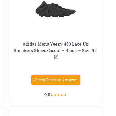
adidas Mens Yeezy 450 Lace Up
Sneakers Shoes Casual – Black – Size 9.5
M
Check Price on Amazon
9.0
★
★
★
★
★