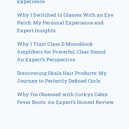
Experience
Why I Switched to Glasses With an Eye
Patch: My Personal Experience and
Expert Insights
Why I Trust Class D Monoblock
Amplifiers for Powerful, Clear Sound:
An Expert’s Perspective
Discovering Skala Hair Products: My
Journey to Perfectly Defined Curls
Why I’m Obsessed with Corkys Cabin
Fever Boots: An Expert’s Honest Review