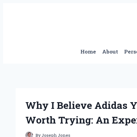
Skip
to
content
Home
About
Pers
Why I Believe Adidas Y
Worth Trying: An Exper
By
Joseph Jones