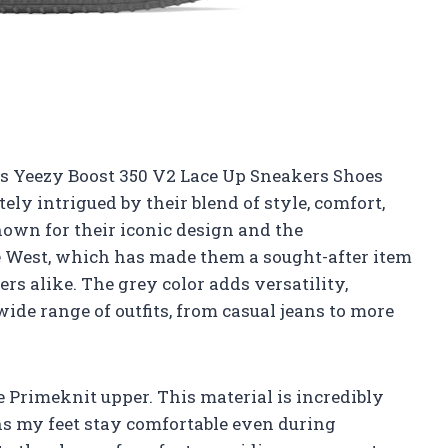
ns Yeezy Boost 350 V2 Lace Up Sneakers Shoes
tely intrigued by their blend of style, comfort,
own for their iconic design and the
 West, which has made them a sought-after item
rs alike. The grey color adds versatility,
ide range of outfits, from casual jeans to more
e Primeknit upper. This material is incredibly
s my feet stay comfortable even during