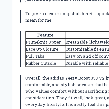
To give a clearer snapshot, here’s a qui
mean for me
Feature
Primeknit Upper
Breathable, lightweig
Lace Up Closure
Customizable fit ens
Pull Tabs
Easy on and off con
Rubber Outsole
Durable with reliable
Overall, the adidas Yeezy Boost 350 V2 i
comfortable, and stylish sneaker that ba
who values comfort without sacrificing 
consideration. They fit well, look great, 
everyday lifestyle. I honestly feel this 