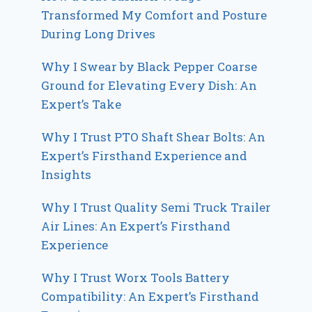
Transformed My Comfort and Posture
During Long Drives
Why I Swear by Black Pepper Coarse
Ground for Elevating Every Dish: An
Expert’s Take
Why I Trust PTO Shaft Shear Bolts: An
Expert’s Firsthand Experience and
Insights
Why I Trust Quality Semi Truck Trailer
Air Lines: An Expert’s Firsthand
Experience
Why I Trust Worx Tools Battery
Compatibility: An Expert’s Firsthand