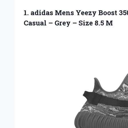
1. adidas Mens Yeezy Boost 3
Casual – Grey
– Size 8.5 M