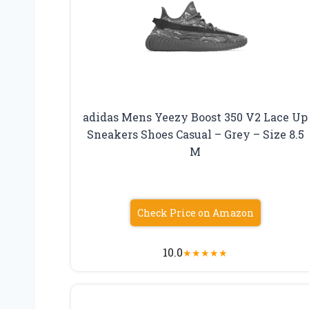
adidas Mens Yeezy Boost 350 V2 Lace Up
Sneakers Shoes Casual – Grey – Size 8.5
M
Check Price on Amazon
10.0
★
★
★
★
★