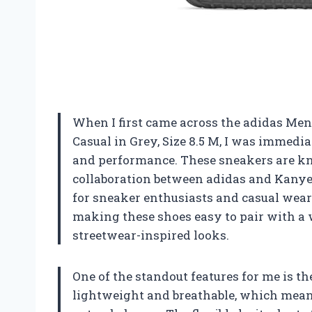
When I first came across the adidas Me
Casual in Grey, Size 8.5 M, I was immedia
and performance. These sneakers are kn
collaboration between adidas and Kanye
for sneaker enthusiasts and casual weare
making these shoes easy to pair with a w
streetwear-inspired looks.
One of the standout features for me is th
lightweight and breathable, which mean