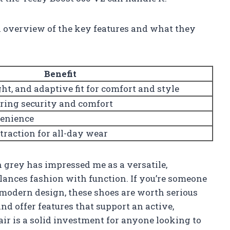
ck overview of the key features and what they
Benefit
ht, and adaptive fit for comfort and style
uring security and comfort
venience
 traction for all-day wear
n grey has impressed me as a versatile,
lances fashion with function. If you’re someone
modern design, these shoes are worth serious
and offer features that support an active,
pair is a solid investment for anyone looking to