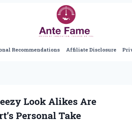
onal Recommendations
Affiliate Disclosure
Pri
eezy Look Alikes Are
t’s Personal Take