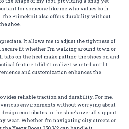
to the shape of my foot, providing a snug yet
important for someone like me who values both
 The Primeknit also offers durability without
the shoe.
preciate. It allows me to adjust the tightness of
a secure fit whether I’m walking around town or
ll tabs on the heel make putting the shoes on and
tical feature I didn’t realize I wanted until I
nvenience and customization enhances the
ovides reliable traction and durability. For me,
n various environments without worrying about
 design contributes to the shoe’s overall support
-day wear. Whether I’m navigating city streets or
at the Yeezy Boost 350 V2 can handle it.