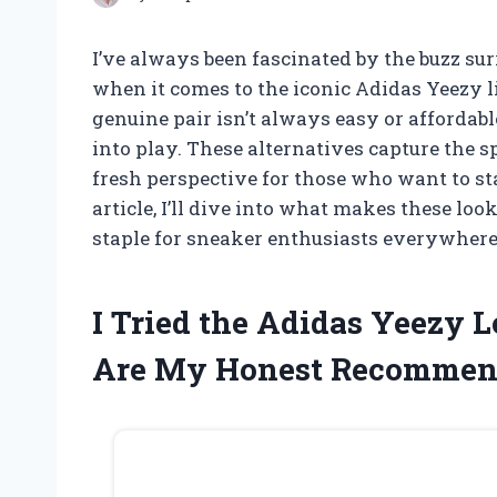
I’ve always been fascinated by the buzz su
when it comes to the iconic Adidas Yeezy l
genuine pair isn’t always easy or affordab
into play. These alternatives capture the sp
fresh perspective for those who want to st
article, I’ll dive into what makes these lo
staple for sneaker enthusiasts everywhere
I Tried the Adidas Yeezy 
Are My Honest Recommen