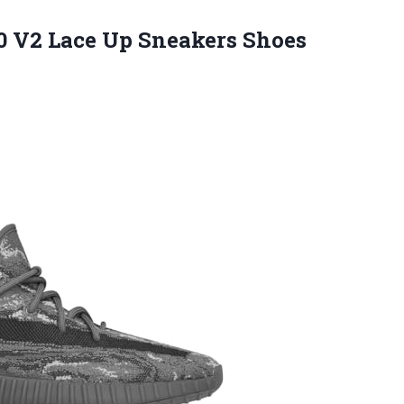
50 V2 Lace Up Sneakers Shoes