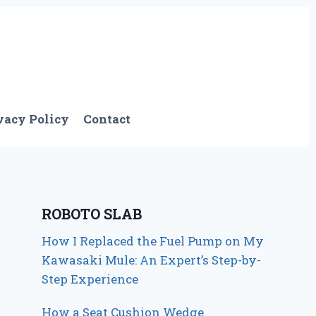
vacy Policy
Contact
ROBOTO SLAB
How I Replaced the Fuel Pump on My
Kawasaki Mule: An Expert’s Step-by-
Step Experience
How a Seat Cushion Wedge