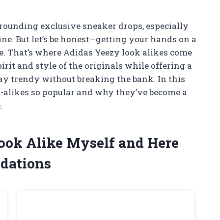
rrounding exclusive sneaker drops, especially
ine. But let’s be honest—getting your hands on a
le. That’s where Adidas Yeezy look alikes come
irit and style of the originals while offering a
ay trendy without breaking the bank. In this
ok-alikes so popular and why they’ve become a
.
Look Alike Myself and Here
dations