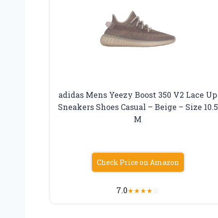
adidas Mens Yeezy Boost 350 V2 Lace Up
Sneakers Shoes Casual – Beige – Size 10.5
M
Check Price on Amazon
7.0
★
★
★
★
☆