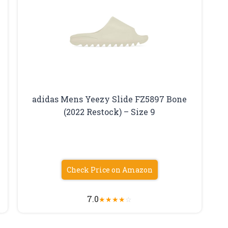
adidas Mens Yeezy Slide FZ5897 Bone
(2022 Restock) – Size 9
Check Price on Amazon
7.0
★
★
★
★
☆