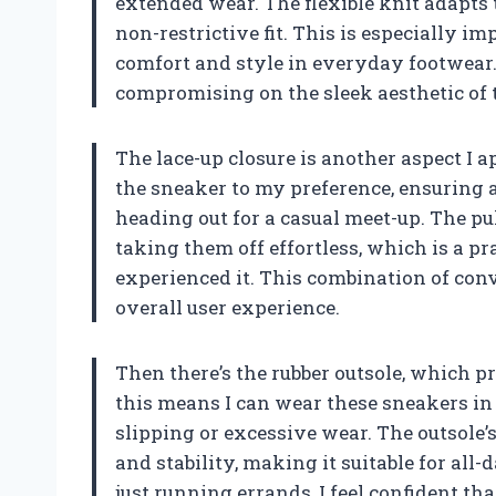
extended wear. The flexible knit adapts 
non-restrictive fit. This is especially 
comfort and style in everyday footwear.
compromising on the sleek aesthetic of 
The lace-up closure is another aspect I ap
the sneaker to my preference, ensuring 
heading out for a casual meet-up. The pu
taking them off effortless, which is a prac
experienced it. This combination of co
overall user experience.
Then there’s the rubber outsole, which pr
this means I can wear these sneakers i
slipping or excessive wear. The outsole’s
and stability, making it suitable for all
just running errands, I feel confident th