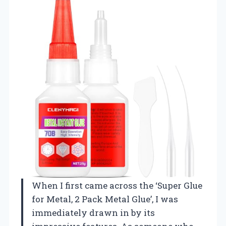
When I first came across the ‘Super Glue
for Metal, 2 Pack Metal Glue’, I was
immediately drawn in by its