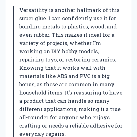
Versatility is another hallmark of this
super glue. I can confidently use it for
bonding metals to plastics, wood, and
even rubber. This makes it ideal for a
variety of projects, whether I’m
working on DIY hobby models,
repairing toys, or restoring ceramics.
Knowing that it works well with
materials like ABS and PVC is a big
bonus, as these are common in many
household items. It’s reassuring to have
a product that can handle so many
different applications, making it a true
all-rounder for anyone who enjoys
crafting or needs a reliable adhesive for
everyday repairs.