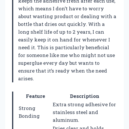
keeps the adhesive fresh after each use,
which means I don’t have to worry
about wasting product or dealing with a
bottle that dries out quickly. With a
long shelf life of up to 2 years, I can
easily keep it on hand for whenever I
need it. This is particularly beneficial
for someone like me who might not use
superglue every day but wants to
ensure that it’s ready when the need
arises.
Feature
Description
Extra strong adhesive for
Strong
stainless steel and
Bonding
aluminum.
Dries clear and holds