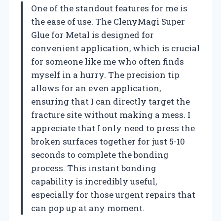
One of the standout features for me is
the ease of use. The ClenyMagi Super
Glue for Metal is designed for
convenient application, which is crucial
for someone like me who often finds
myself in a hurry. The precision tip
allows for an even application,
ensuring that I can directly target the
fracture site without making a mess. I
appreciate that I only need to press the
broken surfaces together for just 5-10
seconds to complete the bonding
process. This instant bonding
capability is incredibly useful,
especially for those urgent repairs that
can pop up at any moment.