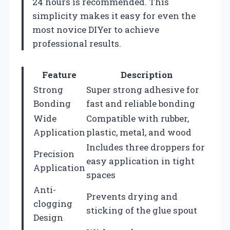
24 hours is recommended. This
simplicity makes it easy for even the
most novice DIYer to achieve
professional results.
Feature
Description
Strong
Super strong adhesive for
Bonding
fast and reliable bonding
Wide
Compatible with rubber,
Application
plastic, metal, and wood
Includes three droppers for
Precision
easy application in tight
Application
spaces
Anti-
Prevents drying and
clogging
sticking of the glue spout
Design