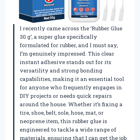
I recently came across the ‘Rubber Glue
30 g’, a super glue specifically
formulated for rubber, and I must say,
I’m genuinely impressed. This clear
instant adhesive stands out for its
versatility and strong bonding
capabilities, making it an essential tool
for anyone who frequently engages in
DIY projects or needs quick repairs
around the house. Whether it’s fixing a
tire, shoe, belt, sole, hose, mat, or
neoprene item, this rubber glue is
engineered to tackle a wide range of
materials, ensuring that I can get the job