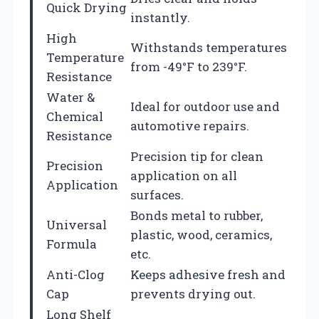
Quick Drying
instantly.
High
Withstands temperatures
Temperature
from -49°F to 239°F.
Resistance
Water &
Ideal for outdoor use and
Chemical
automotive repairs.
Resistance
Precision tip for clean
Precision
application on all
Application
surfaces.
Bonds metal to rubber,
Universal
plastic, wood, ceramics,
Formula
etc.
Anti-Clog
Keeps adhesive fresh and
Cap
prevents drying out.
Long Shelf