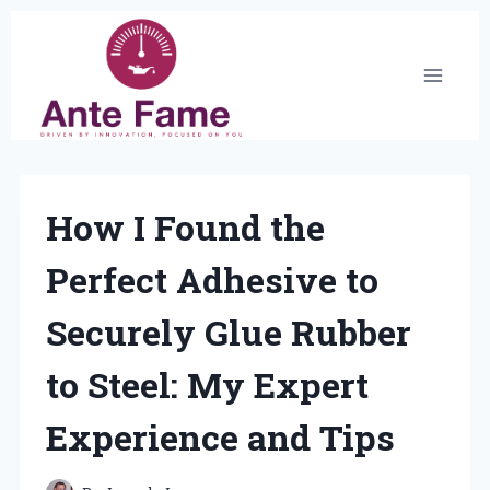
Skip
to
content
How I Found the
Perfect Adhesive to
Securely Glue Rubber
to Steel: My Expert
Experience and Tips