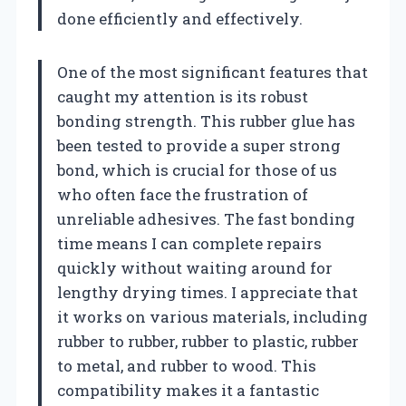
done efficiently and effectively.
One of the most significant features that
caught my attention is its robust
bonding strength. This rubber glue has
been tested to provide a super strong
bond, which is crucial for those of us
who often face the frustration of
unreliable adhesives. The fast bonding
time means I can complete repairs
quickly without waiting around for
lengthy drying times. I appreciate that
it works on various materials, including
rubber to rubber, rubber to plastic, rubber
to metal, and rubber to wood. This
compatibility makes it a fantastic