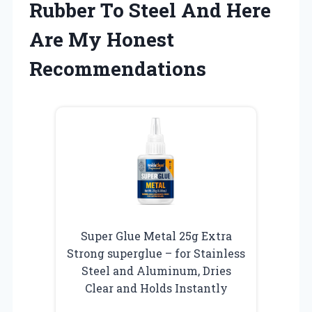
Rubber To Steel And Here
Are My Honest
Recommendations
Super Glue Metal 25g Extra
Strong superglue – for Stainless
Steel and Aluminum, Dries
Clear and Holds Instantly