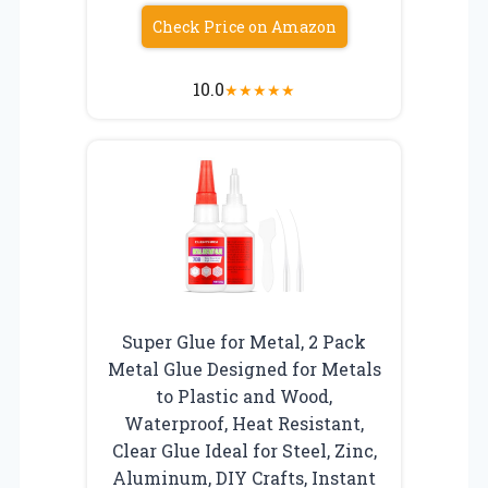
Check Price on Amazon
10.0
★
★
★
★
★
Super Glue for Metal, 2 Pack
Metal Glue Designed for Metals
to Plastic and Wood,
Waterproof, Heat Resistant,
Clear Glue Ideal for Steel, Zinc,
Aluminum, DIY Crafts, Instant