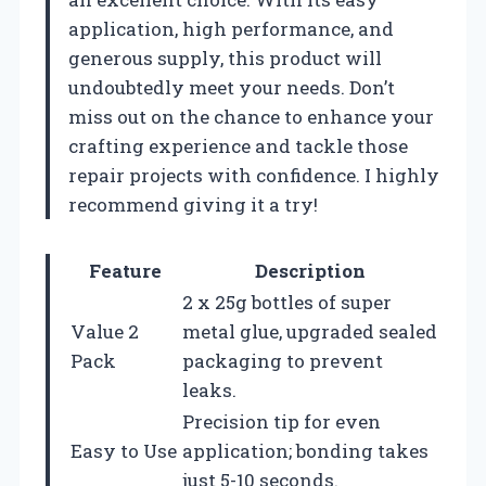
application, high performance, and
generous supply, this product will
undoubtedly meet your needs. Don’t
miss out on the chance to enhance your
crafting experience and tackle those
repair projects with confidence. I highly
recommend giving it a try!
Feature
Description
2 x 25g bottles of super
Value 2
metal glue, upgraded sealed
Pack
packaging to prevent
leaks.
Precision tip for even
Easy to Use
application; bonding takes
just 5-10 seconds.