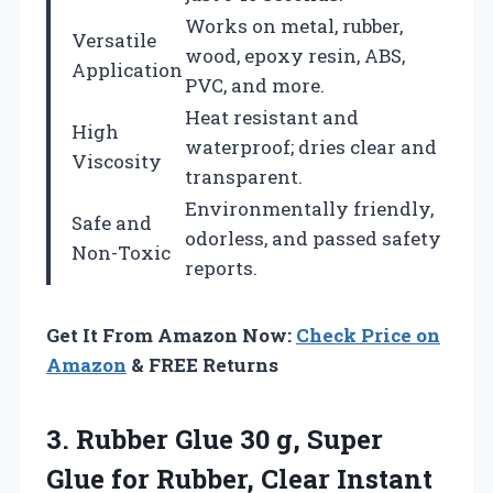
Works on metal, rubber,
Versatile
wood, epoxy resin, ABS,
Application
PVC, and more.
Heat resistant and
High
waterproof; dries clear and
Viscosity
transparent.
Environmentally friendly,
Safe and
odorless, and passed safety
Non-Toxic
reports.
Get It From Amazon Now:
Check Price on
Amazon
& FREE Returns
3.
Rubber Glue 30 g,
Super
Glue for Rubber, Clear Instant