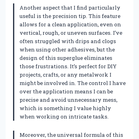
Another aspect that I find particularly
useful is the precision tip. This feature
allows for a clean application, even on
vertical, rough, or uneven surfaces. I’ve
often struggled with drips and clogs
when using other adhesives, but the
design of this superglue eliminates
those frustrations. It’s perfect for DIY
projects, crafts, or any metalwork I
might be involved in. The control I have
over the application means I can be
precise and avoid unnecessary mess,
which is something I value highly
when working on intricate tasks.
Moreover, the universal formula of this