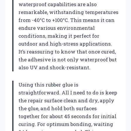
waterproof capabilities are also
remarkable, withstanding temperatures
from -40°C to +100°C. This means it can
endure various environmental
conditions, making it perfect for
outdoor and high-stress applications.
It’s reassuring to know that once cured,
the adhesive is not only waterproof but
also UV and shock-resistant.
Using this rubber glue is
straightforward. All I need to do is keep
the repair surface clean and dry, apply
the glue, and hold both surfaces
together for about 45 seconds for initial
curing. For optimum bonding, waiting