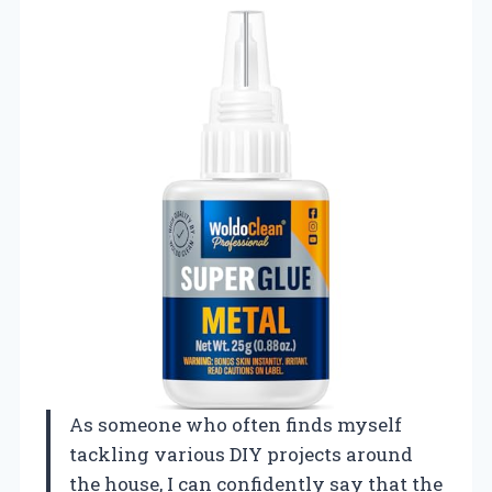
As someone who often finds myself
tackling various DIY projects around
the house, I can confidently say that the