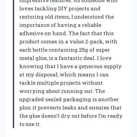
impressive features. As someone who
loves tackling DIY projects and
restoring old items, I understood the
importance of having a reliable
adhesive on hand. The fact that this
product comes in a value 2-pack, with
each bottle containing 25g of super
metal glue, is a fantastic deal. I love
knowing that I have a generous supply
at my disposal, which means I can
tackle multiple projects without
worrying about running out. The
upgraded sealed packaging is another
plus; it prevents leaks and ensures that
the glue doesn’t dry out before I’m ready
to use it.