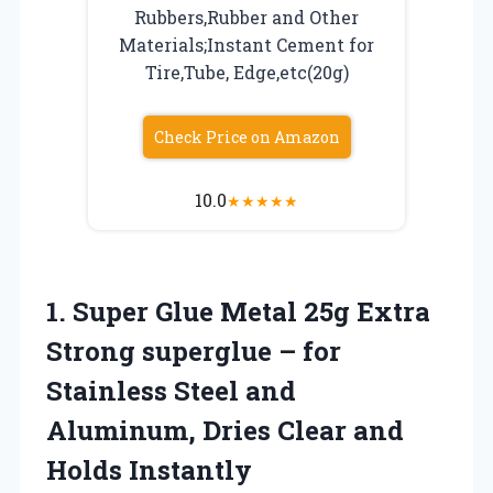
Rubbers,Rubber and Other
Materials;Instant Cement for
Tire,Tube, Edge,etc(20g)
Check Price on Amazon
10.0
★
★
★
★
★
1.
Super Glue Metal 25g
Extra
Strong superglue – for
Stainless Steel and
Aluminum, Dries Clear and
Holds Instantly