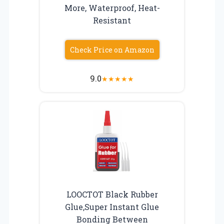
More, Waterproof, Heat-
Resistant
Check Price on Amazon
9.0
★
★
★
★
★
LOOCTOT Black Rubber
Glue,Super Instant Glue
Bonding Between