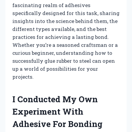
fascinating realm of adhesives
specifically designed for this task, sharing
insights into the science behind them, the
different types available, and the best
practices for achieving a lasting bond.
Whether you’re a seasoned craftsman or a
curious beginner, understanding how to
successfully glue rubber to steel can open
up a world of possibilities for your
projects.
I Conducted My Own
Experiment With
Adhesive For Bonding