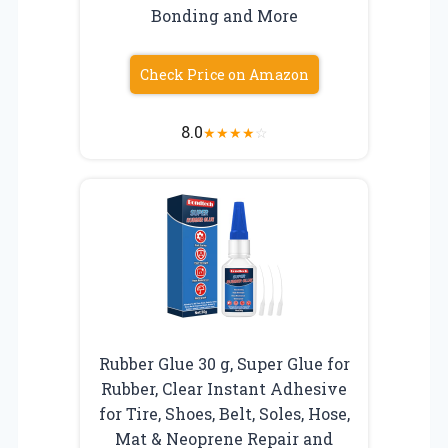
Bonding and More
Check Price on Amazon
8.0
★
★
★
★
☆
Rubber Glue 30 g, Super Glue for
Rubber, Clear Instant Adhesive
for Tire, Shoes, Belt, Soles, Hose,
Mat & Neoprene Repair and