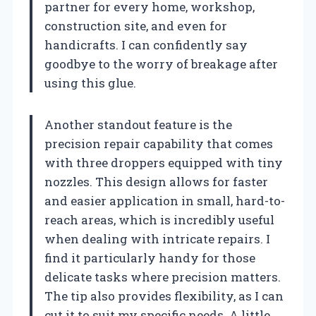
partner for every home, workshop,
construction site, and even for
handicrafts. I can confidently say
goodbye to the worry of breakage after
using this glue.
Another standout feature is the
precision repair capability that comes
with three droppers equipped with tiny
nozzles. This design allows for faster
and easier application in small, hard-to-
reach areas, which is incredibly useful
when dealing with intricate repairs. I
find it particularly handy for those
delicate tasks where precision matters.
The tip also provides flexibility, as I can
cut it to suit my specific needs. A little