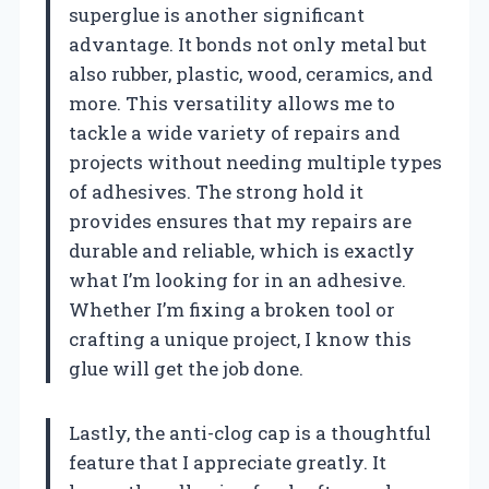
superglue is another significant
advantage. It bonds not only metal but
also rubber, plastic, wood, ceramics, and
more. This versatility allows me to
tackle a wide variety of repairs and
projects without needing multiple types
of adhesives. The strong hold it
provides ensures that my repairs are
durable and reliable, which is exactly
what I’m looking for in an adhesive.
Whether I’m fixing a broken tool or
crafting a unique project, I know this
glue will get the job done.
Lastly, the anti-clog cap is a thoughtful
feature that I appreciate greatly. It