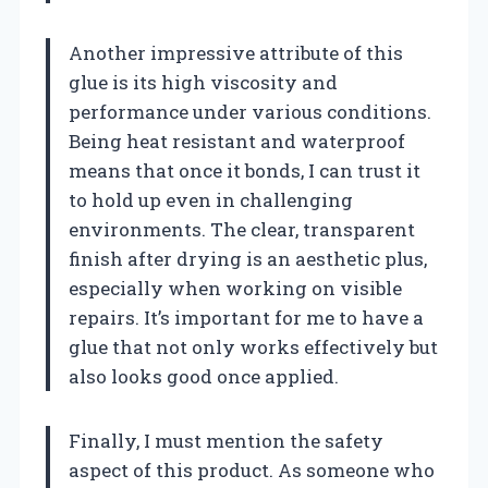
Another impressive attribute of this
glue is its high viscosity and
performance under various conditions.
Being heat resistant and waterproof
means that once it bonds, I can trust it
to hold up even in challenging
environments. The clear, transparent
finish after drying is an aesthetic plus,
especially when working on visible
repairs. It’s important for me to have a
glue that not only works effectively but
also looks good once applied.
Finally, I must mention the safety
aspect of this product. As someone who