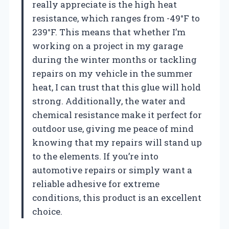
really appreciate is the high heat
resistance, which ranges from -49°F to
239°F. This means that whether I’m
working on a project in my garage
during the winter months or tackling
repairs on my vehicle in the summer
heat, I can trust that this glue will hold
strong. Additionally, the water and
chemical resistance make it perfect for
outdoor use, giving me peace of mind
knowing that my repairs will stand up
to the elements. If you’re into
automotive repairs or simply want a
reliable adhesive for extreme
conditions, this product is an excellent
choice.