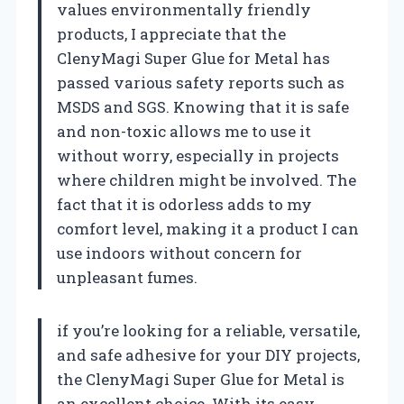
values environmentally friendly
products, I appreciate that the
ClenyMagi Super Glue for Metal has
passed various safety reports such as
MSDS and SGS. Knowing that it is safe
and non-toxic allows me to use it
without worry, especially in projects
where children might be involved. The
fact that it is odorless adds to my
comfort level, making it a product I can
use indoors without concern for
unpleasant fumes.
if you’re looking for a reliable, versatile,
and safe adhesive for your DIY projects,
the ClenyMagi Super Glue for Metal is
an excellent choice. With its easy