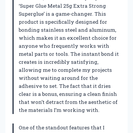
‘Super Glue Metal 25g Extra Strong
Superglue’ is a game-changer. This
product is specifically designed for
bonding stainless steel and aluminum,
which makes it an excellent choice for
anyone who frequently works with
metal parts or tools. The instant bond it
creates is incredibly satisfying,
allowing me to complete my projects
without waiting around for the
adhesive to set. The fact that it dries
clear is a bonus, ensuring a clean finish
that won’t detract from the aesthetic of
the materials I’m working with.
One of the standout features that I