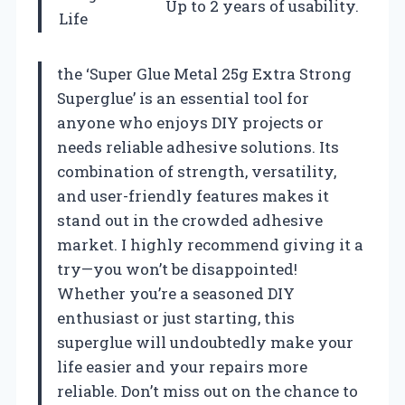
Up to 2 years of usability.
Life
the ‘Super Glue Metal 25g Extra Strong
Superglue’ is an essential tool for
anyone who enjoys DIY projects or
needs reliable adhesive solutions. Its
combination of strength, versatility,
and user-friendly features makes it
stand out in the crowded adhesive
market. I highly recommend giving it a
try—you won’t be disappointed!
Whether you’re a seasoned DIY
enthusiast or just starting, this
superglue will undoubtedly make your
life easier and your repairs more
reliable. Don’t miss out on the chance to