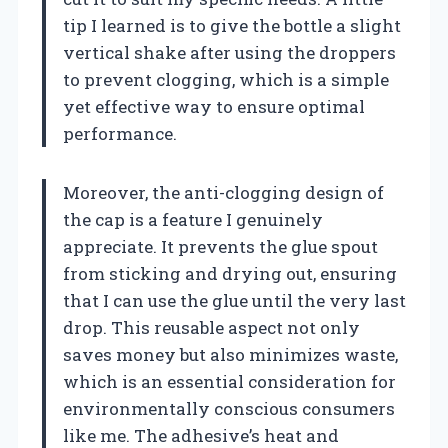
tip I learned is to give the bottle a slight
vertical shake after using the droppers
to prevent clogging, which is a simple
yet effective way to ensure optimal
performance.
Moreover, the anti-clogging design of
the cap is a feature I genuinely
appreciate. It prevents the glue spout
from sticking and drying out, ensuring
that I can use the glue until the very last
drop. This reusable aspect not only
saves money but also minimizes waste,
which is an essential consideration for
environmentally conscious consumers
like me. The adhesive’s heat and