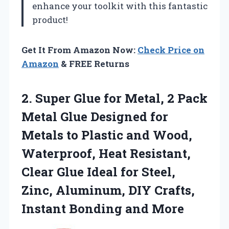
enhance your toolkit with this fantastic
product!
Get It From Amazon Now:
Check Price on
Amazon
& FREE Returns
2. Super Glue for Metal, 2 Pack
Metal Glue Designed for
Metals to Plastic and Wood,
Waterproof, Heat Resistant,
Clear Glue Ideal for Steel,
Zinc, Aluminum, DIY Crafts,
Instant Bonding and More