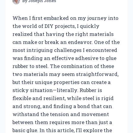
By
Joseph Jones
When I first embarked on my journey into
the world of DIY projects, I quickly
realized that having the right materials
can make or break an endeavor. One of the
most intriguing challenges I encountered
was finding an effective adhesive to glue
rubber to steel. The combination of these
two materials may seem straightforward,
but their unique properties can create a
sticky situation—literally. Rubber is
flexible and resilient, while steel is rigid
and strong, and finding a bond that can
withstand the tension and movement
between them requires more than just a
basic glue. In this article, I’ll explore the