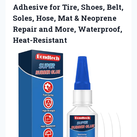
Adhesive for Tire, Shoes, Belt,
Soles, Hose, Mat & Neoprene
Repair and More, Waterproof,
Heat-Resistant