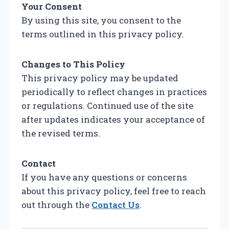
Your Consent
By using this site, you consent to the
terms outlined in this privacy policy.
Changes to This Policy
This privacy policy may be updated
periodically to reflect changes in practices
or regulations. Continued use of the site
after updates indicates your acceptance of
the revised terms.
Contact
If you have any questions or concerns
about this privacy policy, feel free to reach
out through the
Contact Us
.