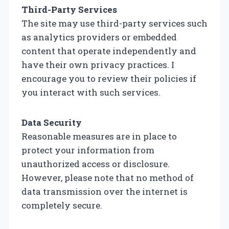
Third-Party Services
The site may use third-party services such
as analytics providers or embedded
content that operate independently and
have their own privacy practices. I
encourage you to review their policies if
you interact with such services.
Data Security
Reasonable measures are in place to
protect your information from
unauthorized access or disclosure.
However, please note that no method of
data transmission over the internet is
completely secure.