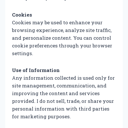
Cookies
Cookies may be used to enhance your
browsing experience, analyze site traffic,
and personalize content. You can control
cookie preferences through your browser
settings.
Use of Information
Any information collected is used only for
site management, communication, and
improving the content and services
provided. I do not sell, trade, or share your
personal information with third parties
for marketing purposes.