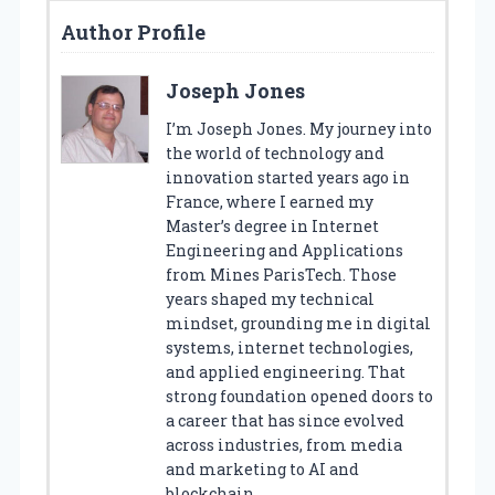
Author Profile
Joseph Jones
I’m Joseph Jones. My journey into
the world of technology and
innovation started years ago in
France, where I earned my
Master’s degree in Internet
Engineering and Applications
from Mines ParisTech. Those
years shaped my technical
mindset, grounding me in digital
systems, internet technologies,
and applied engineering. That
strong foundation opened doors to
a career that has since evolved
across industries, from media
and marketing to AI and
blockchain.