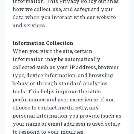
information. This Privacy Policy outlines
how we collect, use, and safeguard your
data when you interact with our website
and services.
Information Collection
When you visit the site, certain
information may be automatically
collected such as your IP address, browser
type, device information, and browsing
behavior through standard analytics
tools. This helps improve the site’s
performance and user experience. If you
choose to contact me directly, any
personal information you provide (such as
your name or email address) is used solely
to respond to your inquiries.