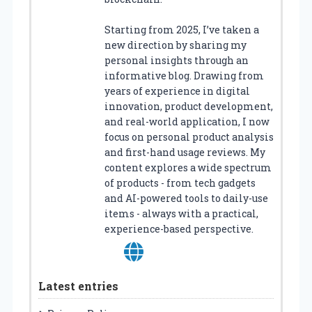
Starting from 2025, I’ve taken a
new direction by sharing my
personal insights through an
informative blog. Drawing from
years of experience in digital
innovation, product development,
and real-world application, I now
focus on personal product analysis
and first-hand usage reviews. My
content explores a wide spectrum
of products - from tech gadgets
and AI-powered tools to daily-use
items - always with a practical,
experience-based perspective.
Latest entries