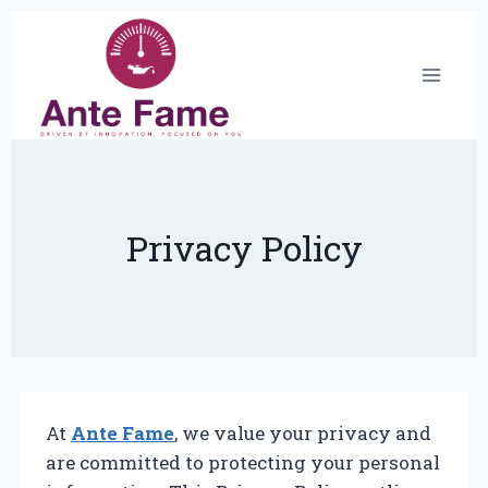
Skip
to
content
Privacy Policy
At
Ante Fame
, we value your privacy and
are committed to protecting your personal