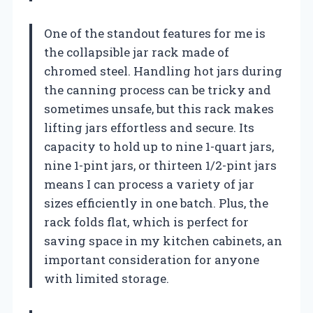
One of the standout features for me is
the collapsible jar rack made of
chromed steel. Handling hot jars during
the canning process can be tricky and
sometimes unsafe, but this rack makes
lifting jars effortless and secure. Its
capacity to hold up to nine 1-quart jars,
nine 1-pint jars, or thirteen 1/2-pint jars
means I can process a variety of jar
sizes efficiently in one batch. Plus, the
rack folds flat, which is perfect for
saving space in my kitchen cabinets, an
important consideration for anyone
with limited storage.