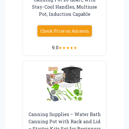
Stay-Cool Handles, Multiuse
Pot, Induction Capable
Check Price on Amazon
9.0
★
★
★
★
★
Canning Supplies – Water Bath
Canning Pot with Rack and Lid
– Starter Kits Set for Beginners