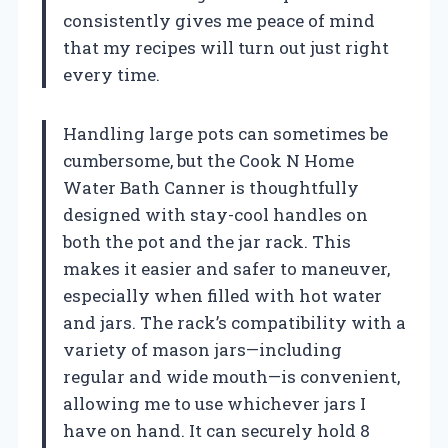
consistently gives me peace of mind
that my recipes will turn out just right
every time.
Handling large pots can sometimes be
cumbersome, but the Cook N Home
Water Bath Canner is thoughtfully
designed with stay-cool handles on
both the pot and the jar rack. This
makes it easier and safer to maneuver,
especially when filled with hot water
and jars. The rack’s compatibility with a
variety of mason jars—including
regular and wide mouth—is convenient,
allowing me to use whichever jars I
have on hand. It can securely hold 8