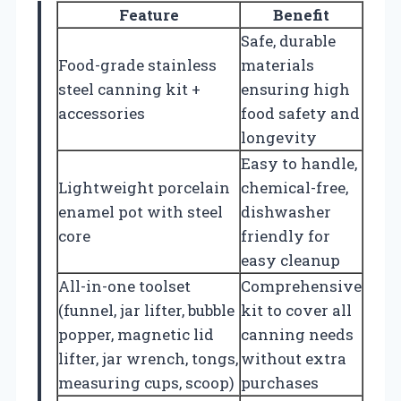
Feature
Benefit
Safe, durable
Food-grade stainless
materials
steel canning kit +
ensuring high
accessories
food safety and
longevity
Easy to handle,
Lightweight porcelain
chemical-free,
enamel pot with steel
dishwasher
core
friendly for
easy cleanup
All-in-one toolset
Comprehensive
(funnel, jar lifter, bubble
kit to cover all
popper, magnetic lid
canning needs
lifter, jar wrench, tongs,
without extra
measuring cups, scoop)
purchases