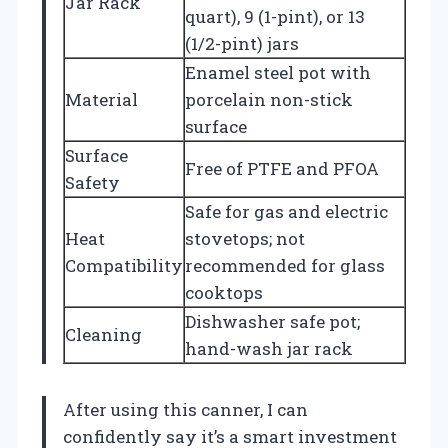
Jar Rack
quart), 9 (1-pint), or 13
(1/2-pint) jars
Enamel steel pot with
Material
porcelain non-stick
surface
Surface
Free of PTFE and PFOA
Safety
Safe for gas and electric
Heat
stovetops; not
Compatibility
recommended for glass
cooktops
Dishwasher safe pot;
Cleaning
hand-wash jar rack
After using this canner, I can
confidently say it’s a smart investment