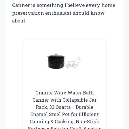
Canner is something I believe every home
preservation enthusiast should know
about.
Granite Ware Water Bath
Canner with Collapsible Jar
Rack, 33 Quarts – Durable
Enamel Steel Pot for Efficient
Canning & Cooking, Non-Stick
Surface – Safe for Gas & Electric