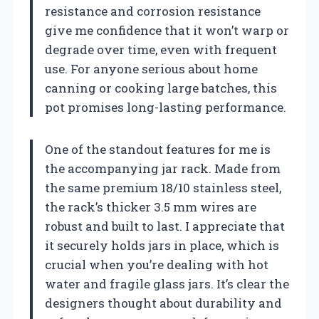
resistance and corrosion resistance
give me confidence that it won’t warp or
degrade over time, even with frequent
use. For anyone serious about home
canning or cooking large batches, this
pot promises long-lasting performance.
One of the standout features for me is
the accompanying jar rack. Made from
the same premium 18/10 stainless steel,
the rack’s thicker 3.5 mm wires are
robust and built to last. I appreciate that
it securely holds jars in place, which is
crucial when you’re dealing with hot
water and fragile glass jars. It’s clear the
designers thought about durability and