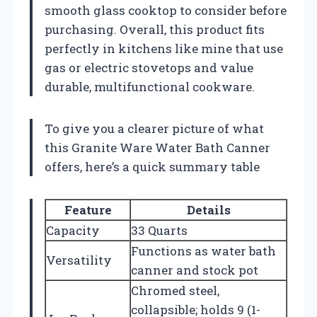
smooth glass cooktop to consider before
purchasing. Overall, this product fits
perfectly in kitchens like mine that use
gas or electric stovetops and value
durable, multifunctional cookware.
To give you a clearer picture of what
this Granite Ware Water Bath Canner
offers, here’s a quick summary table
Feature
Details
Capacity
33 Quarts
Functions as water bath
Versatility
canner and stock pot
Chromed steel,
collapsible; holds 9 (1-