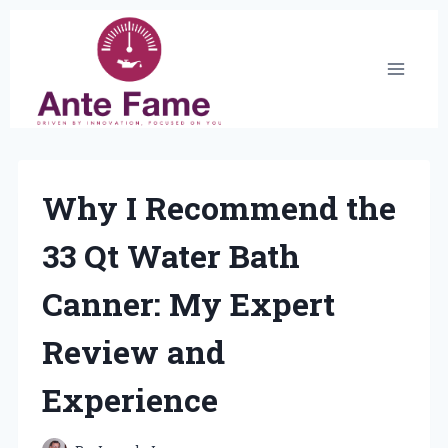
Skip
to
content
Why I Recommend the
33 Qt Water Bath
Canner: My Expert
Review and
Experience