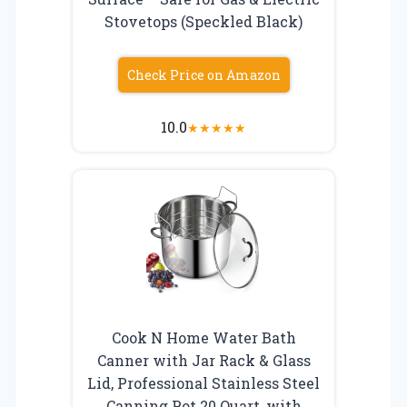
Stovetops (Speckled Black)
Check Price on Amazon
10.0
★
★
★
★
★
Cook N Home Water Bath
Canner with Jar Rack & Glass
Lid, Professional Stainless Steel
Canning Pot 20 Quart, with