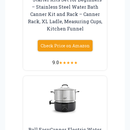
– Stainless Steel Water Bath
Canner Kit and Rack – Canner
Rack, XL Ladle, Measuring Cups,
Kitchen Funnel
Check Price on Amazon
9.0
★
★
★
★
★
Ball EasyCanner Electric Water