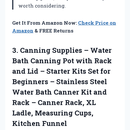
worth considering.
Get It From Amazon Now:
Check Price on
Amazon
& FREE Returns
3. Canning Supplies – Water
Bath Canning Pot with Rack
and Lid – Starter Kits Set for
Beginners – Stainless Steel
Water Bath Canner Kit and
Rack – Canner Rack, XL
Ladle,
Measuring Cups,
Kitchen Funnel