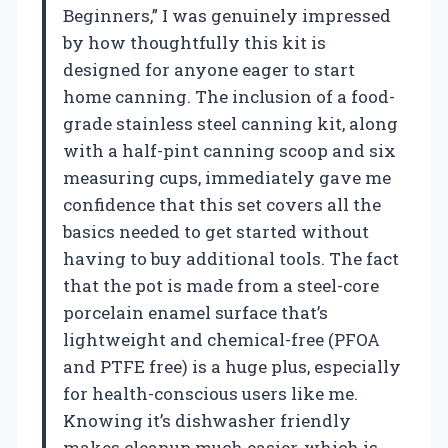
Beginners,” I was genuinely impressed
by how thoughtfully this kit is
designed for anyone eager to start
home canning. The inclusion of a food-
grade stainless steel canning kit, along
with a half-pint canning scoop and six
measuring cups, immediately gave me
confidence that this set covers all the
basics needed to get started without
having to buy additional tools. The fact
that the pot is made from a steel-core
porcelain enamel surface that’s
lightweight and chemical-free (PFOA
and PTFE free) is a huge plus, especially
for health-conscious users like me.
Knowing it’s dishwasher friendly
makes cleanup much easier, which is