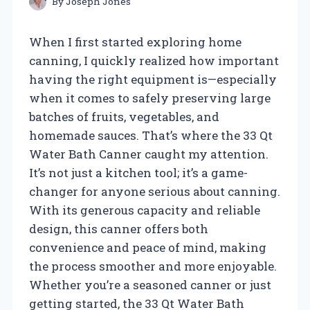
By
Joseph Jones
When I first started exploring home
canning, I quickly realized how important
having the right equipment is—especially
when it comes to safely preserving large
batches of fruits, vegetables, and
homemade sauces. That’s where the 33 Qt
Water Bath Canner caught my attention.
It’s not just a kitchen tool; it’s a game-
changer for anyone serious about canning.
With its generous capacity and reliable
design, this canner offers both
convenience and peace of mind, making
the process smoother and more enjoyable.
Whether you’re a seasoned canner or just
getting started, the 33 Qt Water Bath