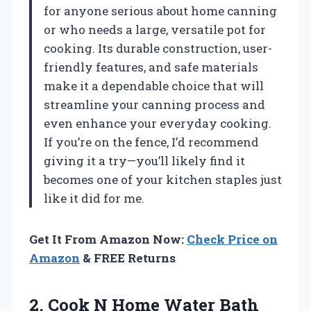
for anyone serious about home canning
or who needs a large, versatile pot for
cooking. Its durable construction, user-
friendly features, and safe materials
make it a dependable choice that will
streamline your canning process and
even enhance your everyday cooking.
If you’re on the fence, I’d recommend
giving it a try—you’ll likely find it
becomes one of your kitchen staples just
like it did for me.
Get It From Amazon Now:
Check Price on
Amazon
& FREE Returns
2.
Cook N Home Water
Bath