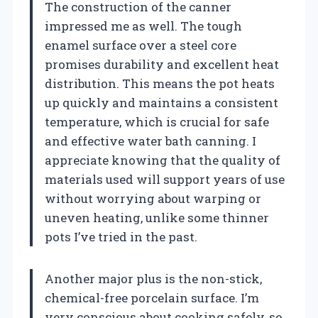
The construction of the canner
impressed me as well. The tough
enamel surface over a steel core
promises durability and excellent heat
distribution. This means the pot heats
up quickly and maintains a consistent
temperature, which is crucial for safe
and effective water bath canning. I
appreciate knowing that the quality of
materials used will support years of use
without worrying about warping or
uneven heating, unlike some thinner
pots I’ve tried in the past.
Another major plus is the non-stick,
chemical-free porcelain surface. I’m
very conscious about cooking safely, so