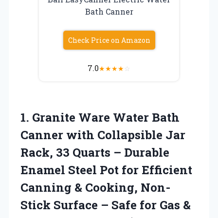
Bath Canner
Check Price on Amazon
7.0
★
★
★
★
☆
1.
Granite Ware Water Bath
Canner with Collapsible Jar
Rack, 33 Quarts – Durable
Enamel Steel Pot for Efficient
Canning & Cooking, Non-
Stick Surface – Safe for Gas &