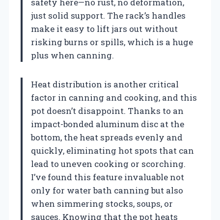
safety here—no rust, no deformation,
just solid support. The rack’s handles
make it easy to lift jars out without
risking burns or spills, which is a huge
plus when canning.
Heat distribution is another critical
factor in canning and cooking, and this
pot doesn’t disappoint. Thanks to an
impact-bonded aluminum disc at the
bottom, the heat spreads evenly and
quickly, eliminating hot spots that can
lead to uneven cooking or scorching.
I’ve found this feature invaluable not
only for water bath canning but also
when simmering stocks, soups, or
sauces. Knowing that the pot heats