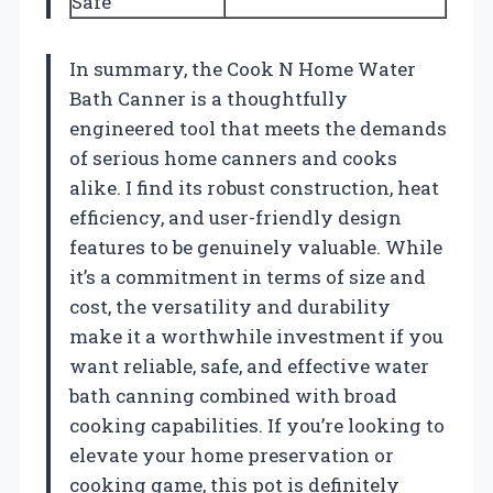
Safe
In summary, the Cook N Home Water
Bath Canner is a thoughtfully
engineered tool that meets the demands
of serious home canners and cooks
alike. I find its robust construction, heat
efficiency, and user-friendly design
features to be genuinely valuable. While
it’s a commitment in terms of size and
cost, the versatility and durability
make it a worthwhile investment if you
want reliable, safe, and effective water
bath canning combined with broad
cooking capabilities. If you’re looking to
elevate your home preservation or
cooking game, this pot is definitely