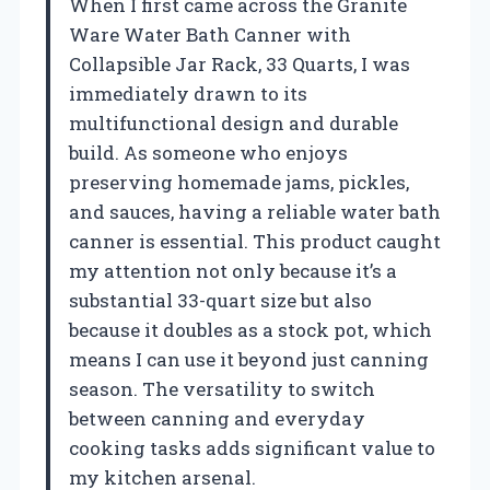
When I first came across the Granite
Ware Water Bath Canner with
Collapsible Jar Rack, 33 Quarts, I was
immediately drawn to its
multifunctional design and durable
build. As someone who enjoys
preserving homemade jams, pickles,
and sauces, having a reliable water bath
canner is essential. This product caught
my attention not only because it’s a
substantial 33-quart size but also
because it doubles as a stock pot, which
means I can use it beyond just canning
season. The versatility to switch
between canning and everyday
cooking tasks adds significant value to
my kitchen arsenal.