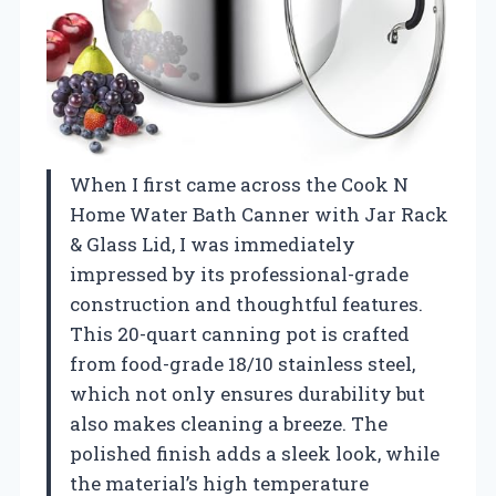
When I first came across the Cook N
Home Water Bath Canner with Jar Rack
& Glass Lid, I was immediately
impressed by its professional-grade
construction and thoughtful features.
This 20-quart canning pot is crafted
from food-grade 18/10 stainless steel,
which not only ensures durability but
also makes cleaning a breeze. The
polished finish adds a sleek look, while
the material’s high temperature