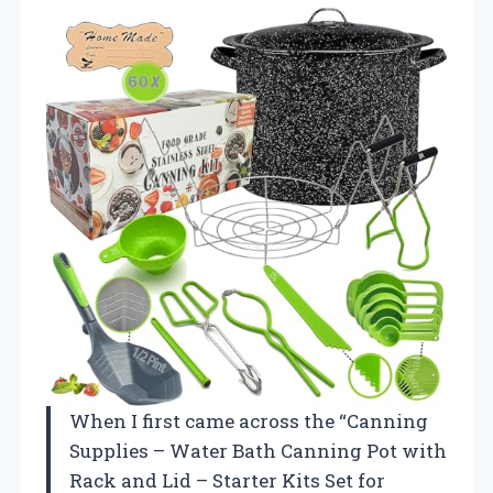
When I first came across the “Canning
Supplies – Water Bath Canning Pot with
Rack and Lid – Starter Kits Set for