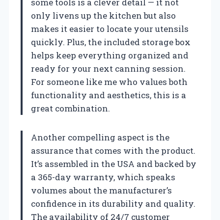
some tools is a clever detail — it not
only livens up the kitchen but also
makes it easier to locate your utensils
quickly. Plus, the included storage box
helps keep everything organized and
ready for your next canning session.
For someone like me who values both
functionality and aesthetics, this is a
great combination.
Another compelling aspect is the
assurance that comes with the product.
It’s assembled in the USA and backed by
a 365-day warranty, which speaks
volumes about the manufacturer’s
confidence in its durability and quality.
The availability of 24/7 customer