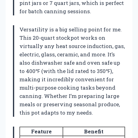
pint jars or 7 quart jars, which is perfect
for batch canning sessions.
Versatility is a big selling point for me.
This 20-quart stockpot works on
virtually any heat source induction, gas,
electric, glass, ceramic, and more. It’s
also dishwasher safe and oven safe up
to 400℉ (with the lid rated to 350℉),
making it incredibly convenient for
multi-purpose cooking tasks beyond
canning. Whether I’m preparing large
meals or preserving seasonal produce,
this pot adapts to my needs.
Feature
Benefit