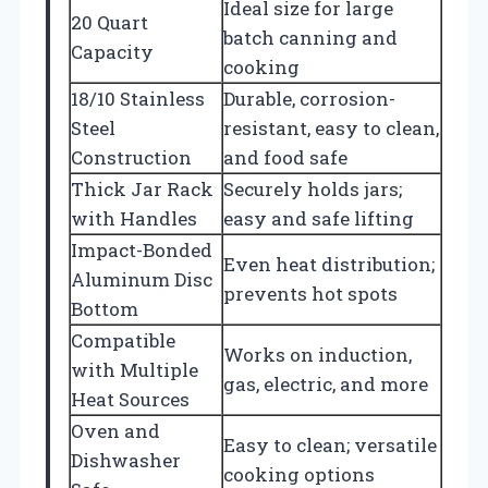
Ideal size for large
20 Quart
batch canning and
Capacity
cooking
18/10 Stainless
Durable, corrosion-
Steel
resistant, easy to clean,
Construction
and food safe
Thick Jar Rack
Securely holds jars;
with Handles
easy and safe lifting
Impact-Bonded
Even heat distribution;
Aluminum Disc
prevents hot spots
Bottom
Compatible
Works on induction,
with Multiple
gas, electric, and more
Heat Sources
Oven and
Easy to clean; versatile
Dishwasher
cooking options