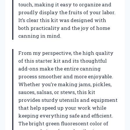
touch, making it easy to organize and
proudly display the fruits of your labor.
It’s clear this kit was designed with
both practicality and the joy of home
canning in mind.
From my perspective, the high quality
of this starter kit and its thoughtful
add-ons make the entire canning
process smoother and more enjoyable.
Whether you’re making jams, pickles,
sauces, salsas, or stews, this kit
provides sturdy utensils and equipment
that help speed up your work while
keeping everything safe and efficient.
The bright green fluorescent color of