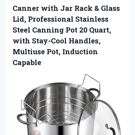
Canner with Jar Rack & Glass
Lid, Professional Stainless
Steel Canning Pot 20 Quart,
with Stay-Cool Handles,
Multiuse Pot, Induction
Capable