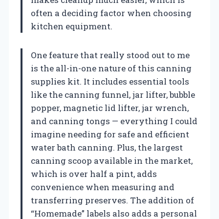
often a deciding factor when choosing
kitchen equipment.
One feature that really stood out to me
is the all-in-one nature of this canning
supplies kit. It includes essential tools
like the canning funnel, jar lifter, bubble
popper, magnetic lid lifter, jar wrench,
and canning tongs — everything I could
imagine needing for safe and efficient
water bath canning. Plus, the largest
canning scoop available in the market,
which is over half a pint, adds
convenience when measuring and
transferring preserves. The addition of
“Homemade” labels also adds a personal