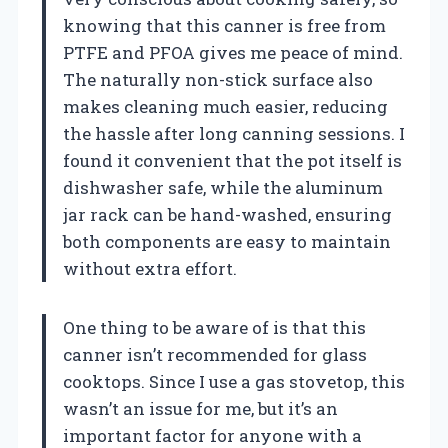
knowing that this canner is free from
PTFE and PFOA gives me peace of mind.
The naturally non-stick surface also
makes cleaning much easier, reducing
the hassle after long canning sessions. I
found it convenient that the pot itself is
dishwasher safe, while the aluminum
jar rack can be hand-washed, ensuring
both components are easy to maintain
without extra effort.
One thing to be aware of is that this
canner isn’t recommended for glass
cooktops. Since I use a gas stovetop, this
wasn’t an issue for me, but it’s an
important factor for anyone with a