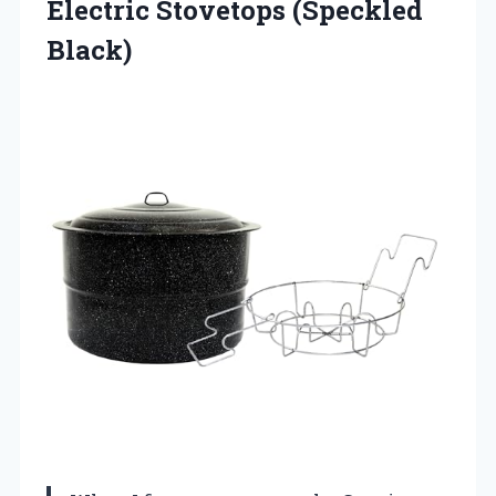
Electric Stovetops (Speckled
Black)