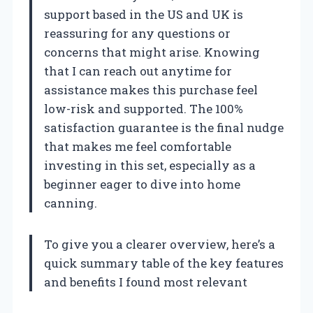
support based in the US and UK is
reassuring for any questions or
concerns that might arise. Knowing
that I can reach out anytime for
assistance makes this purchase feel
low-risk and supported. The 100%
satisfaction guarantee is the final nudge
that makes me feel comfortable
investing in this set, especially as a
beginner eager to dive into home
canning.
To give you a clearer overview, here’s a
quick summary table of the key features
and benefits I found most relevant