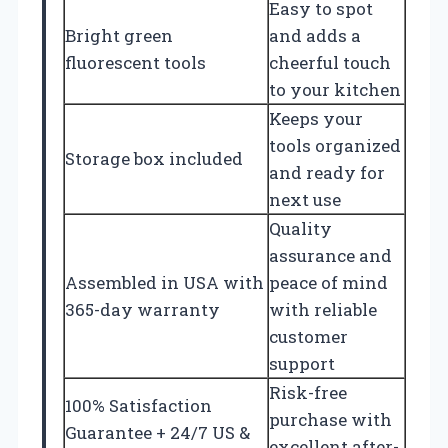
Easy to spot
Bright green
and adds a
fluorescent tools
cheerful touch
to your kitchen
Keeps your
tools organized
Storage box included
and ready for
next use
Quality
assurance and
Assembled in USA with
peace of mind
365-day warranty
with reliable
customer
support
Risk-free
100% Satisfaction
purchase with
Guarantee + 24/7 US &
excellent after-