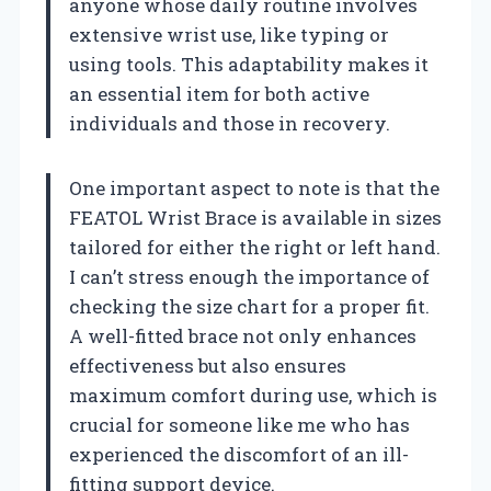
anyone whose daily routine involves
extensive wrist use, like typing or
using tools. This adaptability makes it
an essential item for both active
individuals and those in recovery.
One important aspect to note is that the
FEATOL Wrist Brace is available in sizes
tailored for either the right or left hand.
I can’t stress enough the importance of
checking the size chart for a proper fit.
A well-fitted brace not only enhances
effectiveness but also ensures
maximum comfort during use, which is
crucial for someone like me who has
experienced the discomfort of an ill-
fitting support device.