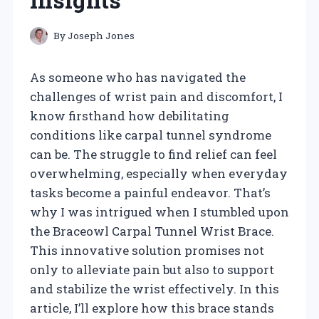
By
Joseph Jones
As someone who has navigated the
challenges of wrist pain and discomfort, I
know firsthand how debilitating
conditions like carpal tunnel syndrome
can be. The struggle to find relief can feel
overwhelming, especially when everyday
tasks become a painful endeavor. That’s
why I was intrigued when I stumbled upon
the Braceowl Carpal Tunnel Wrist Brace.
This innovative solution promises not
only to alleviate pain but also to support
and stabilize the wrist effectively. In this
article, I’ll explore how this brace stands