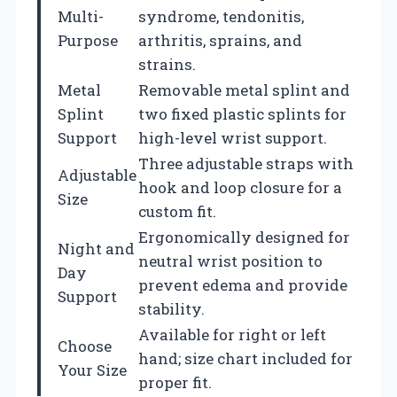
Multi-
syndrome, tendonitis,
Purpose
arthritis, sprains, and
strains.
Metal
Removable metal splint and
Splint
two fixed plastic splints for
Support
high-level wrist support.
Three adjustable straps with
Adjustable
hook and loop closure for a
Size
custom fit.
Ergonomically designed for
Night and
neutral wrist position to
Day
prevent edema and provide
Support
stability.
Available for right or left
Choose
hand; size chart included for
Your Size
proper fit.