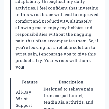
adaptability throughout my daily
activities. I feel confident that investing
in this wrist brace will lead to improved
comfort and productivity, ultimately
allowing me to enjoy my hobbies and
responsibilities without the nagging
pain that often accompanies them. So, if
you’re looking for a reliable solution to
wrist pain, I encourage you to give this
product a try. Your wrists will thank
you!
Feature
Description
Designed to relieve pain
All-Day
from carpal tunnel,
Wrist
tendinitis, arthritis, and
Support
more.