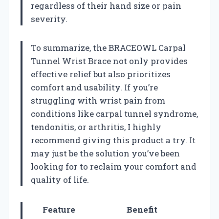
regardless of their hand size or pain
severity.
To summarize, the BRACEOWL Carpal
Tunnel Wrist Brace not only provides
effective relief but also prioritizes
comfort and usability. If you’re
struggling with wrist pain from
conditions like carpal tunnel syndrome,
tendonitis, or arthritis, I highly
recommend giving this product a try. It
may just be the solution you’ve been
looking for to reclaim your comfort and
quality of life.
Feature
Benefit