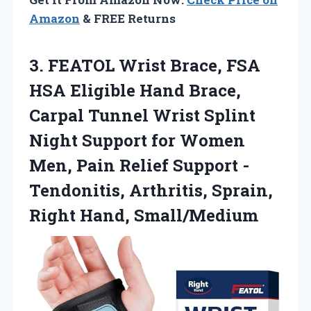
Amazon
& FREE Returns
3. FEATOL Wrist Brace, FSA
HSA Eligible Hand Brace,
Carpal Tunnel Wrist Splint
Night Support for Women
Men, Pain Relief Support -
Tendonitis, Arthritis,
Sprain,
Right Hand, Small/Medium