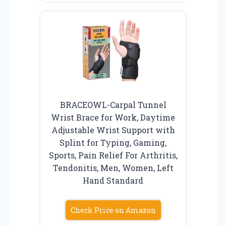
BRACEOWL-Carpal Tunnel
Wrist Brace for Work, Daytime
Adjustable Wrist Support with
Splint for Typing, Gaming,
Sports, Pain Relief For Arthritis,
Tendonitis, Men, Women, Left
Hand Standard
Check Price on Amazon