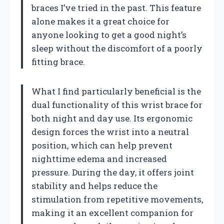
braces I’ve tried in the past. This feature
alone makes it a great choice for
anyone looking to get a good night’s
sleep without the discomfort of a poorly
fitting brace.
What I find particularly beneficial is the
dual functionality of this wrist brace for
both night and day use. Its ergonomic
design forces the wrist into a neutral
position, which can help prevent
nighttime edema and increased
pressure. During the day, it offers joint
stability and helps reduce the
stimulation from repetitive movements,
making it an excellent companion for