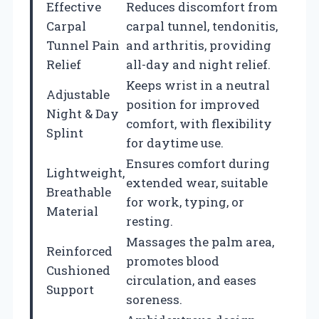
Effective
Reduces discomfort from
Carpal
carpal tunnel, tendonitis,
Tunnel Pain
and arthritis, providing
Relief
all-day and night relief.
Keeps wrist in a neutral
Adjustable
position for improved
Night & Day
comfort, with flexibility
Splint
for daytime use.
Ensures comfort during
Lightweight,
extended wear, suitable
Breathable
for work, typing, or
Material
resting.
Massages the palm area,
Reinforced
promotes blood
Cushioned
circulation, and eases
Support
soreness.