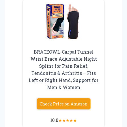
BRACEOWL-Carpal Tunnel
Wrist Brace Adjustable Night
Splint for Pain Relief,
Tendonitis & Arthritis – Fits
Left or Right Hand, Support for
Men & Women
Check Price on Amazon
10.0
★
★
★
★
★