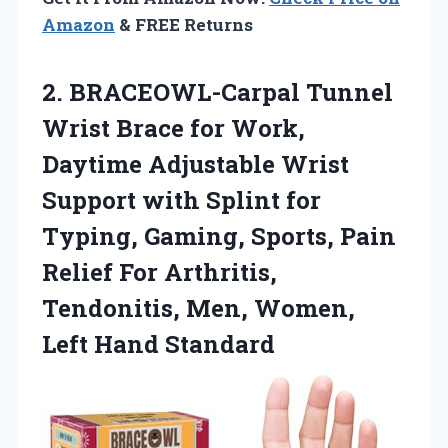
Amazon
& FREE Returns
2. BRACEOWL-Carpal Tunnel
Wrist Brace for Work,
Daytime Adjustable Wrist
Support with Splint for
Typing, Gaming, Sports, Pain
Relief For Arthritis,
Tendonitis, Men,
Women,
Left Hand Standard