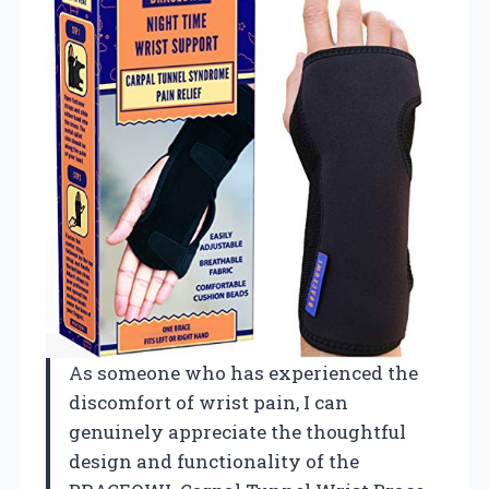
As someone who has experienced the
discomfort of wrist pain, I can
genuinely appreciate the thoughtful
design and functionality of the