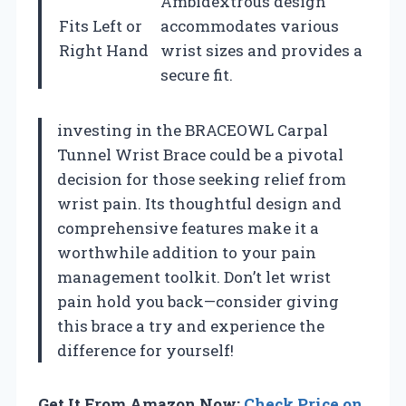
Ambidextrous design
Fits Left or
accommodates various
Right Hand
wrist sizes and provides a
secure fit.
investing in the BRACEOWL Carpal
Tunnel Wrist Brace could be a pivotal
decision for those seeking relief from
wrist pain. Its thoughtful design and
comprehensive features make it a
worthwhile addition to your pain
management toolkit. Don’t let wrist
pain hold you back—consider giving
this brace a try and experience the
difference for yourself!
Get It From Amazon Now:
Check Price on