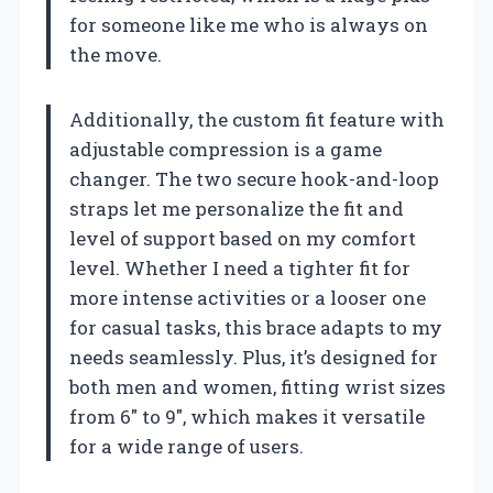
for someone like me who is always on
the move.
Additionally, the custom fit feature with
adjustable compression is a game
changer. The two secure hook-and-loop
straps let me personalize the fit and
level of support based on my comfort
level. Whether I need a tighter fit for
more intense activities or a looser one
for casual tasks, this brace adapts to my
needs seamlessly. Plus, it’s designed for
both men and women, fitting wrist sizes
from 6″ to 9″, which makes it versatile
for a wide range of users.