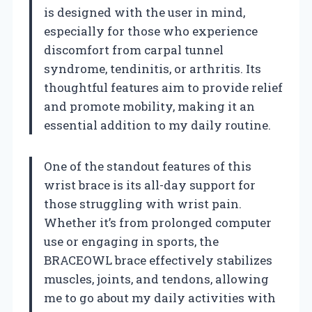
is designed with the user in mind,
especially for those who experience
discomfort from carpal tunnel
syndrome, tendinitis, or arthritis. Its
thoughtful features aim to provide relief
and promote mobility, making it an
essential addition to my daily routine.
One of the standout features of this
wrist brace is its all-day support for
those struggling with wrist pain.
Whether it’s from prolonged computer
use or engaging in sports, the
BRACEOWL brace effectively stabilizes
muscles, joints, and tendons, allowing
me to go about my daily activities with