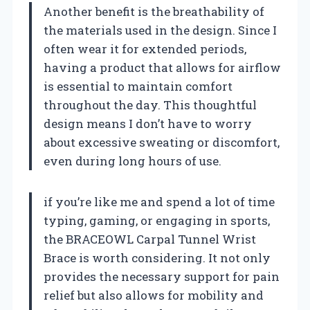
Another benefit is the breathability of
the materials used in the design. Since I
often wear it for extended periods,
having a product that allows for airflow
is essential to maintain comfort
throughout the day. This thoughtful
design means I don’t have to worry
about excessive sweating or discomfort,
even during long hours of use.
if you’re like me and spend a lot of time
typing, gaming, or engaging in sports,
the BRACEOWL Carpal Tunnel Wrist
Brace is worth considering. It not only
provides the necessary support for pain
relief but also allows for mobility and