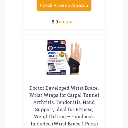
Check Price on Amazon
8.0
★
★
★
★
☆
Doctor Developed Wrist Brace,
Wrist Wraps for Carpal Tunnel
Arthritis, Tendonitis, Hand
Support, Ideal for Fitness,
Weightlifting – Handbook
Included (Wrist Brace 1 Pack)