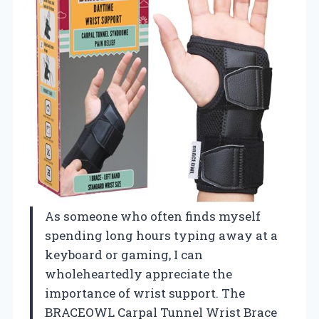
As someone who often finds myself
spending long hours typing away at a
keyboard or gaming, I can
wholeheartedly appreciate the
importance of wrist support. The
BRACEOWL Carpal Tunnel Wrist Brace