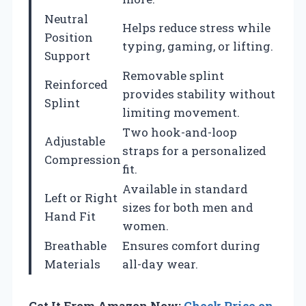
Neutral
Helps reduce stress while
Position
typing, gaming, or lifting.
Support
Removable splint
Reinforced
provides stability without
Splint
limiting movement.
Two hook-and-loop
Adjustable
straps for a personalized
Compression
fit.
Available in standard
Left or Right
sizes for both men and
Hand Fit
women.
Breathable
Ensures comfort during
Materials
all-day wear.
Get It From Amazon Now:
Check Price on