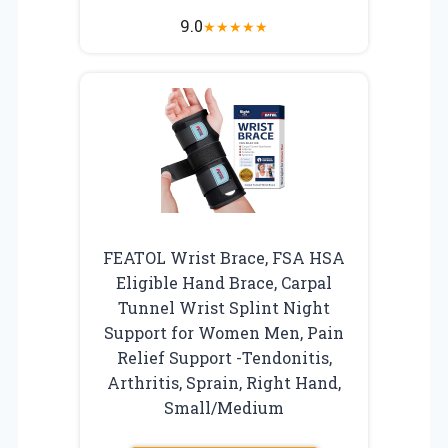
9.0
★
★
★
★
★
FEATOL Wrist Brace, FSA HSA
Eligible Hand Brace, Carpal
Tunnel Wrist Splint Night
Support for Women Men, Pain
Relief Support -Tendonitis,
Arthritis, Sprain, Right Hand,
Small/Medium