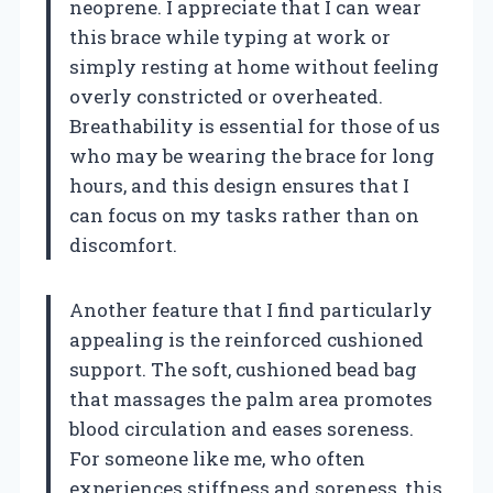
neoprene. I appreciate that I can wear
this brace while typing at work or
simply resting at home without feeling
overly constricted or overheated.
Breathability is essential for those of us
who may be wearing the brace for long
hours, and this design ensures that I
can focus on my tasks rather than on
discomfort.
Another feature that I find particularly
appealing is the reinforced cushioned
support. The soft, cushioned bead bag
that massages the palm area promotes
blood circulation and eases soreness.
For someone like me, who often
experiences stiffness and soreness, this