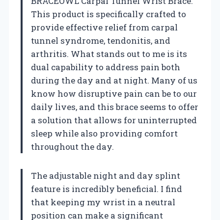
BRACEOWL Carpal Tunnel Wrist Brace.
This product is specifically crafted to
provide effective relief from carpal
tunnel syndrome, tendonitis, and
arthritis. What stands out to me is its
dual capability to address pain both
during the day and at night. Many of us
know how disruptive pain can be to our
daily lives, and this brace seems to offer
a solution that allows for uninterrupted
sleep while also providing comfort
throughout the day.
The adjustable night and day splint
feature is incredibly beneficial. I find
that keeping my wrist in a neutral
position can make a significant