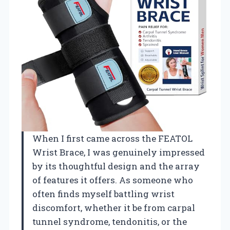
When I first came across the FEATOL
Wrist Brace, I was genuinely impressed
by its thoughtful design and the array
of features it offers. As someone who
often finds myself battling wrist
discomfort, whether it be from carpal
tunnel syndrome, tendonitis, or the