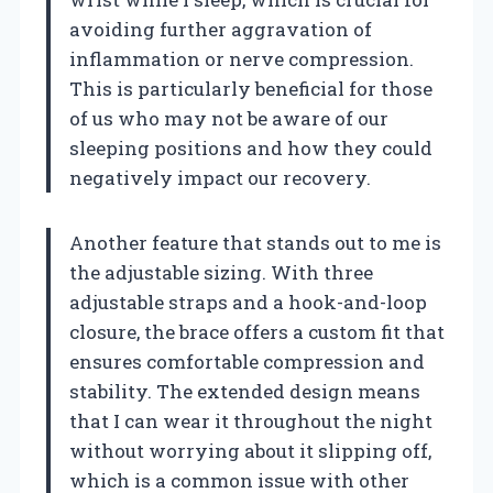
avoiding further aggravation of
inflammation or nerve compression.
This is particularly beneficial for those
of us who may not be aware of our
sleeping positions and how they could
negatively impact our recovery.
Another feature that stands out to me is
the adjustable sizing. With three
adjustable straps and a hook-and-loop
closure, the brace offers a custom fit that
ensures comfortable compression and
stability. The extended design means
that I can wear it throughout the night
without worrying about it slipping off,
which is a common issue with other