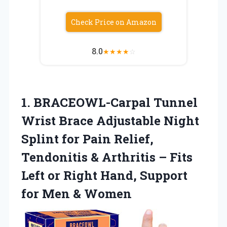
Check Price on Amazon
8.0
★
★
★
★
☆
1.
BRACEOWL-Carpal Tunnel
Wrist Brace
Adjustable Night
Splint for Pain Relief,
Tendonitis & Arthritis – Fits
Left or Right Hand, Support
for Men & Women