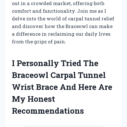
out in a crowded market, offering both
comfort and functionality. Join me as I
delve into the world of carpal tunnel relief
and discover how the Braceowl can make
a difference in reclaiming our daily lives
from the grips of pain.
I Personally Tried The
Braceowl Carpal Tunnel
Wrist Brace And Here Are
My Honest
Recommendations