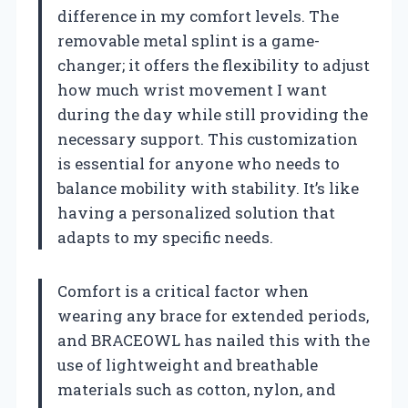
difference in my comfort levels. The
removable metal splint is a game-
changer; it offers the flexibility to adjust
how much wrist movement I want
during the day while still providing the
necessary support. This customization
is essential for anyone who needs to
balance mobility with stability. It’s like
having a personalized solution that
adapts to my specific needs.
Comfort is a critical factor when
wearing any brace for extended periods,
and BRACEOWL has nailed this with the
use of lightweight and breathable
materials such as cotton, nylon, and