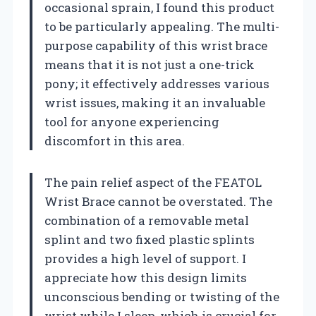
occasional sprain, I found this product
to be particularly appealing. The multi-
purpose capability of this wrist brace
means that it is not just a one-trick
pony; it effectively addresses various
wrist issues, making it an invaluable
tool for anyone experiencing
discomfort in this area.
The pain relief aspect of the FEATOL
Wrist Brace cannot be overstated. The
combination of a removable metal
splint and two fixed plastic splints
provides a high level of support. I
appreciate how this design limits
unconscious bending or twisting of the
wrist while I sleep, which is crucial for