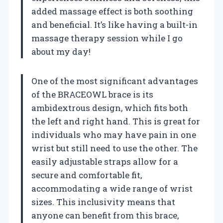
added massage effect is both soothing
and beneficial. It’s like having a built-in
massage therapy session while I go
about my day!
One of the most significant advantages
of the BRACEOWL brace is its
ambidextrous design, which fits both
the left and right hand. This is great for
individuals who may have pain in one
wrist but still need to use the other. The
easily adjustable straps allow for a
secure and comfortable fit,
accommodating a wide range of wrist
sizes. This inclusivity means that
anyone can benefit from this brace,