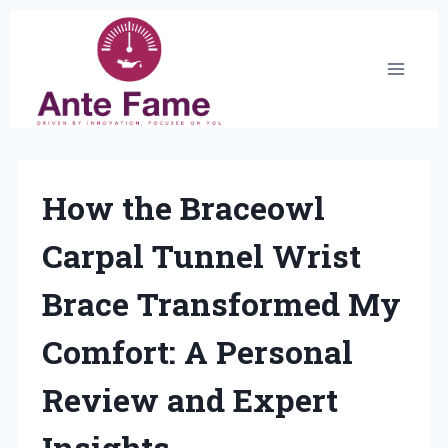
Skip
to
content
How the Braceowl
Carpal Tunnel Wrist
Brace Transformed My
Comfort: A Personal
Review and Expert
Insights