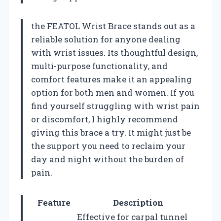
the FEATOL Wrist Brace stands out as a
reliable solution for anyone dealing
with wrist issues. Its thoughtful design,
multi-purpose functionality, and
comfort features make it an appealing
option for both men and women. If you
find yourself struggling with wrist pain
or discomfort, I highly recommend
giving this brace a try. It might just be
the support you need to reclaim your
day and night without the burden of
pain.
Feature
Description
Effective for carpal tunnel