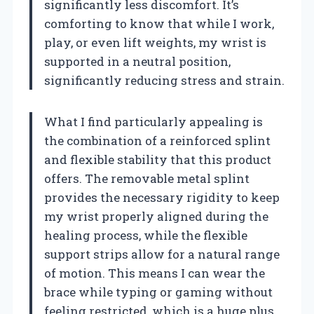
significantly less discomfort. It’s
comforting to know that while I work,
play, or even lift weights, my wrist is
supported in a neutral position,
significantly reducing stress and strain.
What I find particularly appealing is
the combination of a reinforced splint
and flexible stability that this product
offers. The removable metal splint
provides the necessary rigidity to keep
my wrist properly aligned during the
healing process, while the flexible
support strips allow for a natural range
of motion. This means I can wear the
brace while typing or gaming without
feeling restricted, which is a huge plus