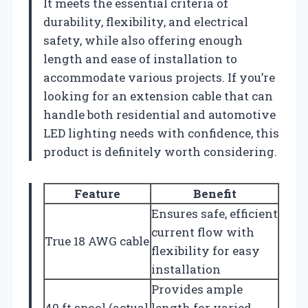
It meets the essential criteria of
durability, flexibility, and electrical
safety, while also offering enough
length and ease of installation to
accommodate various projects. If you’re
looking for an extension cable that can
handle both residential and automotive
LED lighting needs with confidence, this
product is definitely worth considering.
Feature
Benefit
Ensures safe, efficient
current flow with
True 18 AWG cable
flexibility for easy
installation
Provides ample
40 ft spool (actual
length for varied