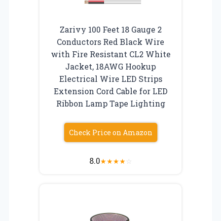
Zarivy 100 Feet 18 Gauge 2
Conductors Red Black Wire
with Fire Resistant CL2 White
Jacket, 18AWG Hookup
Electrical Wire LED Strips
Extension Cord Cable for LED
Ribbon Lamp Tape Lighting
Check Price on Amazon
8.0
★
★
★
★
☆