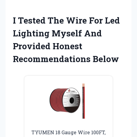
I Tested The Wire For Led
Lighting Myself And
Provided Honest
Recommendations Below
TYUMEN 18 Gauge Wire 100FT,