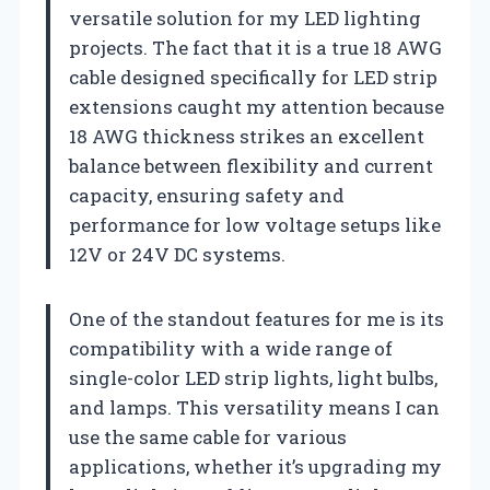
versatile solution for my LED lighting
projects. The fact that it is a true 18 AWG
cable designed specifically for LED strip
extensions caught my attention because
18 AWG thickness strikes an excellent
balance between flexibility and current
capacity, ensuring safety and
performance for low voltage setups like
12V or 24V DC systems.
One of the standout features for me is its
compatibility with a wide range of
single-color LED strip lights, light bulbs,
and lamps. This versatility means I can
use the same cable for various
applications, whether it’s upgrading my