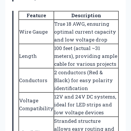
Feature
Description
True 18 AWG, ensuring
Wire Gauge
optimal current capacity
and low voltage drop
100 feet (actual ~31
Length
meters), providing ample
cable for various projects
2 conductors (Red &
Conductors
Black) for easy polarity
identification
12V and 24V DC systems,
Voltage
ideal for LED strips and
Compatibility
low voltage devices
Stranded structure
allows easy routing and