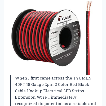
When I first came across the TYUMEN
40FT 18 Gauge 2pin 2 Color Red Black
Cable Hookup Electrical LED Strips
Extension Wire, I immediately
recognized its potential as a reliable and