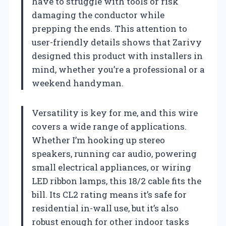
have to struggle with tools or risk
damaging the conductor while
prepping the ends. This attention to
user-friendly details shows that Zarivy
designed this product with installers in
mind, whether you’re a professional or a
weekend handyman.
Versatility is key for me, and this wire
covers a wide range of applications.
Whether I’m hooking up stereo
speakers, running car audio, powering
small electrical appliances, or wiring
LED ribbon lamps, this 18/2 cable fits the
bill. Its CL2 rating means it’s safe for
residential in-wall use, but it’s also
robust enough for other indoor tasks