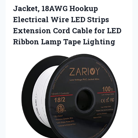
Jacket, 18AWG Hookup
Electrical Wire LED Strips
Extension Cord Cable for LED
Ribbon Lamp Tape Lighting