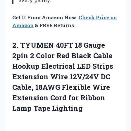
every penny.
Get It From Amazon Now:
Check Price on
Amazon
& FREE Returns
2. TYUMEN 40FT 18 Gauge
2pin 2 Color Red Black Cable
Hookup Electrical LED Strips
Extension Wire 12V/24V DC
Cable, 18AWG Flexible Wire
Extension Cord for
Ribbon
Lamp Tape Lighting