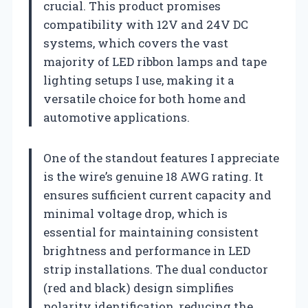
crucial. This product promises
compatibility with 12V and 24V DC
systems, which covers the vast
majority of LED ribbon lamps and tape
lighting setups I use, making it a
versatile choice for both home and
automotive applications.
One of the standout features I appreciate
is the wire’s genuine 18 AWG rating. It
ensures sufficient current capacity and
minimal voltage drop, which is
essential for maintaining consistent
brightness and performance in LED
strip installations. The dual conductor
(red and black) design simplifies
polarity identification, reducing the