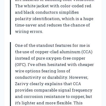
The white jacket with color-coded red
and black conductors simplifies
polarity identification, which is a huge
time-saver and reduces the chance of
wiring errors.
One of the standout features for me is
the use of copper-clad aluminum (CCA)
instead of pure oxygen-free copper
(OFC). I’ve often hesitated with cheaper
wire options fearing loss of
conductivity or durability. However,
Zarivy clearly explains that CCA
provides comparable signal frequency
and corrosion resistance to copper, but
it’s lighter and more flexible. This