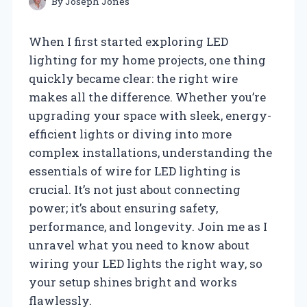
By
Joseph Jones
When I first started exploring LED
lighting for my home projects, one thing
quickly became clear: the right wire
makes all the difference. Whether you’re
upgrading your space with sleek, energy-
efficient lights or diving into more
complex installations, understanding the
essentials of wire for LED lighting is
crucial. It’s not just about connecting
power; it’s about ensuring safety,
performance, and longevity. Join me as I
unravel what you need to know about
wiring your LED lights the right way, so
your setup shines bright and works
flawlessly.