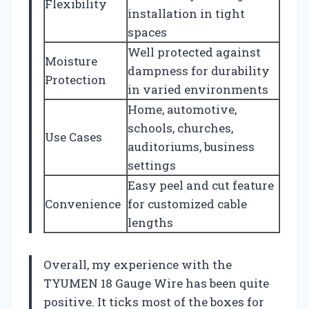
Flexibility
installation in tight
spaces
Well protected against
Moisture
dampness for durability
Protection
in varied environments
Home, automotive,
schools, churches,
Use Cases
auditoriums, business
settings
Easy peel and cut feature
Convenience
for customized cable
lengths
Overall, my experience with the
TYUMEN 18 Gauge Wire has been quite
positive. It ticks most of the boxes for