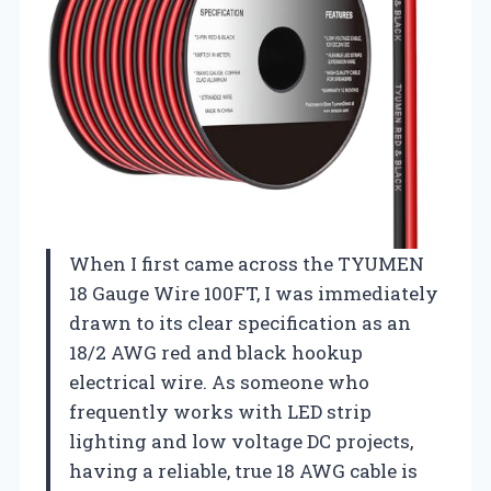
When I first came across the TYUMEN
18 Gauge Wire 100FT, I was immediately
drawn to its clear specification as an
18/2 AWG red and black hookup
electrical wire. As someone who
frequently works with LED strip
lighting and low voltage DC projects,
having a reliable, true 18 AWG cable is