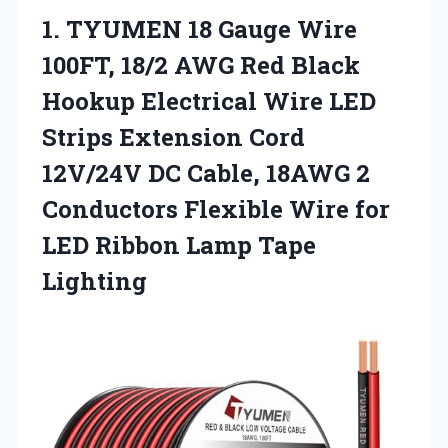
1. TYUMEN 18 Gauge Wire
100FT, 18/2 AWG Red Black
Hookup Electrical Wire LED
Strips Extension Cord
12V/24V DC Cable, 18AWG 2
Conductors Flexible Wire for
LED
Ribbon Lamp Tape
Lighting