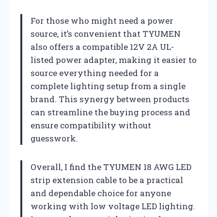
For those who might need a power
source, it’s convenient that TYUMEN
also offers a compatible 12V 2A UL-
listed power adapter, making it easier to
source everything needed for a
complete lighting setup from a single
brand. This synergy between products
can streamline the buying process and
ensure compatibility without
guesswork.
Overall, I find the TYUMEN 18 AWG LED
strip extension cable to be a practical
and dependable choice for anyone
working with low voltage LED lighting.