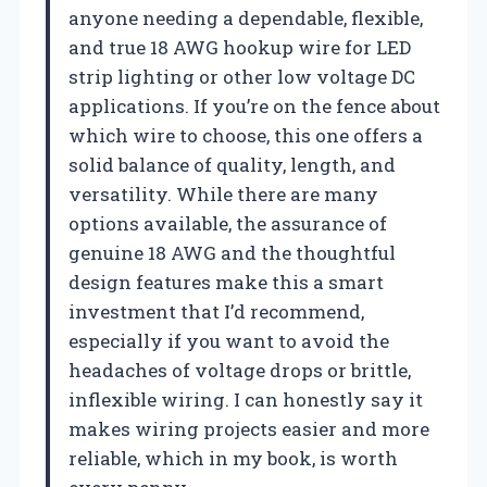
anyone needing a dependable, flexible,
and true 18 AWG hookup wire for LED
strip lighting or other low voltage DC
applications. If you’re on the fence about
which wire to choose, this one offers a
solid balance of quality, length, and
versatility. While there are many
options available, the assurance of
genuine 18 AWG and the thoughtful
design features make this a smart
investment that I’d recommend,
especially if you want to avoid the
headaches of voltage drops or brittle,
inflexible wiring. I can honestly say it
makes wiring projects easier and more
reliable, which in my book, is worth