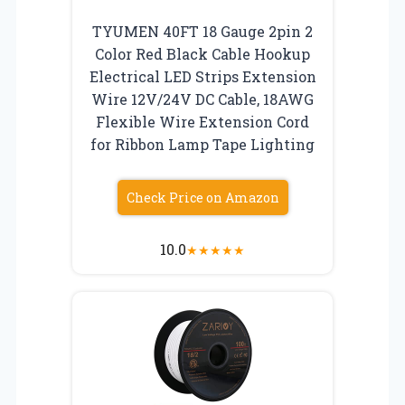
TYUMEN 40FT 18 Gauge 2pin 2
Color Red Black Cable Hookup
Electrical LED Strips Extension
Wire 12V/24V DC Cable, 18AWG
Flexible Wire Extension Cord
for Ribbon Lamp Tape Lighting
Check Price on Amazon
10.0
★
★
★
★
★