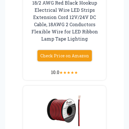
18/2 AWG Red Black Hookup
Electrical Wire LED Strips
Extension Cord 12V/24V DC
Cable, 18AWG 2 Conductors
Flexible Wire for LED Ribbon
Lamp Tape Lighting
Check Price on Amazon
10.0
★
★
★
★
★