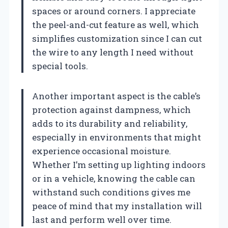
spaces or around corners. I appreciate
the peel-and-cut feature as well, which
simplifies customization since I can cut
the wire to any length I need without
special tools.
Another important aspect is the cable’s
protection against dampness, which
adds to its durability and reliability,
especially in environments that might
experience occasional moisture.
Whether I’m setting up lighting indoors
or in a vehicle, knowing the cable can
withstand such conditions gives me
peace of mind that my installation will
last and perform well over time.