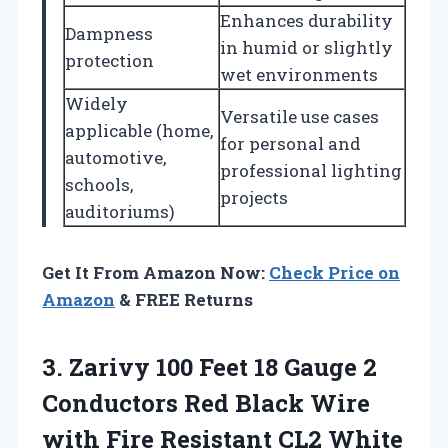
Enhances durability
Dampness
in humid or slightly
protection
wet environments
Widely
Versatile use cases
applicable (home,
for personal and
automotive,
professional lighting
schools,
projects
auditoriums)
Get It From Amazon Now:
Check Price on
Amazon
& FREE Returns
3. Zarivy 100 Feet 18 Gauge 2
Conductors Red Black Wire
with Fire Resistant CL2 White