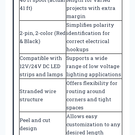
41 ft)
projects with extra
margin
Simplifies polarity
2-pin, 2-color (Red
identification for
& Black)
correct electrical
hookups
Compatible with
Supports a wide
12V/24V DC LED
range of low voltage
strips and lamps
lighting applications
Offers flexibility for
Stranded wire
routing around
structure
corners and tight
spaces
Allows easy
Peel and cut
customization to any
design
desired length