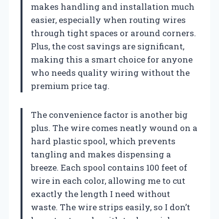
makes handling and installation much
easier, especially when routing wires
through tight spaces or around corners.
Plus, the cost savings are significant,
making this a smart choice for anyone
who needs quality wiring without the
premium price tag.
The convenience factor is another big
plus. The wire comes neatly wound on a
hard plastic spool, which prevents
tangling and makes dispensing a
breeze. Each spool contains 100 feet of
wire in each color, allowing me to cut
exactly the length I need without
waste. The wire strips easily, so I don’t