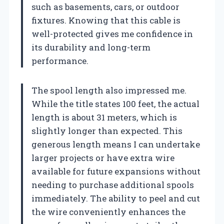
such as basements, cars, or outdoor
fixtures. Knowing that this cable is
well-protected gives me confidence in
its durability and long-term
performance.
The spool length also impressed me.
While the title states 100 feet, the actual
length is about 31 meters, which is
slightly longer than expected. This
generous length means I can undertake
larger projects or have extra wire
available for future expansions without
needing to purchase additional spools
immediately. The ability to peel and cut
the wire conveniently enhances the