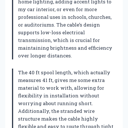
home lighting, adding accent lights to
my car interior, or even for more
professional uses in schools, churches,
or auditoriums. The cable’s design
supports low-loss electrical
transmission, which is crucial for
maintaining brightness and efficiency
over longer distances.
The 40 ft spool length, which actually
measures 41 ft, gives me some extra
material to work with, allowing for
flexibility in installation without
worrying about running short.
Additionally, the stranded wire
structure makes the cable highly
flexible and easy to route through tight