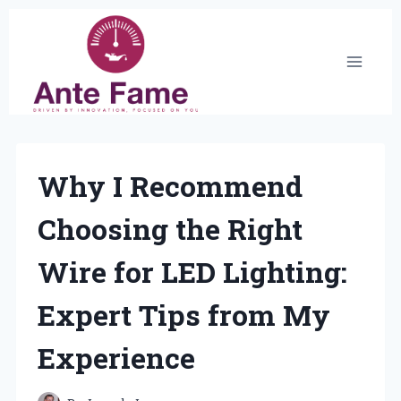
Skip
to
content
Why I Recommend
Choosing the Right
Wire for LED Lighting:
Expert Tips from My
Experience