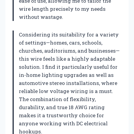
ease of use, allowing me to tailor the
wire length precisely to my needs
without wastage.
Considering its suitability for a variety
of settings—homes, cars, schools,
churches, auditoriums, and businesses—
this wire feels like a highly adaptable
solution. I find it particularly useful for
in-home lighting upgrades as well as
automotive stereo installations, where
reliable low voltage wiring is a must.
The combination of flexibility,
durability, and true 18 AWG rating
makes it a trustworthy choice for
anyone working with DC electrical
hookups.