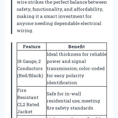
wire strikes the perfect balance between
safety, functionality, and affordability,
making it a smart investment for
anyone needing dependable electrical
wiring.
Feature
Benefit
Ideal thickness for reliable
18 Gauge, 2
power and signal
Conductors
transmission; color-coded
(Red/Black)
for easy polarity
identification
Fire
Safe for in-wall
Resistant
residential use, meeting
CL2 Rated
fire safety standards
Jacket