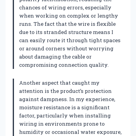
chances of wiring errors, especially
when working on complex or lengthy
runs. The fact that the wire is flexible
due to its stranded structure means I
can easily route it through tight spaces
or around corners without worrying
about damaging the cable or
compromising connection quality.
Another aspect that caught my
attention is the product’s protection
against dampness. In my experience,
moisture resistance is a significant
factor, particularly when installing
wiring in environments prone to
humidity or occasional water exposure,