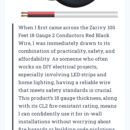
When I first came across the Zarivy 100
Feet 18 Gauge 2 Conductors Red Black
Wire, I was immediately drawn to its
combination of practicality, safety, and
affordability. As someone who often
works on DIY electrical projects,
especially involving LED strips and
home lighting, having a reliable wire
that meets safety standards is crucial.
This product’s 18 gauge thickness, along
with its CL2 fire-resistant rating, means
I can confidently use it for in-wall
installations without worrying about
fire hazards or building code violations.