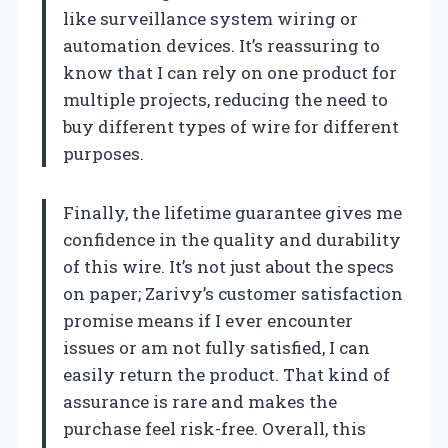
like surveillance system wiring or
automation devices. It’s reassuring to
know that I can rely on one product for
multiple projects, reducing the need to
buy different types of wire for different
purposes.
Finally, the lifetime guarantee gives me
confidence in the quality and durability
of this wire. It’s not just about the specs
on paper; Zarivy’s customer satisfaction
promise means if I ever encounter
issues or am not fully satisfied, I can
easily return the product. That kind of
assurance is rare and makes the
purchase feel risk-free. Overall, this