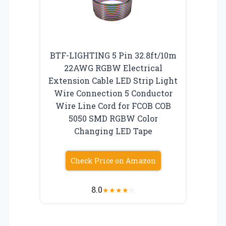
BTF-LIGHTING 5 Pin 32.8ft/10m
22AWG RGBW Electrical
Extension Cable LED Strip Light
Wire Connection 5 Conductor
Wire Line Cord for FCOB COB
5050 SMD RGBW Color
Changing LED Tape
Check Price on Amazon
8.0
★
★
★
★
☆