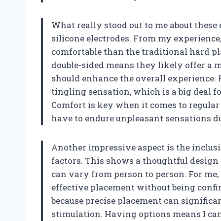
What really stood out to me about these e
silicone electrodes. From my experience, 
comfortable than the traditional hard pla
double-sided means they likely offer a 
should enhance the overall experience. P
tingling sensation, which is a big deal f
Comfort is key when it comes to regular u
have to endure unpleasant sensations d
Another impressive aspect is the inclusio
factors. This shows a thoughtful design
can vary from person to person. For me, t
effective placement without being confine
because precise placement can significa
stimulation. Having options means I can