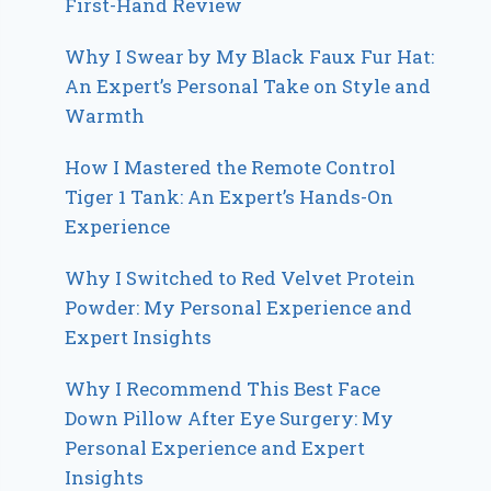
First-Hand Review
Why I Swear by My Black Faux Fur Hat:
An Expert’s Personal Take on Style and
Warmth
How I Mastered the Remote Control
Tiger 1 Tank: An Expert’s Hands-On
Experience
Why I Switched to Red Velvet Protein
Powder: My Personal Experience and
Expert Insights
Why I Recommend This Best Face
Down Pillow After Eye Surgery: My
Personal Experience and Expert
Insights