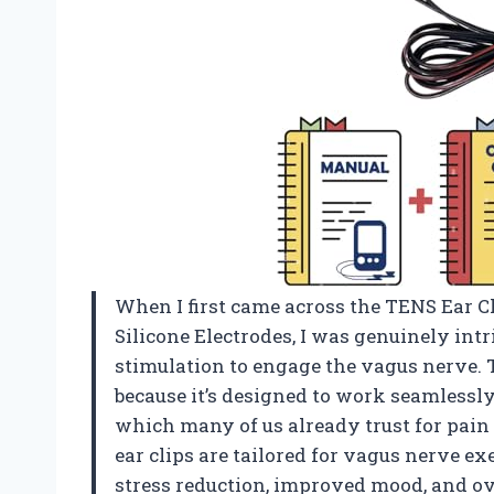
When I first came across the TENS Ear C
Silicone Electrodes, I was genuinely intr
stimulation to engage the vagus nerve. 
because it’s designed to work seamlessly
which many of us already trust for pain
ear clips are tailored for vagus nerve ex
stress reduction, improved mood, and ov