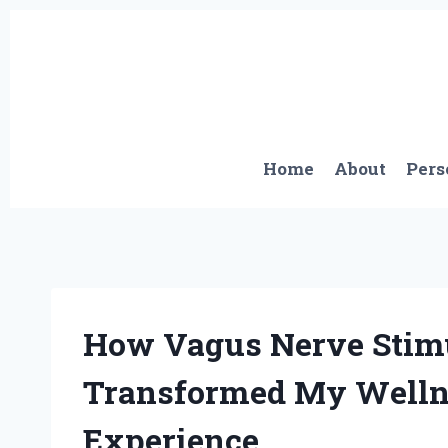
Skip
to
content
Home
About
Pers
How Vagus Nerve Stimu
Transformed My Wellne
Experience