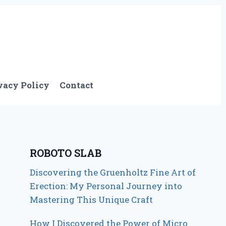
vacy Policy
Contact
ROBOTO SLAB
Discovering the Gruenholtz Fine Art of
Erection: My Personal Journey into
Mastering This Unique Craft
How I Discovered the Power of Micro