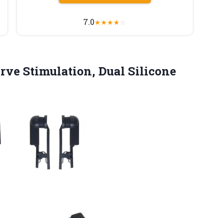
7.0
★
★
★
★
☆
ve Stimulation, Dual Silicone