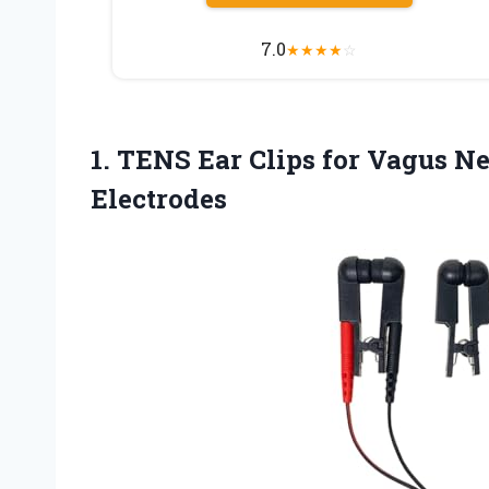
7.0
★
★
★
★
☆
1.
TENS Ear Clips for
Vagus Ner
Electrodes