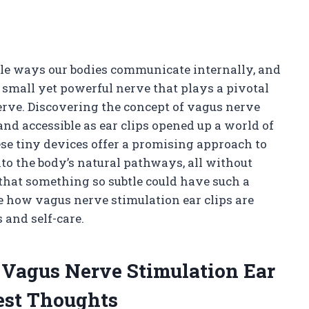
ble ways our bodies communicate internally, and
 small yet powerful nerve that plays a pivotal
erve. Discovering the concept of vagus nerve
d accessible as ear clips opened up a world of
hese tiny devices offer a promising approach to
to the body’s natural pathways, all without
 that something so subtle could have such a
e how vagus nerve stimulation ear clips are
and self-care.
f Vagus Nerve Stimulation Ear
est Thoughts