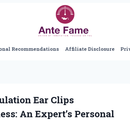
onal Recommendations
Affiliate Disclosure
Pri
lation Ear Clips
ss: An Expert’s Personal