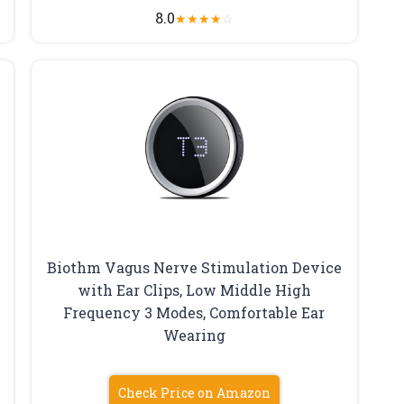
8.0
★
★
★
★
☆
Biothm Vagus Nerve Stimulation Device
with Ear Clips, Low Middle High
Frequency 3 Modes, Comfortable Ear
Wearing
Check Price on Amazon