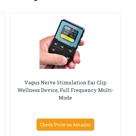
Vagus Nerve Stimulation Ear Clip
Wellness Device, Full Frequency Multi-
Mode
Check Price on Amazon