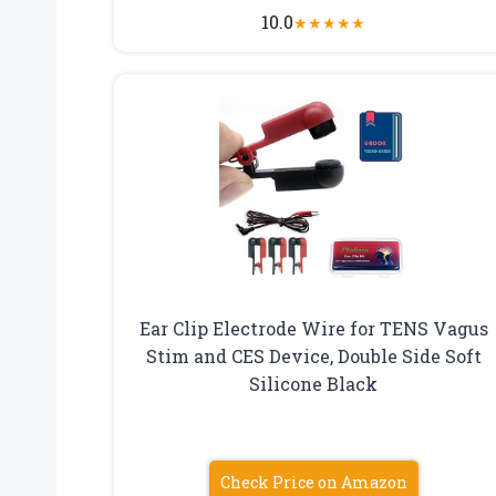
10.0
★
★
★
★
★
Ear Clip Electrode Wire for TENS Vagus
Stim and CES Device, Double Side Soft
Silicone Black
Check Price on Amazon