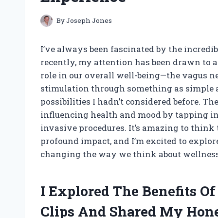
By
Joseph Jones
I’ve always been fascinated by the incredi
recently, my attention has been drawn to a
role in our overall well-being—the vagus n
stimulation through something as simple an
possibilities I hadn’t considered before. T
influencing health and mood by tapping in
invasive procedures. It’s amazing to think
profound impact, and I’m excited to explor
changing the way we think about wellness 
I Explored The Benefits O
Clips And Shared My Hon