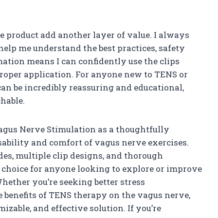
e product add another layer of value. I always
help me understand the best practices, safety
ation means I can confidently use the clips
roper application. For anyone new to TENS or
an be incredibly reassuring and educational,
hable.
Vagus Nerve Stimulation as a thoughtfully
ability and comfort of vagus nerve exercises.
des, multiple clip designs, and thorough
 choice for anyone looking to explore or improve
hether you’re seeking better stress
 benefits of TENS therapy on the vagus nerve,
mizable, and effective solution. If you’re