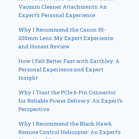
Vacuum Cleaner Attachments: An
Expert’s Personal Experience
Why I Recommend the Canon 55-
200mm Lens: My Expert Experience
and Honest Review
How I Felt Better Fast with Earthley: A
Personal Experience and Expert
Insight
Why I Trust the PCIe 6-Pin Connector
for Reliable Power Delivery: An Expert’s
Perspective
Why I Recommend the Black Hawk
Remote Control Helicopter: An Expert’s