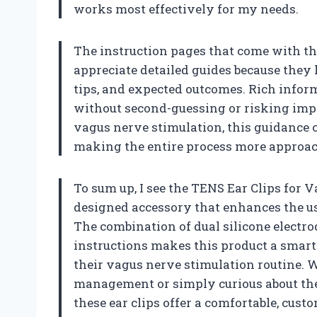
works most effectively for my needs.
The instruction pages that come with th
appreciate detailed guides because they 
tips, and expected outcomes. Rich inform
without second-guessing or risking imp
vagus nerve stimulation, this guidance c
making the entire process more approac
To sum up, I see the TENS Ear Clips for 
designed accessory that enhances the us
The combination of dual silicone electro
instructions makes this product a smart
their vagus nerve stimulation routine. W
management or simply curious about the
these ear clips offer a comfortable, custo