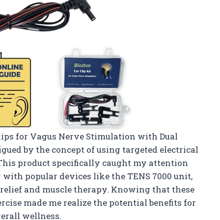
lips for Vagus Nerve Stimulation with Dual
igued by the concept of using targeted electrical
This product specifically caught my attention
 with popular devices like the TENS 7000 unit,
 relief and muscle therapy. Knowing that these
ercise made me realize the potential benefits for
erall wellness.