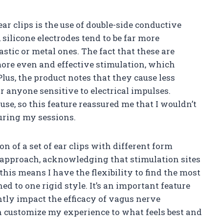
ar clips is the use of double-side conductive
silicone electrodes tend to be far more
stic or metal ones. The fact that these are
more even and effective stimulation, which
lus, the product notes that they cause less
or anyone sensitive to electrical impulses.
se, so this feature reassured me that I wouldn’t
uring my sessions.
n of a set of ear clips with different form
 approach, acknowledging that stimulation sites
his means I have the flexibility to find the most
d to one rigid style. It’s an important feature
ntly impact the efficacy of vagus nerve
 customize my experience to what feels best and