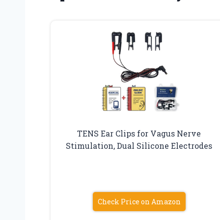
TENS Ear Clips for Vagus Nerve
Stimulation, Dual Silicone Electrodes
Check Price on Amazon