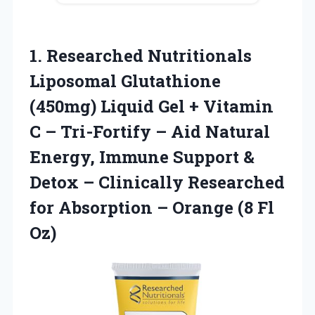
1.
Researched Nutritionals
Liposomal Glutathione
(450mg) Liquid Gel + Vitamin
C – Tri-Fortify – Aid Natural
Energy, Immune Support &
Detox – Clinically Researched
for Absorption – Orange (8 Fl
Oz)