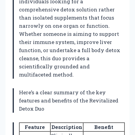
individuals looking for a
comprehensive detox solution rather
than isolated supplements that focus
narrowly on one organ or function.
Whether someone is aiming to support
their immune system, improve liver
function, or undertake a full body detox
cleanse, this duo provides a
scientifically grounded and
multifaceted method.
Here’s a clear summary of the key
features and benefits of the Revitalized
Detox Duo
Feature
Description
Benefit