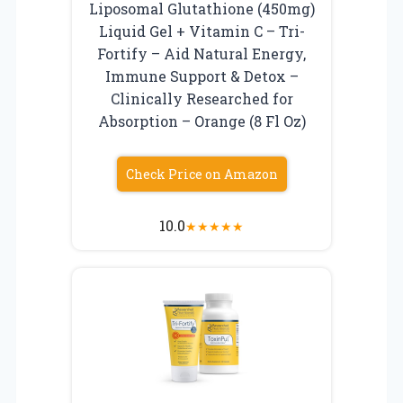
Liposomal Glutathione (450mg)
Liquid Gel + Vitamin C – Tri-
Fortify – Aid Natural Energy,
Immune Support & Detox –
Clinically Researched for
Absorption – Orange (8 Fl Oz)
Check Price on Amazon
10.0
★
★
★
★
★