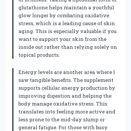
glutathione helps maintain a youthful
glow longer by combating oxidative
stress, which is a leading cause of skin
aging. This is especially valuable if you
want to support your skin from the
inside out rather than relying solely on
topical products.
Energy levels are another area where I
saw tangible benefits. The supplement
supports cellular energy production by
improving digestion and helping the
body manage oxidative stress. This
translates into feeling more active and
less prone to the mid-day slump or
general fatigue. For those with busy