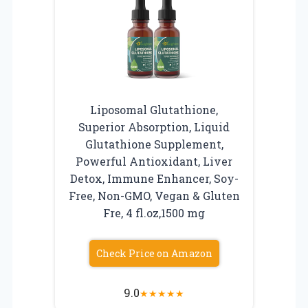
Liposomal Glutathione,
Superior Absorption, Liquid
Glutathione Supplement,
Powerful Antioxidant, Liver
Detox, Immune Enhancer, Soy-
Free, Non-GMO, Vegan & Gluten
Fre, 4 fl.oz,1500 mg
Check Price on Amazon
9.0
★
★
★
★
★