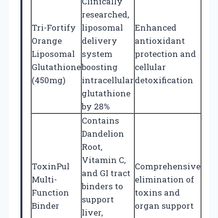
Clinically
researched,
Tri-Fortify
liposomal
Enhanced
Orange
delivery
antioxidant
Liposomal
system
protection and
Glutathione
boosting
cellular
(450mg)
intracellular
detoxification
glutathione
by 28%
Contains
Dandelion
Root,
Vitamin C,
ToxinPul
Comprehensive
and GI tract
Multi-
elimination of
binders to
Function
toxins and
support
Binder
organ support
liver,