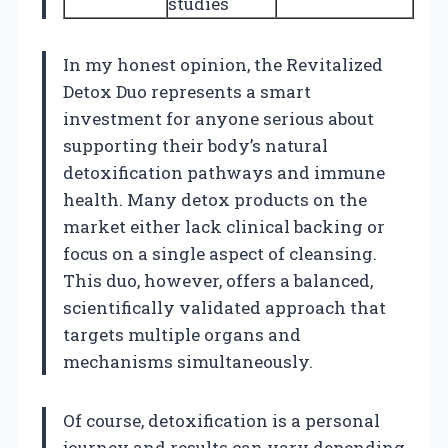
studies
In my honest opinion, the Revitalized
Detox Duo represents a smart
investment for anyone serious about
supporting their body’s natural
detoxification pathways and immune
health. Many detox products on the
market either lack clinical backing or
focus on a single aspect of cleansing.
This duo, however, offers a balanced,
scientifically validated approach that
targets multiple organs and
mechanisms simultaneously.
Of course, detoxification is a personal
journey and results can vary depending