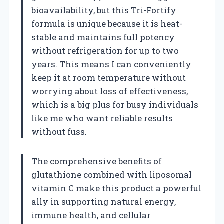
bioavailability, but this Tri-Fortify
formula is unique because it is heat-
stable and maintains full potency
without refrigeration for up to two
years. This means I can conveniently
keep it at room temperature without
worrying about loss of effectiveness,
which is a big plus for busy individuals
like me who want reliable results
without fuss.
The comprehensive benefits of
glutathione combined with liposomal
vitamin C make this product a powerful
ally in supporting natural energy,
immune health, and cellular