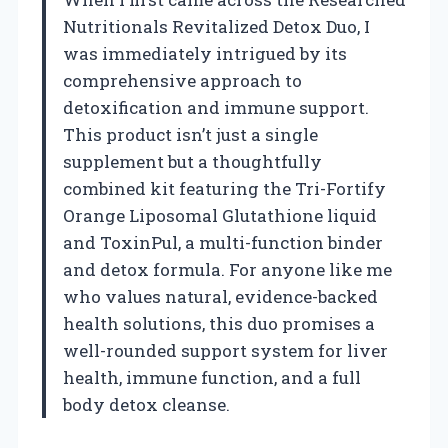
Nutritionals Revitalized Detox Duo, I
was immediately intrigued by its
comprehensive approach to
detoxification and immune support.
This product isn’t just a single
supplement but a thoughtfully
combined kit featuring the Tri-Fortify
Orange Liposomal Glutathione liquid
and ToxinPul, a multi-function binder
and detox formula. For anyone like me
who values natural, evidence-backed
health solutions, this duo promises a
well-rounded support system for liver
health, immune function, and a full
body detox cleanse.