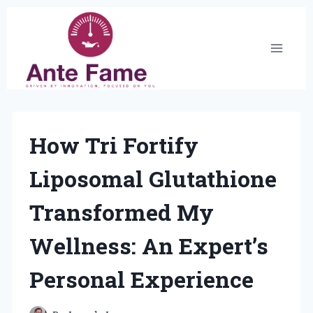
Skip
to
content
How Tri Fortify
Liposomal Glutathione
Transformed My
Wellness: An Expert’s
Personal Experience