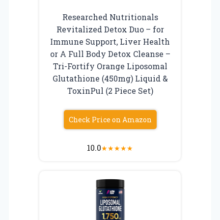
Researched Nutritionals
Revitalized Detox Duo – for
Immune Support, Liver Health
or A Full Body Detox Cleanse –
Tri-Fortify Orange Liposomal
Glutathione (450mg) Liquid &
ToxinPul (2 Piece Set)
Check Price on Amazon
10.0
★
★
★
★
★