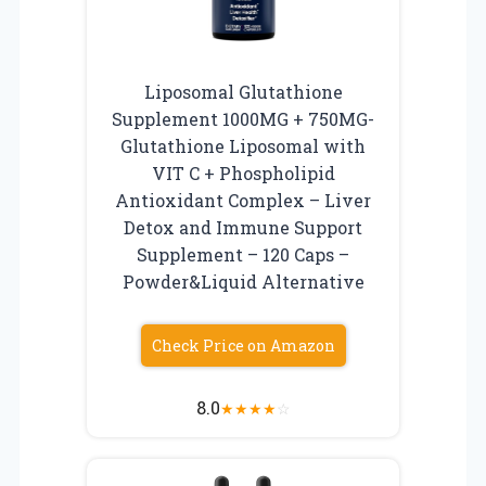
Liposomal Glutathione
Supplement 1000MG + 750MG-
Glutathione Liposomal with
VIT C + Phospholipid
Antioxidant Complex – Liver
Detox and Immune Support
Supplement – 120 Caps –
Powder&Liquid Alternative
Check Price on Amazon
8.0
★
★
★
★
☆