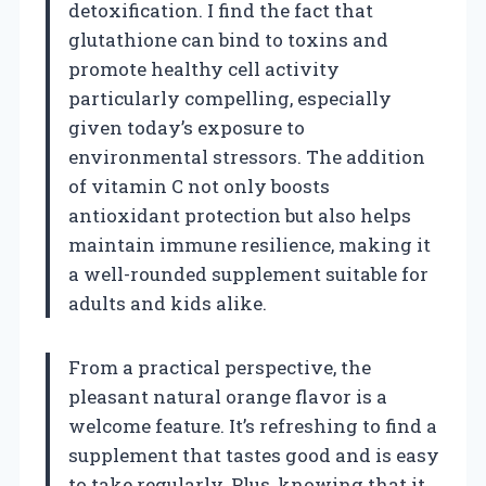
detoxification. I find the fact that
glutathione can bind to toxins and
promote healthy cell activity
particularly compelling, especially
given today’s exposure to
environmental stressors. The addition
of vitamin C not only boosts
antioxidant protection but also helps
maintain immune resilience, making it
a well-rounded supplement suitable for
adults and kids alike.
From a practical perspective, the
pleasant natural orange flavor is a
welcome feature. It’s refreshing to find a
supplement that tastes good and is easy
to take regularly. Plus, knowing that it