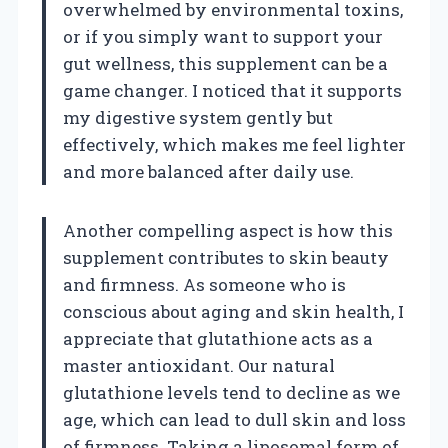
overwhelmed by environmental toxins,
or if you simply want to support your
gut wellness, this supplement can be a
game changer. I noticed that it supports
my digestive system gently but
effectively, which makes me feel lighter
and more balanced after daily use.
Another compelling aspect is how this
supplement contributes to skin beauty
and firmness. As someone who is
conscious about aging and skin health, I
appreciate that glutathione acts as a
master antioxidant. Our natural
glutathione levels tend to decline as we
age, which can lead to dull skin and loss
of firmness. Taking a liposomal form of