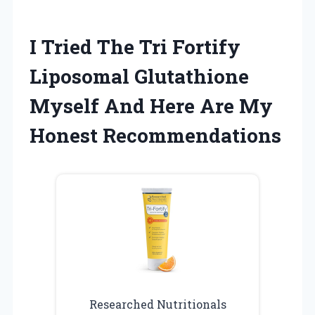
I Tried The Tri Fortify
Liposomal Glutathione
Myself And Here Are My
Honest Recommendations
Researched Nutritionals