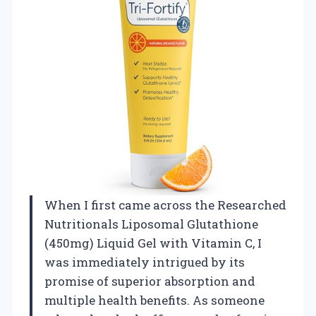
When I first came across the Researched
Nutritionals Liposomal Glutathione
(450mg) Liquid Gel with Vitamin C, I
was immediately intrigued by its
promise of superior absorption and
multiple health benefits. As someone