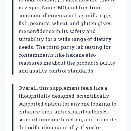
is vegan, Non-GMO, and free from
common allergens such as milk, eggs,
fish, peanuts, wheat, and gluten gives
me confidence in its safety and
suitability for a wide range of dietary
needs. The third-party lab testing for
contaminants like hexane also
reassures me about the product’s purity
and quality control standards.
Overall, this supplement feels like a
thoughtfully designed, scientifically
supported option for anyone looking to
enhance their antioxidant defenses,
support immune function, and promote
detoxification naturally. If you’re