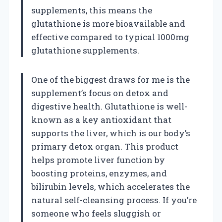
supplements, this means the
glutathione is more bioavailable and
effective compared to typical 1000mg
glutathione supplements.
One of the biggest draws for me is the
supplement’s focus on detox and
digestive health. Glutathione is well-
known as a key antioxidant that
supports the liver, which is our body’s
primary detox organ. This product
helps promote liver function by
boosting proteins, enzymes, and
bilirubin levels, which accelerates the
natural self-cleansing process. If you’re
someone who feels sluggish or