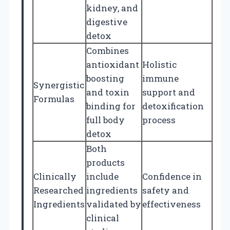
kidney, and
digestive
detox
Combines
antioxidant
Holistic
boosting
immune
Synergistic
and toxin
support and
Formulas
binding for
detoxification
full body
process
detox
Both
products
Clinically
include
Confidence in
Researched
ingredients
safety and
Ingredients
validated by
effectiveness
clinical