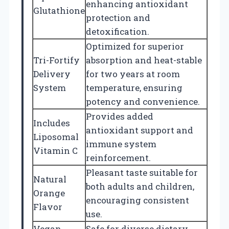
enhancing antioxidant
Glutathione
protection and
detoxification.
Optimized for superior
Tri-Fortify
absorption and heat-stable
Delivery
for two years at room
System
temperature, ensuring
potency and convenience.
Provides added
Includes
antioxidant support and
Liposomal
immune system
Vitamin C
reinforcement.
Pleasant taste suitable for
Natural
both adults and children,
Orange
encouraging consistent
Flavor
use.
Vegan,
Safe for diverse dietary