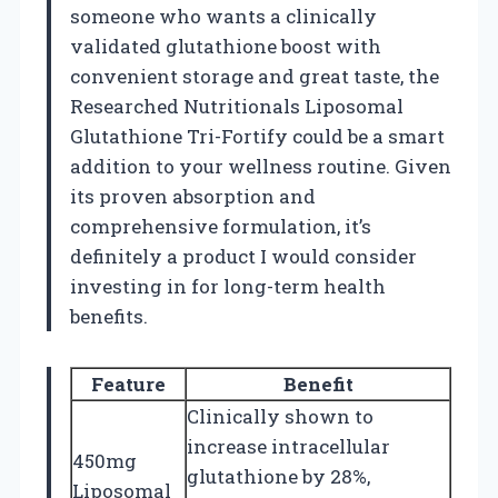
someone who wants a clinically
validated glutathione boost with
convenient storage and great taste, the
Researched Nutritionals Liposomal
Glutathione Tri-Fortify could be a smart
addition to your wellness routine. Given
its proven absorption and
comprehensive formulation, it’s
definitely a product I would consider
investing in for long-term health
benefits.
Feature
Benefit
Clinically shown to
increase intracellular
450mg
glutathione by 28%,
Liposomal