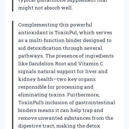
might not absorb well.
Complementing this powerful
antioxidant is ToxinPul, which serves
as a multi-function binder designed to
aid detoxification through several
pathways. The presence of ingredients
like Dandelion Root and Vitamin C
signals natural support for liver and
kidney health—two key organs
responsible for processing and
eliminating toxins. Furthermore,
ToxinPul’s inclusion of gastrointestinal
binders means it can help trap and
remove unwanted substances from the
digestive tract, making the detox