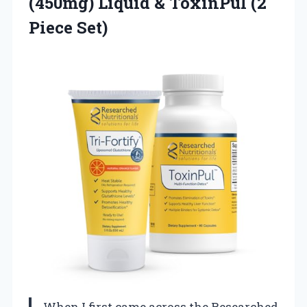
(450mg) Liquid &
ToxinPul (2
Piece Set)
When I first came across the Researched