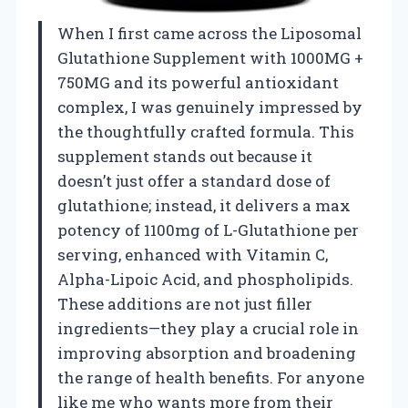
When I first came across the Liposomal
Glutathione Supplement with 1000MG +
750MG and its powerful antioxidant
complex, I was genuinely impressed by
the thoughtfully crafted formula. This
supplement stands out because it
doesn’t just offer a standard dose of
glutathione; instead, it delivers a max
potency of 1100mg of L-Glutathione per
serving, enhanced with Vitamin C,
Alpha-Lipoic Acid, and phospholipids.
These additions are not just filler
ingredients—they play a crucial role in
improving absorption and broadening
the range of health benefits. For anyone
like me who wants more from their