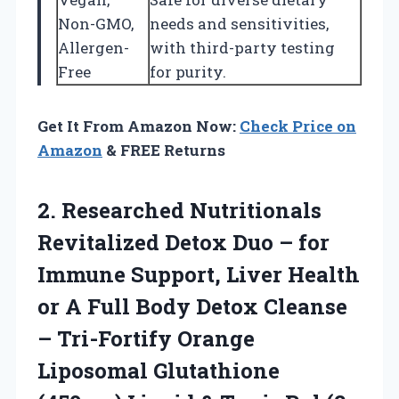
Non-GMO,
needs and sensitivities,
Allergen-
with third-party testing
Free
for purity.
Get It From Amazon Now:
Check Price on
Amazon
& FREE Returns
2. Researched Nutritionals
Revitalized Detox Duo – for
Immune Support, Liver Health
or A Full Body Detox Cleanse
– Tri-Fortify Orange
Liposomal Glutathione