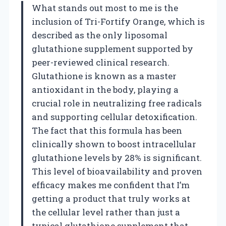
What stands out most to me is the
inclusion of Tri-Fortify Orange, which is
described as the only liposomal
glutathione supplement supported by
peer-reviewed clinical research.
Glutathione is known as a master
antioxidant in the body, playing a
crucial role in neutralizing free radicals
and supporting cellular detoxification.
The fact that this formula has been
clinically shown to boost intracellular
glutathione levels by 28% is significant.
This level of bioavailability and proven
efficacy makes me confident that I’m
getting a product that truly works at
the cellular level rather than just a
typical glutathione supplement that