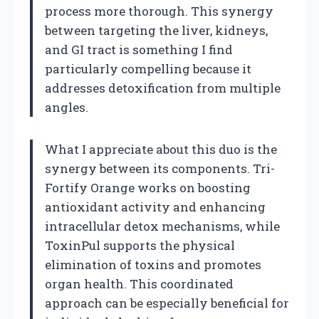
process more thorough. This synergy
between targeting the liver, kidneys,
and GI tract is something I find
particularly compelling because it
addresses detoxification from multiple
angles.
What I appreciate about this duo is the
synergy between its components. Tri-
Fortify Orange works on boosting
antioxidant activity and enhancing
intracellular detox mechanisms, while
ToxinPul supports the physical
elimination of toxins and promotes
organ health. This coordinated
approach can be especially beneficial for