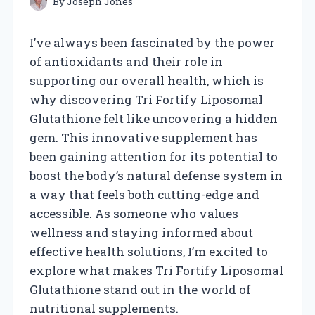
By
Joseph Jones
I’ve always been fascinated by the power
of antioxidants and their role in
supporting our overall health, which is
why discovering Tri Fortify Liposomal
Glutathione felt like uncovering a hidden
gem. This innovative supplement has
been gaining attention for its potential to
boost the body’s natural defense system in
a way that feels both cutting-edge and
accessible. As someone who values
wellness and staying informed about
effective health solutions, I’m excited to
explore what makes Tri Fortify Liposomal
Glutathione stand out in the world of
nutritional supplements.