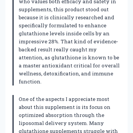
who values both efficacy and safety in
supplements, this product stood out
because it is clinically researched and
specifically formulated to enhance
glutathione levels inside cells by an
impressive 28%. That kind of evidence-
backed result really caught my
attention, as glutathione is known to be
a master antioxidant critical for overall
wellness, detoxification, and immune
function.
One of the aspects I appreciate most
about this supplement is its focus on
optimized absorption through the
liposomal delivery system. Many
glutathione supplements struggle with