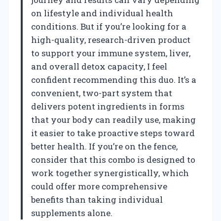
on lifestyle and individual health
conditions. But if you’re looking for a
high-quality, research-driven product
to support your immune system, liver,
and overall detox capacity, I feel
confident recommending this duo. It’s a
convenient, two-part system that
delivers potent ingredients in forms
that your body can readily use, making
it easier to take proactive steps toward
better health. If you’re on the fence,
consider that this combo is designed to
work together synergistically, which
could offer more comprehensive
benefits than taking individual
supplements alone.