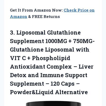
Get It From Amazon Now:
Check Price on
Amazon
& FREE Returns
3. Liposomal Glutathione
Supplement 1000MG + 750MG-
Glutathione Liposomal with
VIT C + Phospholipid
Antioxidant Complex – Liver
Detox and Immune Support
Supplement – 120
Caps –
Powder&Liquid Alternative