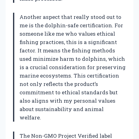
Another aspect that really stood out to
me is the dolphin-safe certification. For
someone like me who values ethical
fishing practices, this is a significant
factor. It means the fishing methods
used minimize harm to dolphins, which
is a crucial consideration for preserving
marine ecosystems. This certification
not only reflects the product’s
commitment to ethical standards but
also aligns with my personal values
about sustainability and animal
welfare.
The Non-GMO Project Verified label