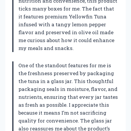
nutrition and convenience, this product
ticks many boxes for me. The fact that
it features premium Yellowfin Tuna
infused with a tangy lemon pepper
flavor and preserved in olive oil made
me curious about how it could enhance
my meals and snacks.
One of the standout features for me is
the freshness preserved by packaging
the tuna in a glass jar. This thoughtful
packaging seals in moisture, flavor, and
nutrients, ensuring that every jar tastes
as fresh as possible. I appreciate this
because it means I’m not sacrificing
quality for convenience. The glass jar
also reassures me about the product’s