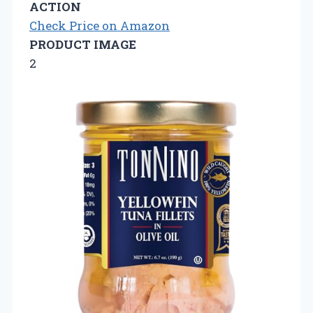
ACTION
Check Price on Amazon
PRODUCT IMAGE
2