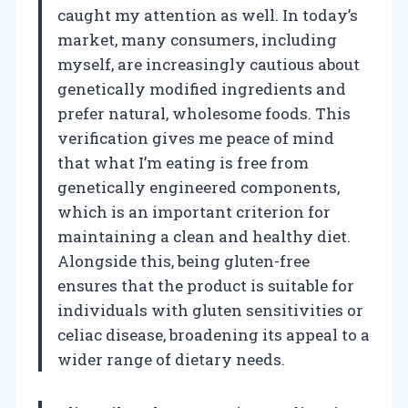
caught my attention as well. In today’s
market, many consumers, including
myself, are increasingly cautious about
genetically modified ingredients and
prefer natural, wholesome foods. This
verification gives me peace of mind
that what I’m eating is free from
genetically engineered components,
which is an important criterion for
maintaining a clean and healthy diet.
Alongside this, being gluten-free
ensures that the product is suitable for
individuals with gluten sensitivities or
celiac disease, broadening its appeal to a
wider range of dietary needs.