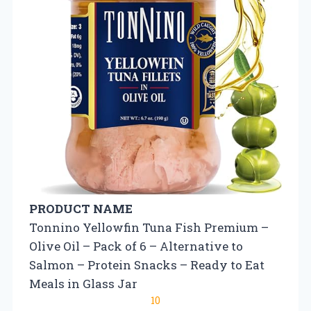
PRODUCT NAME
Tonnino Yellowfin Tuna Fish Premium –
Olive Oil – Pack of 6 – Alternative to
Salmon – Protein Snacks – Ready to Eat
Meals in Glass Jar
10