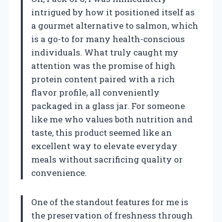
intrigued by how it positioned itself as
a gourmet alternative to salmon, which
is a go-to for many health-conscious
individuals. What truly caught my
attention was the promise of high
protein content paired with a rich
flavor profile, all conveniently
packaged in a glass jar. For someone
like me who values both nutrition and
taste, this product seemed like an
excellent way to elevate everyday
meals without sacrificing quality or
convenience.
One of the standout features for me is
the preservation of freshness through