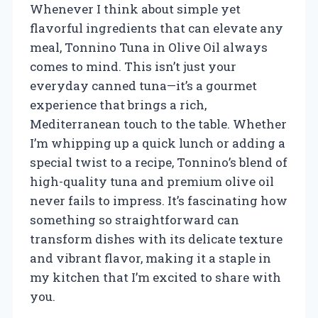
Whenever I think about simple yet
flavorful ingredients that can elevate any
meal, Tonnino Tuna in Olive Oil always
comes to mind. This isn’t just your
everyday canned tuna—it’s a gourmet
experience that brings a rich,
Mediterranean touch to the table. Whether
I’m whipping up a quick lunch or adding a
special twist to a recipe, Tonnino’s blend of
high-quality tuna and premium olive oil
never fails to impress. It’s fascinating how
something so straightforward can
transform dishes with its delicate texture
and vibrant flavor, making it a staple in
my kitchen that I’m excited to share with
you.