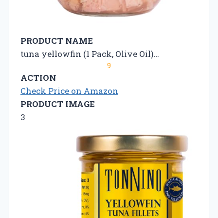
PRODUCT NAME
tuna yellowfin (1 Pack, Olive Oil)…
9
ACTION
Check Price on Amazon
PRODUCT IMAGE
3