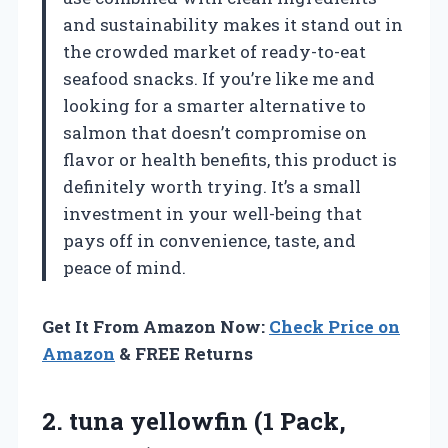
and sustainability makes it stand out in
the crowded market of ready-to-eat
seafood snacks. If you’re like me and
looking for a smarter alternative to
salmon that doesn’t compromise on
flavor or health benefits, this product is
definitely worth trying. It’s a small
investment in your well-being that
pays off in convenience, taste, and
peace of mind.
Get It From Amazon Now:
Check Price on
Amazon
& FREE Returns
2.
tuna yellowfin (1 Pack,