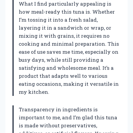
What I find particularly appealing is
how meal-ready this tuna is. Whether
I’m tossing it into a fresh salad,
layering it in a sandwich or wrap, or
mixing it with grains, it requires no
cooking and minimal preparation. This
ease of use saves me time, especially on
busy days, while still providing a
satisfying and wholesome meal. It’s a
product that adapts well to various
eating occasions, making it versatile in
my kitchen.
Transparency in ingredients is
important to me, and I’m glad this tuna
is made without preservatives,