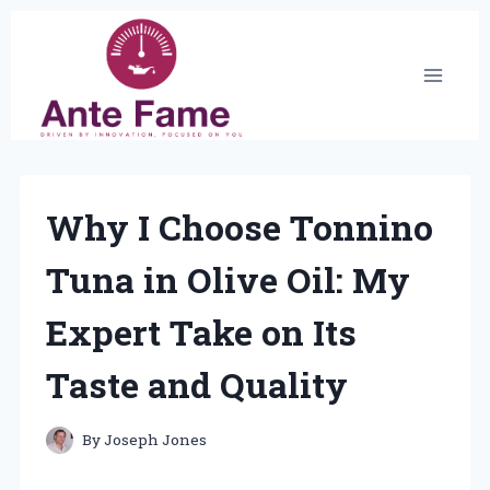
Skip
to
content
Why I Choose Tonnino
Tuna in Olive Oil: My
Expert Take on Its
Taste and Quality
By
Joseph Jones