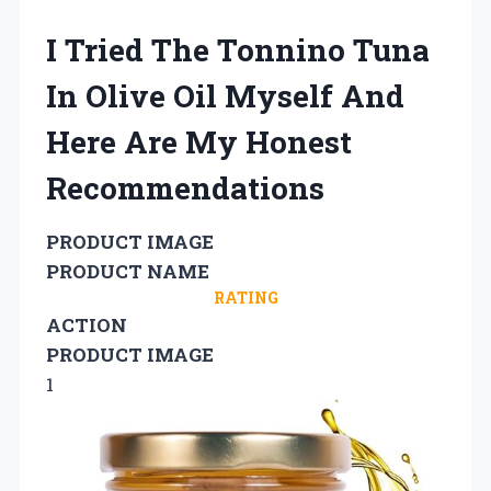
I Tried The Tonnino Tuna
In Olive Oil Myself And
Here Are My Honest
Recommendations
PRODUCT IMAGE
PRODUCT NAME
RATING
ACTION
PRODUCT IMAGE
1