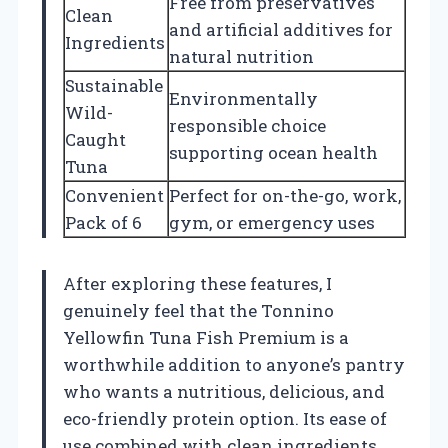
Free from preservatives
Clean
and artificial additives for
Ingredients
natural nutrition
Sustainable
Environmentally
Wild-
responsible choice
Caught
supporting ocean health
Tuna
Convenient
Perfect for on-the-go, work,
Pack of 6
gym, or emergency uses
After exploring these features, I
genuinely feel that the Tonnino
Yellowfin Tuna Fish Premium is a
worthwhile addition to anyone’s pantry
who wants a nutritious, delicious, and
eco-friendly protein option. Its ease of
use combined with clean ingredients