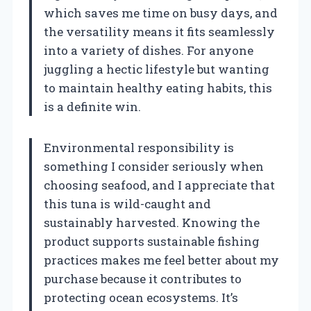
which saves me time on busy days, and
the versatility means it fits seamlessly
into a variety of dishes. For anyone
juggling a hectic lifestyle but wanting
to maintain healthy eating habits, this
is a definite win.
Environmental responsibility is
something I consider seriously when
choosing seafood, and I appreciate that
this tuna is wild-caught and
sustainably harvested. Knowing the
product supports sustainable fishing
practices makes me feel better about my
purchase because it contributes to
protecting ocean ecosystems. It’s