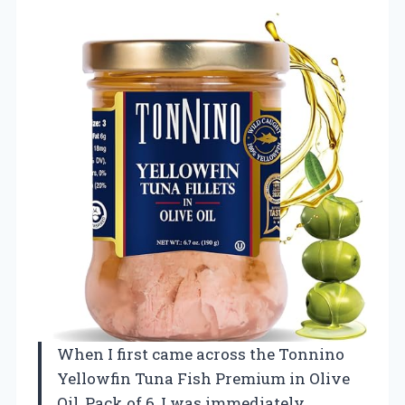
When I first came across the Tonnino
Yellowfin Tuna Fish Premium in Olive
Oil, Pack of 6, I was immediately