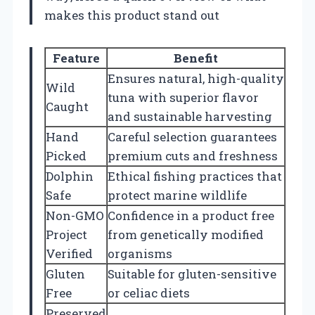
makes this product stand out
Feature
Benefit
Ensures natural, high-quality
Wild
tuna with superior flavor
Caught
and sustainable harvesting
Hand
Careful selection guarantees
Picked
premium cuts and freshness
Dolphin
Ethical fishing practices that
Safe
protect marine wildlife
Non-GMO
Confidence in a product free
Project
from genetically modified
Verified
organisms
Gluten
Suitable for gluten-sensitive
Free
or celiac diets
Preserved