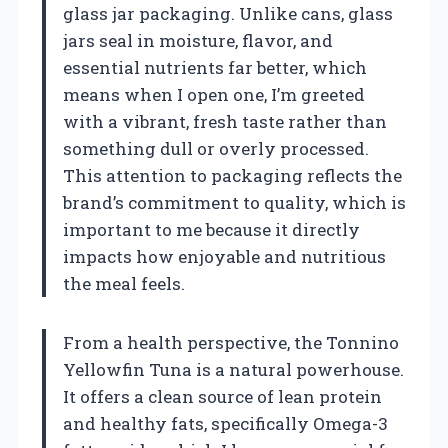
glass jar packaging. Unlike cans, glass
jars seal in moisture, flavor, and
essential nutrients far better, which
means when I open one, I’m greeted
with a vibrant, fresh taste rather than
something dull or overly processed.
This attention to packaging reflects the
brand’s commitment to quality, which is
important to me because it directly
impacts how enjoyable and nutritious
the meal feels.
From a health perspective, the Tonnino
Yellowfin Tuna is a natural powerhouse.
It offers a clean source of lean protein
and healthy fats, specifically Omega-3