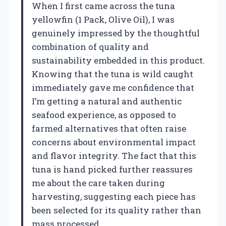
When I first came across the tuna
yellowfin (1 Pack, Olive Oil), I was
genuinely impressed by the thoughtful
combination of quality and
sustainability embedded in this product.
Knowing that the tuna is wild caught
immediately gave me confidence that
I’m getting a natural and authentic
seafood experience, as opposed to
farmed alternatives that often raise
concerns about environmental impact
and flavor integrity. The fact that this
tuna is hand picked further reassures
me about the care taken during
harvesting, suggesting each piece has
been selected for its quality rather than
mass processed.