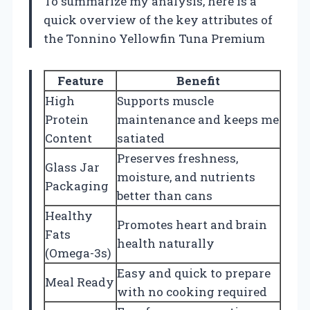
To summarize my analysis, here is a
quick overview of the key attributes of
the Tonnino Yellowfin Tuna Premium
Feature
Benefit
High
Supports muscle
Protein
maintenance and keeps me
Content
satiated
Preserves freshness,
Glass Jar
moisture, and nutrients
Packaging
better than cans
Healthy
Promotes heart and brain
Fats
health naturally
(Omega-3s)
Easy and quick to prepare
Meal Ready
with no cooking required