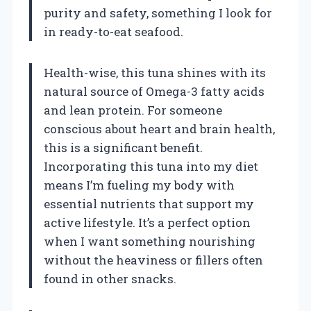
purity and safety, something I look for
in ready-to-eat seafood.
Health-wise, this tuna shines with its
natural source of Omega-3 fatty acids
and lean protein. For someone
conscious about heart and brain health,
this is a significant benefit.
Incorporating this tuna into my diet
means I’m fueling my body with
essential nutrients that support my
active lifestyle. It’s a perfect option
when I want something nourishing
without the heaviness or fillers often
found in other snacks.