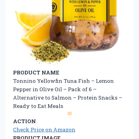
PRODUCT NAME
Tonnino Yellowfin Tuna Fish – Lemon
Pepper in Olive Oil – Pack of 6 –
Alternative to Salmon – Protein Snacks –
Ready to Eat Meals
10
ACTION
Check Price on Amazon
PRODUCT IMAGE