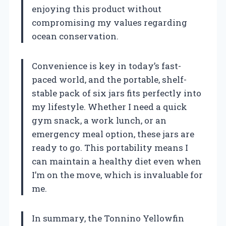
enjoying this product without
compromising my values regarding
ocean conservation.
Convenience is key in today’s fast-
paced world, and the portable, shelf-
stable pack of six jars fits perfectly into
my lifestyle. Whether I need a quick
gym snack, a work lunch, or an
emergency meal option, these jars are
ready to go. This portability means I
can maintain a healthy diet even when
I’m on the move, which is invaluable for
me.
In summary, the Tonnino Yellowfin