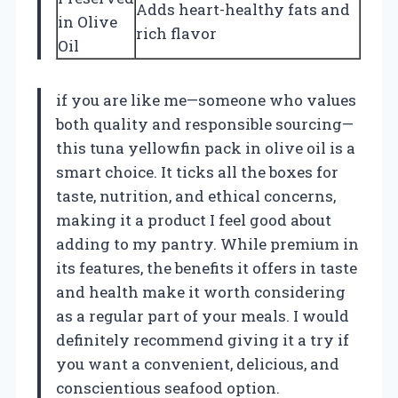
Adds heart-healthy fats and
in Olive
rich flavor
Oil
if you are like me—someone who values
both quality and responsible sourcing—
this tuna yellowfin pack in olive oil is a
smart choice. It ticks all the boxes for
taste, nutrition, and ethical concerns,
making it a product I feel good about
adding to my pantry. While premium in
its features, the benefits it offers in taste
and health make it worth considering
as a regular part of your meals. I would
definitely recommend giving it a try if
you want a convenient, delicious, and
conscientious seafood option.