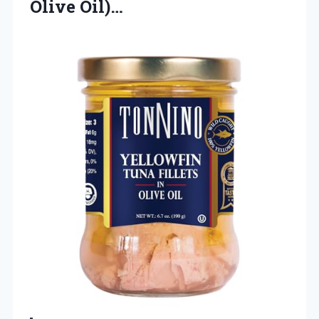
Olive Oil)…