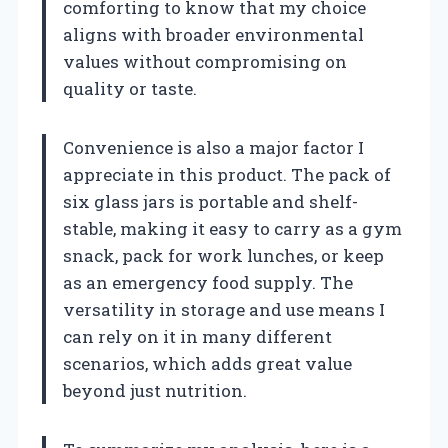
comforting to know that my choice
aligns with broader environmental
values without compromising on
quality or taste.
Convenience is also a major factor I
appreciate in this product. The pack of
six glass jars is portable and shelf-
stable, making it easy to carry as a gym
snack, pack for work lunches, or keep
as an emergency food supply. The
versatility in storage and use means I
can rely on it in many different
scenarios, which adds great value
beyond just nutrition.