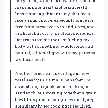
fatty acids, which I know are crucial for
maintaining heart and brain health.
Incorporating this into my diet feels
like a smart move, especially since it’s
free from preservatives, additives, and
artificial flavors. This clean ingredient
list reassures me that I’m fueling my
body with something wholesome and
natural, which aligns with my personal
wellness goals.
Another practical advantage is how
meal-ready this tuna is. Whether I’m
assembling a quick salad, making a
sandwich, or throwing together a grain
bowl, this product simplifies meal prep
significantly. No cooking is required,