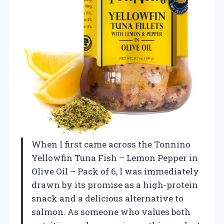
When I first came across the Tonnino
Yellowfin Tuna Fish – Lemon Pepper in
Olive Oil – Pack of 6, I was immediately
drawn by its promise as a high-protein
snack and a delicious alternative to
salmon. As someone who values both