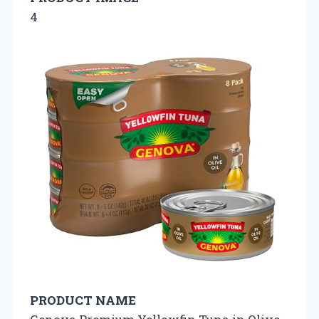
4
PRODUCT NAME