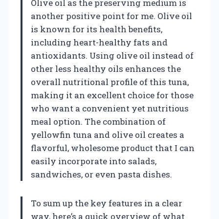
Olive oil as the preserving medium is
another positive point for me. Olive oil
is known for its health benefits,
including heart-healthy fats and
antioxidants. Using olive oil instead of
other less healthy oils enhances the
overall nutritional profile of this tuna,
making it an excellent choice for those
who want a convenient yet nutritious
meal option. The combination of
yellowfin tuna and olive oil creates a
flavorful, wholesome product that I can
easily incorporate into salads,
sandwiches, or even pasta dishes.
To sum up the key features in a clear
way, here’s a quick overview of what