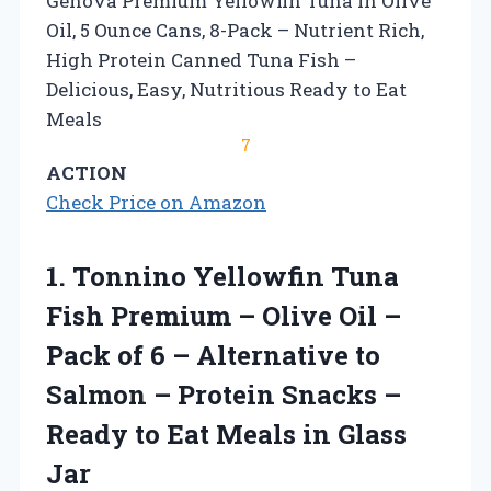
Genova Premium Yellowfin Tuna in Olive
Oil, 5 Ounce Cans, 8-Pack – Nutrient Rich,
High Protein Canned Tuna Fish –
Delicious, Easy, Nutritious Ready to Eat
Meals
7
ACTION
Check Price on Amazon
1. Tonnino Yellowfin Tuna
Fish Premium – Olive Oil –
Pack of 6 – Alternative to
Salmon – Protein Snacks –
Ready to Eat
Meals in Glass
Jar