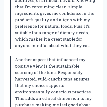
additives, or artificial flavors. Knowing
that I’m consuming clean, simple
ingredients gives me confidence in the
product’s quality and aligns with my
preference for natural foods. Plus, it’s
suitable for a range of dietary needs,
which makes it a great staple for
anyone mindful about what they eat.
Another aspect that influenced my
positive view is the sustainable
sourcing of the tuna. Responsibly
harvested, wild-caught tuna ensures
that my choice supports
environmentally conscious practices.
This adds an ethical dimension to my
purchase, making me feel good about