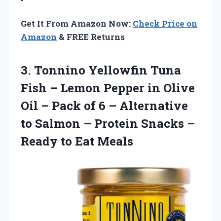
Get It From Amazon Now:
Check Price on
Amazon
& FREE Returns
3. Tonnino Yellowfin Tuna
Fish – Lemon Pepper in Olive
Oil – Pack of 6 – Alternative
to Salmon – Protein Snacks –
Ready to Eat Meals