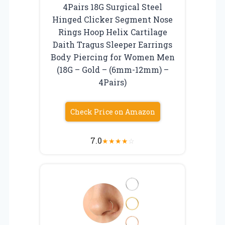
4Pairs 18G Surgical Steel
Hinged Clicker Segment Nose
Rings Hoop Helix Cartilage
Daith Tragus Sleeper Earrings
Body Piercing for Women Men
(18G – Gold – (6mm-12mm) –
4Pairs)
Check Price on Amazon
7.0
★
★
★
★
☆