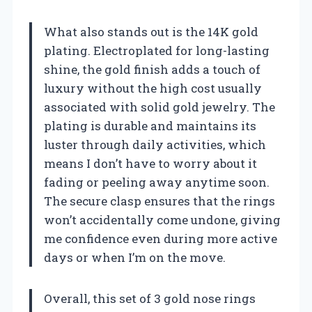
What also stands out is the 14K gold
plating. Electroplated for long-lasting
shine, the gold finish adds a touch of
luxury without the high cost usually
associated with solid gold jewelry. The
plating is durable and maintains its
luster through daily activities, which
means I don’t have to worry about it
fading or peeling away anytime soon.
The secure clasp ensures that the rings
won’t accidentally come undone, giving
me confidence even during more active
days or when I’m on the move.
Overall, this set of 3 gold nose rings