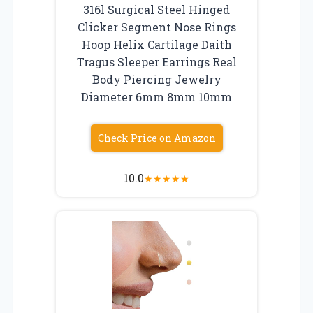
316l Surgical Steel Hinged
Clicker Segment Nose Rings
Hoop Helix Cartilage Daith
Tragus Sleeper Earrings Real
Body Piercing Jewelry
Diameter 6mm 8mm 10mm
Check Price on Amazon
10.0
★
★
★
★
★