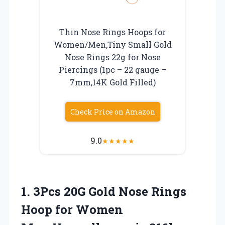
Thin Nose Rings Hoops for
Women/Men,Tiny Small Gold
Nose Rings 22g for Nose
Piercings (1pc – 22 gauge –
7mm,14K Gold Filled)
Check Price on Amazon
9.0
★
★
★
★
★
1.
3Pcs 20G Gold Nose
Rings
Hoop for Women