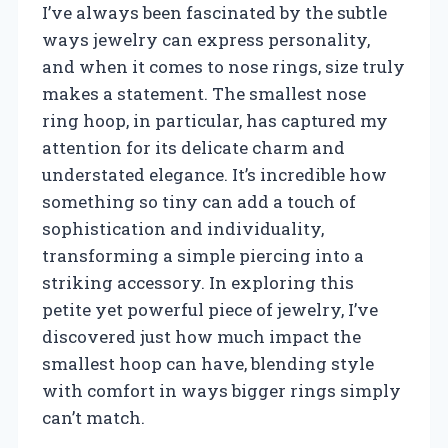
I’ve always been fascinated by the subtle
ways jewelry can express personality,
and when it comes to nose rings, size truly
makes a statement. The smallest nose
ring hoop, in particular, has captured my
attention for its delicate charm and
understated elegance. It’s incredible how
something so tiny can add a touch of
sophistication and individuality,
transforming a simple piercing into a
striking accessory. In exploring this
petite yet powerful piece of jewelry, I’ve
discovered just how much impact the
smallest hoop can have, blending style
with comfort in ways bigger rings simply
can’t match.