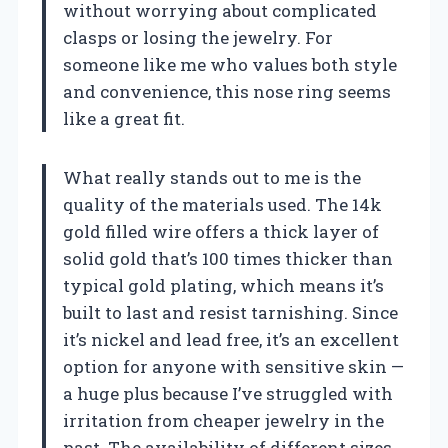
without worrying about complicated
clasps or losing the jewelry. For
someone like me who values both style
and convenience, this nose ring seems
like a great fit.
What really stands out to me is the
quality of the materials used. The 14k
gold filled wire offers a thick layer of
solid gold that’s 100 times thicker than
typical gold plating, which means it’s
built to last and resist tarnishing. Since
it’s nickel and lead free, it’s an excellent
option for anyone with sensitive skin —
a huge plus because I’ve struggled with
irritation from cheaper jewelry in the
past. The availability of different sizes