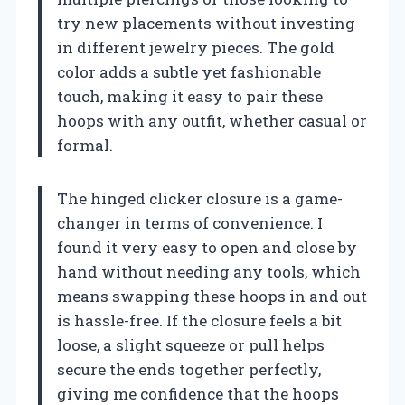
try new placements without investing
in different jewelry pieces. The gold
color adds a subtle yet fashionable
touch, making it easy to pair these
hoops with any outfit, whether casual or
formal.
The hinged clicker closure is a game-
changer in terms of convenience. I
found it very easy to open and close by
hand without needing any tools, which
means swapping these hoops in and out
is hassle-free. If the closure feels a bit
loose, a slight squeeze or pull helps
secure the ends together perfectly,
giving me confidence that the hoops