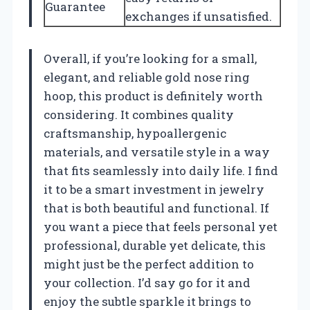
Guarantee
exchanges if unsatisfied.
Overall, if you’re looking for a small,
elegant, and reliable gold nose ring
hoop, this product is definitely worth
considering. It combines quality
craftsmanship, hypoallergenic
materials, and versatile style in a way
that fits seamlessly into daily life. I find
it to be a smart investment in jewelry
that is both beautiful and functional. If
you want a piece that feels personal yet
professional, durable yet delicate, this
might just be the perfect addition to
your collection. I’d say go for it and
enjoy the subtle sparkle it brings to