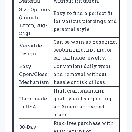
Material
without irritation.
Size Options
Easy to find a perfect fit
(5mm to
for various piercings and
12mm, 20g-
personal style.
24g)
Can be worn as nose ring,
Versatile
septum ring, lip ring, or
Design
ear cartilage jewelry.
Easy
Convenient daily wear
Open/Close
and removal without
Mechanism
hassle or risk of loss.
High craftsmanship
Handmade
quality and supporting
in USA
an American-owned
brand.
Risk-free purchase with
30-Day
easy returns or