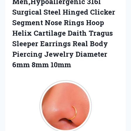
Men,Hypoallergenic 316l
Surgical Steel Hinged Clicker
Segment Nose Rings Hoop
Helix Cartilage Daith Tragus
Sleeper Earrings Real Body
Piercing Jewelry Diameter
6mm 8mm 10mm