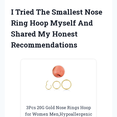
I Tried The Smallest Nose
Ring Hoop Myself And
Shared My Honest
Recommendations
3Pcs 20G Gold Nose Rings Hoop
for Women Men,Hypoallergenic