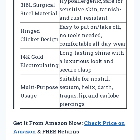
Hypoallergenic, safe for
316L Surgical
sensitive skin, tarnish-
Steel Material
and rust-resistant
Easy to put on/take off,
Hinged
no tools needed,
Clicker Design
comfortable all-day wear
Long-lasting shine with
14K Gold
a luxurious look and
Electroplating
secure clasp
Suitable for nostril,
Multi-Purpose
septum, helix, daith,
Usage
tragus, lip, and earlobe
piercings
Get It From Amazon Now:
Check Price on
Amazon
& FREE Returns