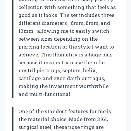
collection with something that feels as
good as it looks. The set includes three
different diameters—6mm, 8mm, and
10mm—allowing me to easily switch
between sizes depending on the
piercing location or the style I want to
achieve. This flexibility is a huge plus
because it means I can use them for
nostril piercings, septum, helix,
cartilage, and even daith or tragus,
making the investment worthwhile
and multi-functional.
One of the standout features for me is
the material choice. Made from 316L
surgical steel, these nose rings are