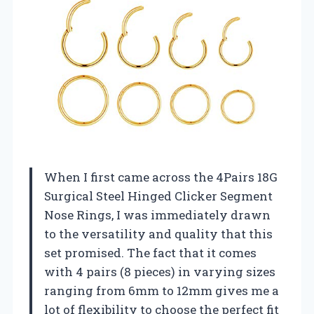
When I first came across the 4Pairs 18G
Surgical Steel Hinged Clicker Segment
Nose Rings, I was immediately drawn
to the versatility and quality that this
set promised. The fact that it comes
with 4 pairs (8 pieces) in varying sizes
ranging from 6mm to 12mm gives me a
lot of flexibility to choose the perfect fit