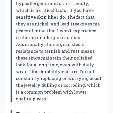
hypoallergenic and skin-friendly,
which is a critical factor if you have
sensitive skin like I do. The fact that
they are nickel- and lead-free gives me
peace of mind that I won’t experience
irritation or allergic reactions.
Additionally, the surgical steel’s
resistance to tarnish and rust means
these rings maintain their polished
look for a long time, even with daily
wear. This durability ensures I’m not
constantly replacing or worrying about
the jewelry dulling or corroding, which
is a common problem with lower-
quality pieces.