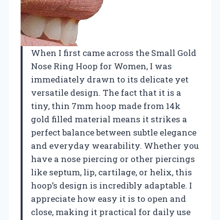
When I first came across the Small Gold
Nose Ring Hoop for Women, I was
immediately drawn to its delicate yet
versatile design. The fact that it is a
tiny, thin 7mm hoop made from 14k
gold filled material means it strikes a
perfect balance between subtle elegance
and everyday wearability. Whether you
have a nose piercing or other piercings
like septum, lip, cartilage, or helix, this
hoop’s design is incredibly adaptable. I
appreciate how easy it is to open and
close, making it practical for daily use