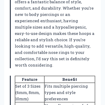
offers a fantastic balance of style,
comfort, and durability. Whether you’re
new to body piercings or an
experienced enthusiast, having
multiple sizes and a hypoallergenic,
easy-to-use design makes these hoops a
reliable and stylish choice. If you’re
looking to add versatile, high-quality,
and comfortable nose rings to your
collection, I’d say this set is definitely
worth considering.
Feature
Benefit
Set of 3 Sizes
Fits multiple piercing
(6mm, 8mm,
types and style
10mm)
preferences