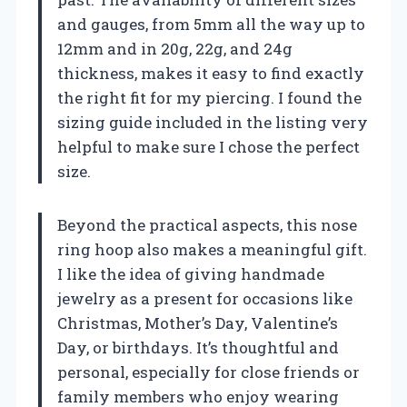
and gauges, from 5mm all the way up to
12mm and in 20g, 22g, and 24g
thickness, makes it easy to find exactly
the right fit for my piercing. I found the
sizing guide included in the listing very
helpful to make sure I chose the perfect
size.
Beyond the practical aspects, this nose
ring hoop also makes a meaningful gift.
I like the idea of giving handmade
jewelry as a present for occasions like
Christmas, Mother’s Day, Valentine’s
Day, or birthdays. It’s thoughtful and
personal, especially for close friends or
family members who enjoy wearing