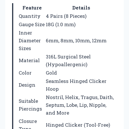
Feature
Details
Quantity
4 Pairs (8 Pieces)
Gauge Size
18G (1.0 mm)
Inner
Diameter
6mm, 8mm, 10mm, 12mm
Sizes
316L Surgical Steel
Material
(Hypoallergenic)
Color
Gold
Seamless Hinged Clicker
Design
Hoop
Nostril, Helix, Tragus, Daith,
Suitable
Septum, Lobe, Lip, Nipple,
Piercings
and More
Closure
Hinged Clicker (Tool-Free)
Type