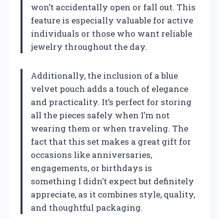
won’t accidentally open or fall out. This
feature is especially valuable for active
individuals or those who want reliable
jewelry throughout the day.
Additionally, the inclusion of a blue
velvet pouch adds a touch of elegance
and practicality. It’s perfect for storing
all the pieces safely when I’m not
wearing them or when traveling. The
fact that this set makes a great gift for
occasions like anniversaries,
engagements, or birthdays is
something I didn’t expect but definitely
appreciate, as it combines style, quality,
and thoughtful packaging.