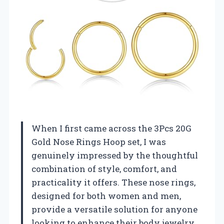
When I first came across the 3Pcs 20G
Gold Nose Rings Hoop set, I was
genuinely impressed by the thoughtful
combination of style, comfort, and
practicality it offers. These nose rings,
designed for both women and men,
provide a versatile solution for anyone
looking to enhance their body jewelry