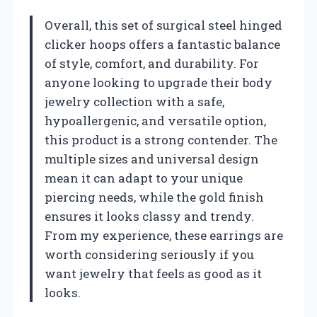
Overall, this set of surgical steel hinged
clicker hoops offers a fantastic balance
of style, comfort, and durability. For
anyone looking to upgrade their body
jewelry collection with a safe,
hypoallergenic, and versatile option,
this product is a strong contender. The
multiple sizes and universal design
mean it can adapt to your unique
piercing needs, while the gold finish
ensures it looks classy and trendy.
From my experience, these earrings are
worth considering seriously if you
want jewelry that feels as good as it
looks.