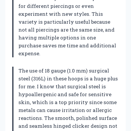
for different piercings or even
experiment with new styles. This
variety is particularly useful because
not all piercings are the same size, and
having multiple options in one
purchase saves me time and additional
expense.
The use of 18 gauge (1.0 mm) surgical
steel (316L) in these hoops is a huge plus
for me. I know that surgical steel is
hypoallergenic and safe for sensitive
skin, which is a top priority since some
metals can cause irritation or allergic
reactions. The smooth, polished surface
and seamless hinged clicker design not