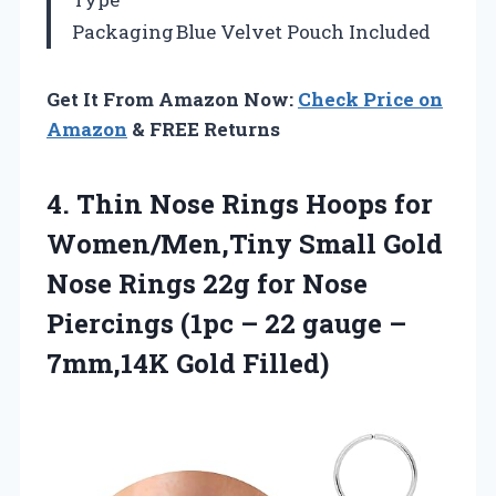
Packaging
Blue Velvet Pouch Included
Get It From Amazon Now:
Check Price on
Amazon
& FREE Returns
4. Thin Nose Rings Hoops for
Women/Men,Tiny Small Gold
Nose Rings 22g for Nose
Piercings (1pc – 22 gauge
–
7mm,14K Gold Filled)