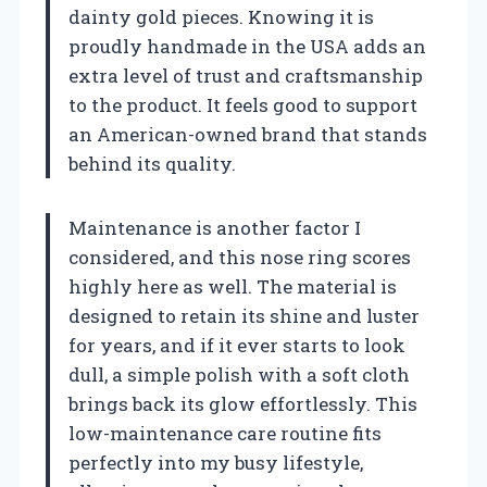
dainty gold pieces. Knowing it is
proudly handmade in the USA adds an
extra level of trust and craftsmanship
to the product. It feels good to support
an American-owned brand that stands
behind its quality.
Maintenance is another factor I
considered, and this nose ring scores
highly here as well. The material is
designed to retain its shine and luster
for years, and if it ever starts to look
dull, a simple polish with a soft cloth
brings back its glow effortlessly. This
low-maintenance care routine fits
perfectly into my busy lifestyle,