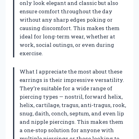
only look elegant and classic but also
ensure comfort throughout the day
without any sharp edges poking or
causing discomfort. This makes them
ideal for long-term wear, whether at
work, social outings, or even during
exercise.
What I appreciate the most about these
earrings is their impressive versatility.
They’re suitable for a wide range of
piercing types — nostril, forward helix,
helix, cartilage, tragus, anti-tragus, rook,
snug, daith, conch, septum, and even lip
and nipple piercings. This makes them
a one-stop solution for anyone with
multiple piercings or those looking to