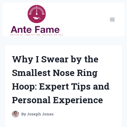
Skip
to
content
Why I Swear by the
Smallest Nose Ring
Hoop: Expert Tips and
Personal Experience
By
Joseph Jones