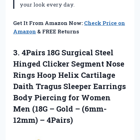
your look every day.
Get It From Amazon Now:
Check Price on
Amazon
& FREE Returns
3. 4Pairs 18G Surgical Steel
Hinged Clicker Segment Nose
Rings Hoop Helix Cartilage
Daith Tragus Sleeper Earrings
Body Piercing for Women
Men (18G – Gold
– (6mm-
12mm) – 4Pairs)