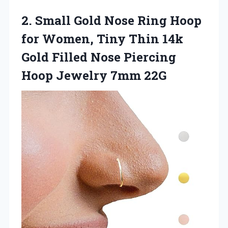
2.
Small Gold Nose Ring
Hoop
for Women, Tiny Thin 14k
Gold Filled Nose Piercing
Hoop Jewelry 7mm 22G