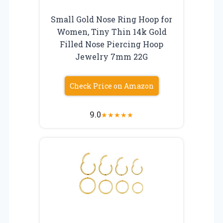
Small Gold Nose Ring Hoop for
Women, Tiny Thin 14k Gold
Filled Nose Piercing Hoop
Jewelry 7mm 22G
Check Price on Amazon
9.0
★
★
★
★
★