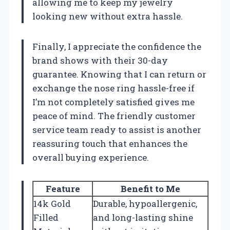
allowing me to keep my jewelry
looking new without extra hassle.
Finally, I appreciate the confidence the
brand shows with their 30-day
guarantee. Knowing that I can return or
exchange the nose ring hassle-free if
I’m not completely satisfied gives me
peace of mind. The friendly customer
service team ready to assist is another
reassuring touch that enhances the
overall buying experience.
Feature
Benefit to Me
14k Gold
Durable, hypoallergenic,
Filled
and long-lasting shine