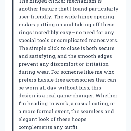
The hinged clicker mechanism is
another feature that I found particularly
user-friendly. The wide hinge opening
makes putting on and taking off these
rings incredibly easy—no need for any
special tools or complicated maneuvers.
The simple click to close is both secure
and satisfying, and the smooth edges
prevent any discomfort or irritation
during wear. For someone like me who
prefers hassle-free accessories that can
be worn all day without fuss, this
design is a real game-changer. Whether
I’m heading to work, a casual outing, or
a more formal event, the seamless and
elegant look of these hoops
complements any outfit.