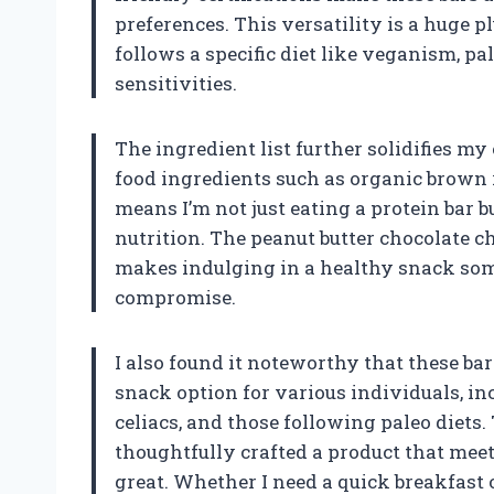
preferences. This versatility is a huge 
follows a specific diet like veganism, pal
sensitivities.
The ingredient list further solidifies my
food ingredients such as organic brown 
means I’m not just eating a protein bar
nutrition. The peanut butter chocolate c
makes indulging in a healthy snack som
compromise.
I also found it noteworthy that these b
snack option for various individuals, i
celiacs, and those following paleo diets
thoughtfully crafted a product that meet
great. Whether I need a quick breakfast 