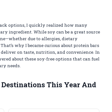
nack options, I quickly realized how many
mary ingredient. While soy can be a great source
yone—whether due to allergies, dietary
 That’s why I became curious about protein bars
 deliver on taste, nutrition, and convenience. In
overed about these soy-free options that can fuel
ary needs.
l Destinations This Year And