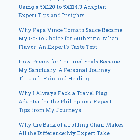
Using a 5X120 to 5X114.3 Adapter:
Expert Tips and Insights
Why Papa Vince Tomato Sauce Became
My Go-To Choice for Authentic Italian
Flavor: An Expert’s Taste Test
How Poems for Tortured Souls Became
My Sanctuary: A Personal Journey
Through Pain and Healing
Why I Always Pack a Travel Plug
Adapter for the Philippines: Expert
Tips from My Journeys
Why the Back of a Folding Chair Makes
All the Difference: My Expert Take