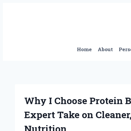
Skip
to
content
Home
About
Pers
Why I Choose Protein 
Expert Take on Cleaner
Nutrition