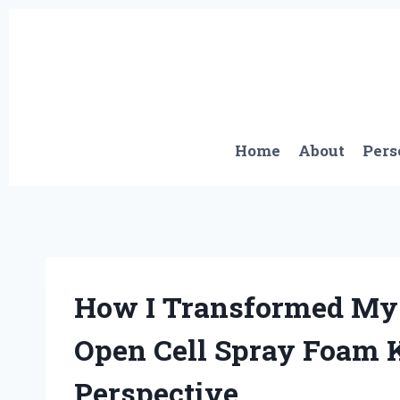
Skip
to
content
Home
About
Pers
How I Transformed My 
Open Cell Spray Foam K
Perspective