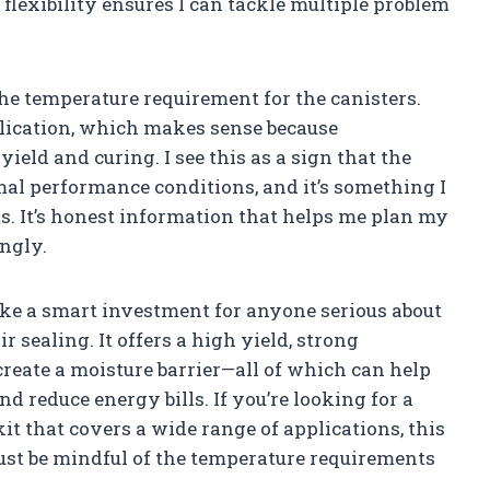
flexibility ensures I can tackle multiple problem
the temperature requirement for the canisters.
plication, which makes sense because
eld and curing. I see this as a sign that the
al performance conditions, and it’s something I
ts. It’s honest information that helps me plan my
ngly.
ike a smart investment for anyone serious about
 sealing. It offers a high yield, strong
 create a moisture barrier—all of which can help
nd reduce energy bills. If you’re looking for a
it that covers a wide range of applications, this
Just be mindful of the temperature requirements