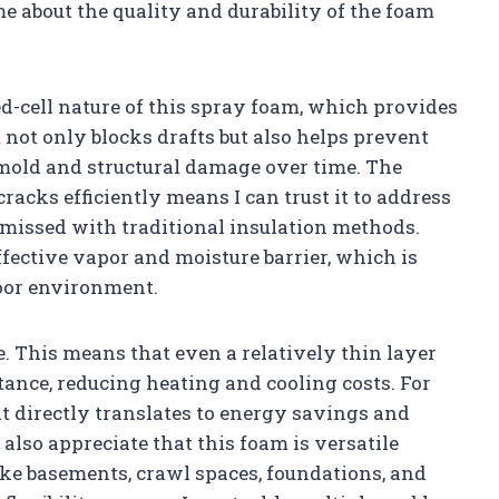
 about the quality and durability of the foam
ed-cell nature of this spray foam, which provides
it not only blocks drafts but also helps prevent
 mold and structural damage over time. The
 cracks efficiently means I can trust it to address
 missed with traditional insulation methods.
effective vapor and moisture barrier, which is
door environment.
e. This means that even a relatively thin layer
ance, reducing heating and cooling costs. For
 it directly translates to energy savings and
also appreciate that this foam is versatile
ike basements, crawl spaces, foundations, and