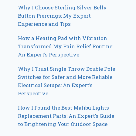
Why I Choose Sterling Silver Belly
Button Piercings: My Expert
Experience and Tips
How a Heating Pad with Vibration
Transformed My Pain Relief Routine:
An Expert’s Perspective
Why I Trust Single Throw Double Pole
Switches for Safer and More Reliable
Electrical Setups: An Expert’s
Perspective
How I Found the Best Malibu Lights
Replacement Parts: An Expert’s Guide
to Brightening Your Outdoor Space