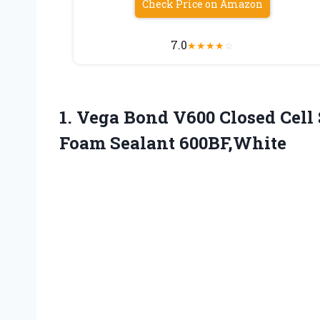
Check Price on Amazon
7.0
★
★
★
★
☆
1. Vega Bond V600 Closed Cell
Foam Sealant 600BF,White