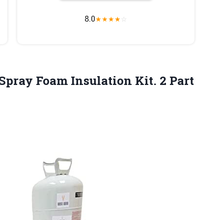
8.0
★
★
★
★
☆
 Spray Foam Insulation Kit. 2
Part