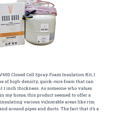
600 Closed Cell Spray Foam Insulation Kit, I
e of high-density, quick-cure foam that can
 at 1 inch thickness. As someone who values
in my home, this product seemed to offer a
insulating various vulnerable areas like rim
s, and around pipes and ducts. The fact that it’s a