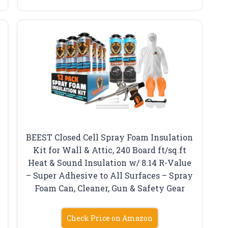
BEEST Closed Cell Spray Foam Insulation
Kit for Wall & Attic, 240 Board ft/sq.ft
Heat & Sound Insulation w/ 8.14 R-Value
– Super Adhesive to All Surfaces – Spray
Foam Can, Cleaner, Gun & Safety Gear
Check Price on Amazon