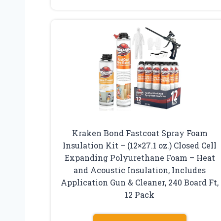
Kraken Bond Fastcoat Spray Foam
Insulation Kit – (12×27.1 oz.) Closed Cell
Expanding Polyurethane Foam – Heat
and Acoustic Insulation, Includes
Application Gun & Cleaner, 240 Board Ft,
12 Pack