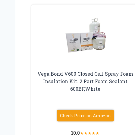
Vega Bond V600 Closed Cell Spray Foam
Insulation Kit. 2 Part Foam Sealant
600BF,White
Check Price on Amazon
10.0
★
★
★
★
★