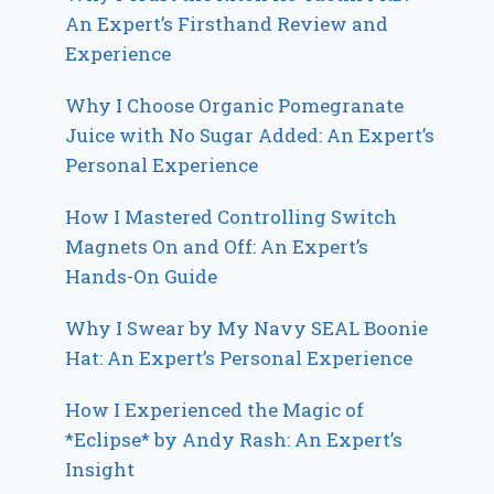
An Expert’s Firsthand Review and
Experience
Why I Choose Organic Pomegranate
Juice with No Sugar Added: An Expert’s
Personal Experience
How I Mastered Controlling Switch
Magnets On and Off: An Expert’s
Hands-On Guide
Why I Swear by My Navy SEAL Boonie
Hat: An Expert’s Personal Experience
How I Experienced the Magic of
*Eclipse* by Andy Rash: An Expert’s
Insight