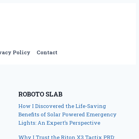
vacy Policy
Contact
ROBOTO SLAB
How I Discovered the Life-Saving
Benefits of Solar Powered Emergency
Lights: An Expert’s Perspective
Why I Trust the Riton X3 Tactix PRD: