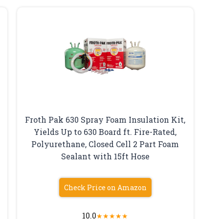
Froth Pak 630 Spray Foam Insulation Kit,
Yields Up to 630 Board ft. Fire-Rated,
Polyurethane, Closed Cell 2 Part Foam
Sealant with 15ft Hose
Check Price on Amazon
10.0
★
★
★
★
★