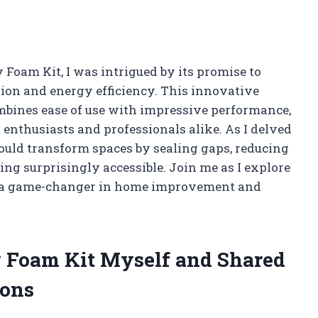
 Foam Kit, I was intrigued by its promise to
ion and energy efficiency. This innovative
ombines ease of use with impressive performance,
 enthusiasts and professionals alike. As I delved
could transform spaces by sealing gaps, reducing
ng surprisingly accessible. Join me as I explore
t a game-changer in home improvement and
ay Foam Kit Myself and Shared
ons