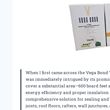
When I first came across the Vega Bond V
was immediately intrigued by its promis
cover a substantial area—600 board feet
energy efficiency and proper insulation 
comprehensive solution for sealing and 
joists, roof floors, rafters, wall juncture