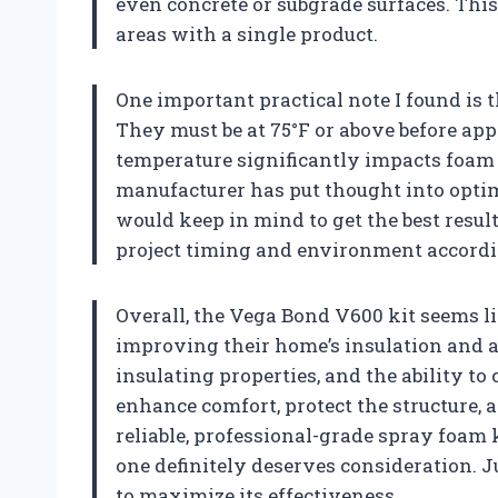
even concrete or subgrade surfaces. This 
areas with a single product.
One important practical note I found is 
They must be at 75°F or above before ap
temperature significantly impacts foam yi
manufacturer has put thought into optim
would keep in mind to get the best resul
project timing and environment accordi
Overall, the Vega Bond V600 kit seems l
improving their home’s insulation and air
insulating properties, and the ability to
enhance comfort, protect the structure, a
reliable, professional-grade spray foam k
one definitely deserves consideration. 
to maximize its effectiveness.