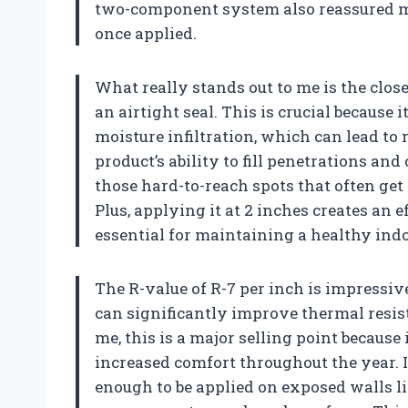
two-component system also reassured me
once applied.
What really stands out to me is the clos
an airtight seal. This is crucial because 
moisture infiltration, which can lead to
product’s ability to fill penetrations and
those hard-to-reach spots that often get
Plus, applying it at 2 inches creates an 
essential for maintaining a healthy in
The R-value of R-7 per inch is impressiv
can significantly improve thermal resist
me, this is a major selling point because
increased comfort throughout the year. I 
enough to be applied on exposed walls l