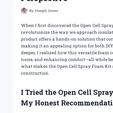
By
Joseph Jones
When I first discovered the Open Cell Spray
revolutionize the way we approach insulat
product offers a hands-on solution that c
making it an appealing option for both DIY
deeper, I realized how this versatile foam 
noise, and enhancing comfort—all while bei
what makes the Open Cell Spray Foam Ki
construction.
I Tried the Open Cell Spr
My Honest Recommendati