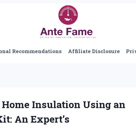
onal Recommendations
Affiliate Disclosure
Pri
Home Insulation Using an
it: An Expert’s