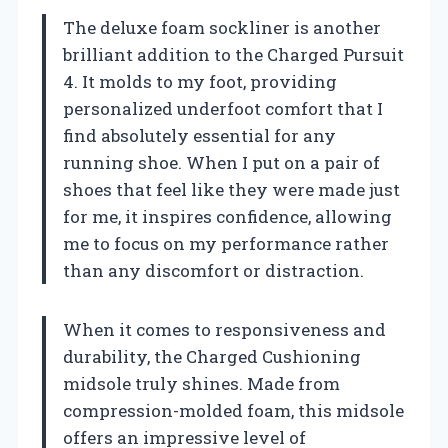
The deluxe foam sockliner is another
brilliant addition to the Charged Pursuit
4. It molds to my foot, providing
personalized underfoot comfort that I
find absolutely essential for any
running shoe. When I put on a pair of
shoes that feel like they were made just
for me, it inspires confidence, allowing
me to focus on my performance rather
than any discomfort or distraction.
When it comes to responsiveness and
durability, the Charged Cushioning
midsole truly shines. Made from
compression-molded foam, this midsole
offers an impressive level of