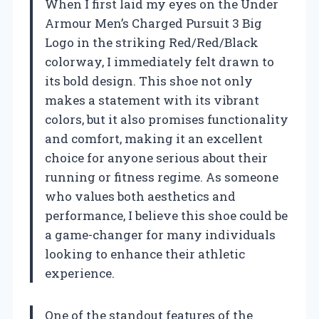
When I first laid my eyes on the Under
Armour Men’s Charged Pursuit 3 Big
Logo in the striking Red/Red/Black
colorway, I immediately felt drawn to
its bold design. This shoe not only
makes a statement with its vibrant
colors, but it also promises functionality
and comfort, making it an excellent
choice for anyone serious about their
running or fitness regime. As someone
who values both aesthetics and
performance, I believe this shoe could be
a game-changer for many individuals
looking to enhance their athletic
experience.
One of the standout features of the