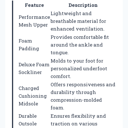
Feature
Description
Lightweight and
Performance
breathable material for
Mesh Upper
enhanced ventilation.
Provides comfortable fit
Foam
around the ankle and
Padding
tongue.
Molds to your foot for
Deluxe Foam
personalized underfoot
Sockliner
comfort.
Offers responsiveness and
Charged
durability through
Cushioning
compression-molded
Midsole
foam.
Durable
Ensures flexibility and
Outsole
traction on various