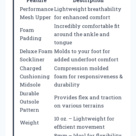
Feature
Description
Performance
Lightweight breathability
Mesh Upper
for enhanced comfort
Incredibly comfortable fit
Foam
around the ankle and
Padding
tongue
Deluxe Foam
Molds to your foot for
Sockliner
added underfoot comfort
Charged
Compression molded
Cushioning
foam for responsiveness &
Midsole
durability
Durable
Provides flex and traction
Outsole
on various terrains
Pattern
10 oz. – Lightweight for
Weight
efficient movement
8mm – Ideal for flexibility