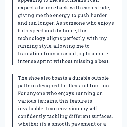
expect a bounce back with each stride,
giving me the energy to push harder
and run longer. As someone who enjoys
both speed and distance, this
technology aligns perfectly with my
running style, allowing me to
transition from a casual jog to a more
intense sprint without missing a beat.
The shoe also boasts a durable outsole
pattern designed for flex and traction.
For anyone who enjoys running on
various terrains, this feature is
invaluable. I can envision myself
confidently tackling different surfaces,
whether it’s a smooth pavement or a