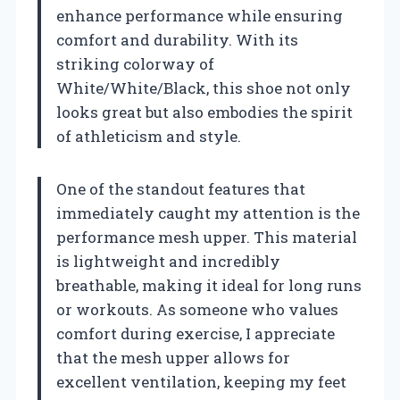
enhance performance while ensuring
comfort and durability. With its
striking colorway of
White/White/Black, this shoe not only
looks great but also embodies the spirit
of athleticism and style.
One of the standout features that
immediately caught my attention is the
performance mesh upper. This material
is lightweight and incredibly
breathable, making it ideal for long runs
or workouts. As someone who values
comfort during exercise, I appreciate
that the mesh upper allows for
excellent ventilation, keeping my feet