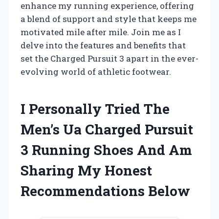
enhance my running experience, offering
a blend of support and style that keeps me
motivated mile after mile. Join me as I
delve into the features and benefits that
set the Charged Pursuit 3 apart in the ever-
evolving world of athletic footwear.
I Personally Tried The
Men’s Ua Charged Pursuit
3 Running Shoes And Am
Sharing My Honest
Recommendations Below