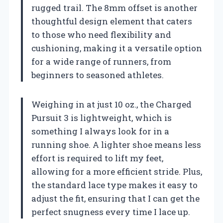
rugged trail. The 8mm offset is another
thoughtful design element that caters
to those who need flexibility and
cushioning, making it a versatile option
for a wide range of runners, from
beginners to seasoned athletes.
Weighing in at just 10 oz., the Charged
Pursuit 3 is lightweight, which is
something I always look for in a
running shoe. A lighter shoe means less
effort is required to lift my feet,
allowing for a more efficient stride. Plus,
the standard lace type makes it easy to
adjust the fit, ensuring that I can get the
perfect snugness every time I lace up.