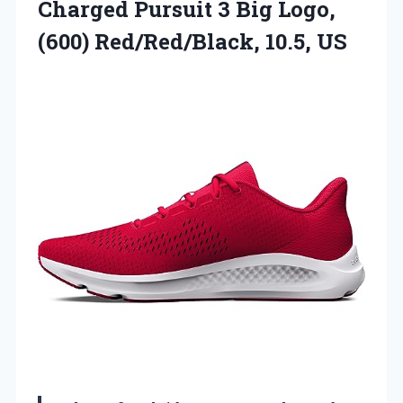
Charged
Pursuit 3 Big Logo,
(600) Red/Red/Black, 10.5, US