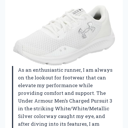
As an enthusiastic runner, I am always
on the lookout for footwear that can
elevate my performance while
providing comfort and support. The
Under Armour Men’s Charged Pursuit 3
in the striking White/White/Metallic
Silver colorway caught my eye, and
after diving into its features, I am