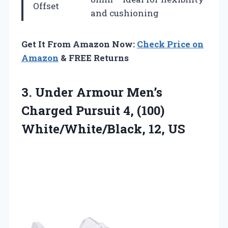
Offset
and cushioning
Get It From Amazon Now:
Check Price on
Amazon
& FREE Returns
3. Under Armour Men’s
Charged Pursuit 4,
(100)
White/White/Black, 12, US