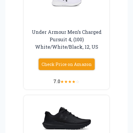
Under Armour Men’s Charged
Pursuit 4, (100)
White/White/Black, 12, US
Check Price on Amazon
7.0
★
★
★
★
☆