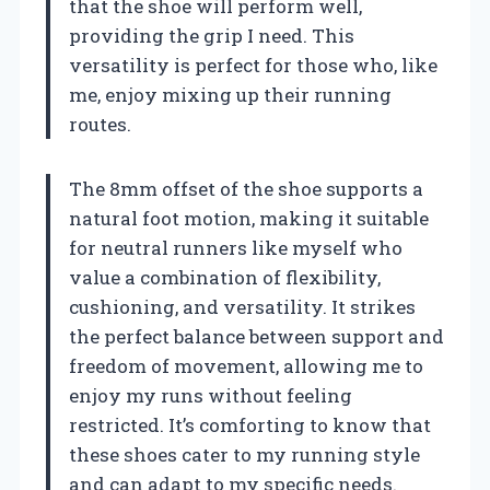
that the shoe will perform well,
providing the grip I need. This
versatility is perfect for those who, like
me, enjoy mixing up their running
routes.
The 8mm offset of the shoe supports a
natural foot motion, making it suitable
for neutral runners like myself who
value a combination of flexibility,
cushioning, and versatility. It strikes
the perfect balance between support and
freedom of movement, allowing me to
enjoy my runs without feeling
restricted. It’s comforting to know that
these shoes cater to my running style
and can adapt to my specific needs.