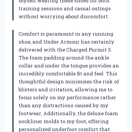
myself wearing these shoes for both
training sessions and casual outings
without worrying about discomfort.
Comfort is paramount in any running
shoe, and Under Armour has certainly
delivered with the Charged Pursuit 3.
The foam padding around the ankle
collar and under the tongue provides an
incredibly comfortable fit and feel. This
thoughtful design minimizes the risk of
blisters and irritation, allowing me to
focus solely on my performance rather
than any distractions caused by my
footwear. Additionally, the deluxe foam
sockliner molds to my foot, offering
personalized underfoot comfort that