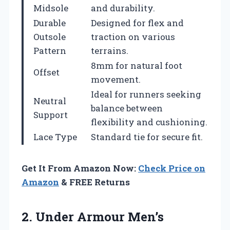
Midsole
and durability.
Durable
Designed for flex and
Outsole
traction on various
Pattern
terrains.
8mm for natural foot
Offset
movement.
Ideal for runners seeking
Neutral
balance between
Support
flexibility and cushioning.
Lace Type
Standard tie for secure fit.
Get It From Amazon Now:
Check Price on
Amazon
& FREE Returns
2.
Under Armour Men’s