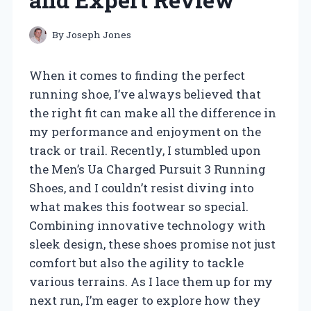
By
Joseph Jones
When it comes to finding the perfect
running shoe, I’ve always believed that
the right fit can make all the difference in
my performance and enjoyment on the
track or trail. Recently, I stumbled upon
the Men’s Ua Charged Pursuit 3 Running
Shoes, and I couldn’t resist diving into
what makes this footwear so special.
Combining innovative technology with
sleek design, these shoes promise not just
comfort but also the agility to tackle
various terrains. As I lace them up for my
next run, I’m eager to explore how they