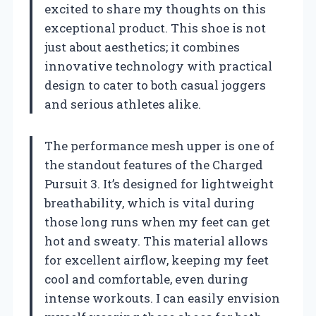
excited to share my thoughts on this
exceptional product. This shoe is not
just about aesthetics; it combines
innovative technology with practical
design to cater to both casual joggers
and serious athletes alike.
The performance mesh upper is one of
the standout features of the Charged
Pursuit 3. It’s designed for lightweight
breathability, which is vital during
those long runs when my feet can get
hot and sweaty. This material allows
for excellent airflow, keeping my feet
cool and comfortable, even during
intense workouts. I can easily envision