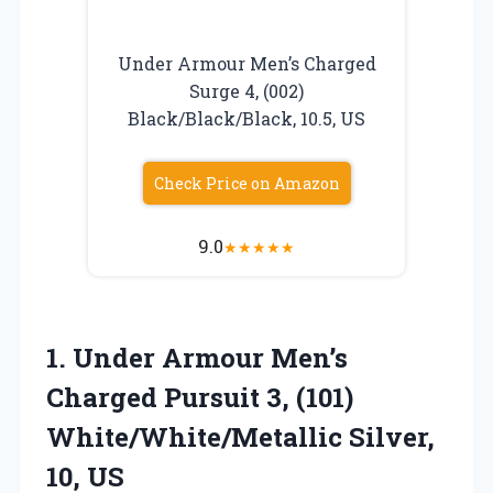
Under Armour Men’s Charged
Surge 4, (002)
Black/Black/Black, 10.5, US
Check Price on Amazon
9.0
★
★
★
★
★
1. Under Armour Men’s
Charged Pursuit 3, (101)
White/White/Metallic Silver,
10, US