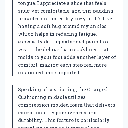
tongue. I appreciate a shoe that feels
snug yet comfortable, and this padding
provides an incredibly cozy fit. It’s like
having a soft hug around my ankles,
which helps in reducing fatigue,
especially during extended periods of
wear. The deluxe foam sockliner that
molds to your foot adds another layer of
comfort, making each step feel more
cushioned and supported.
Speaking of cushioning, the Charged
Cushioning midsole utilizes
compression molded foam that delivers
exceptional responsiveness and
durability. This feature is particularly
appealing to me, as it means I can