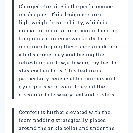
Charged Pursuit 3 is the performance
mesh upper. This design ensures
lightweight breathability, which is
crucial for maintaining comfort during
long runs or intense workouts. I can
imagine slipping these shoes on during
a hot summer day and feeling the
refreshing airflow, allowing my feet to
stay cool and dry. This feature is
particularly beneficial for runners and
gym-goers who want to avoid the
discomfort of sweaty feet and blisters.
Comfort is further elevated with the
foam padding strategically placed
around the ankle collar and under the