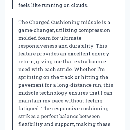
feels like running on clouds.
The Charged Cushioning midsole is a
game-changer, utilizing compression
molded foam for ultimate
responsiveness and durability. This
feature provides an excellent energy
return, giving me that extra bounce I
need with each stride. Whether I’m
sprinting on the track or hitting the
pavement for a long-distance run, this
midsole technology ensures that I can
maintain my pace without feeling
fatigued. The responsive cushioning
strikes a perfect balance between
flexibility and support, making these