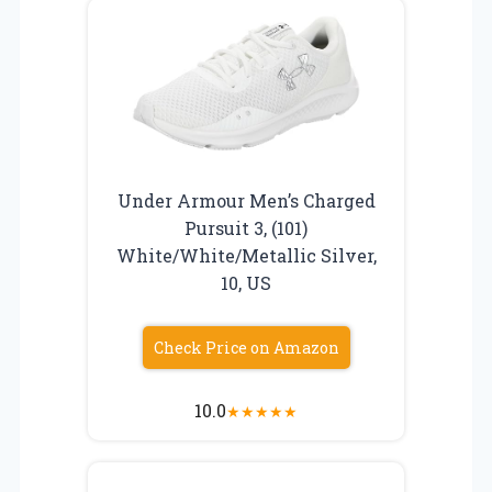
Under Armour Men’s Charged
Pursuit 3, (101)
White/White/Metallic Silver,
10, US
Check Price on Amazon
10.0
★
★
★
★
★