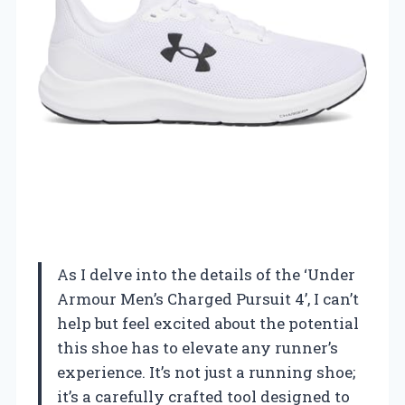
As I delve into the details of the ‘Under
Armour Men’s Charged Pursuit 4’, I can’t
help but feel excited about the potential
this shoe has to elevate any runner’s
experience. It’s not just a running shoe;
it’s a carefully crafted tool designed to