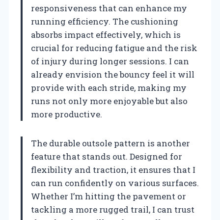
responsiveness that can enhance my
running efficiency. The cushioning
absorbs impact effectively, which is
crucial for reducing fatigue and the risk
of injury during longer sessions. I can
already envision the bouncy feel it will
provide with each stride, making my
runs not only more enjoyable but also
more productive.
The durable outsole pattern is another
feature that stands out. Designed for
flexibility and traction, it ensures that I
can run confidently on various surfaces.
Whether I’m hitting the pavement or
tackling a more rugged trail, I can trust