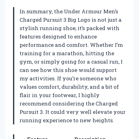
In summary, the Under Armour Men’s
Charged Pursuit 3 Big Logo is not just a
stylish running shoe; it’s packed with
features designed to enhance
performance and comfort. Whether I’m
training for a marathon, hitting the
gym, or simply going for a casual run, I
can see how this shoe would support
my activities. If you’re someone who
values comfort, durability, and a bit of
flair in your footwear, I highly
recommend considering the Charged
Pursuit 3. It could very well elevate your
running experience to new heights.