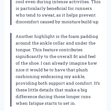
cool even during intense activities. This
is particularly beneficial for runners
who tend to sweat, as it helps prevent
discomfort caused by moisture build-up.
Another highlight is the foam padding
around the ankle collar and under the
tongue. This feature contributes
significantly to the overall fit and feel
of the shoe. I can already imagine how
nice it would be to have that plush
cushioning embracing my ankle,
providing both support and comfort. It’s
these little details that make a big
difference during those longer runs
when fatigue starts to set in.