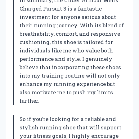
In summary, the Under Armour Men’s
Charged Pursuit 3 is a fantastic
investment for anyone serious about
their running journey. With its blend of
breathability, comfort, and responsive
cushioning, this shoe is tailored for
individuals like me who value both
performance and style. I genuinely
believe that incorporating these shoes
into my training routine will not only
enhance my running experience but
also motivate me to push my limits
further.
So if you’re looking for a reliable and
stylish running shoe that will support
your fitness goals, I highly encourage