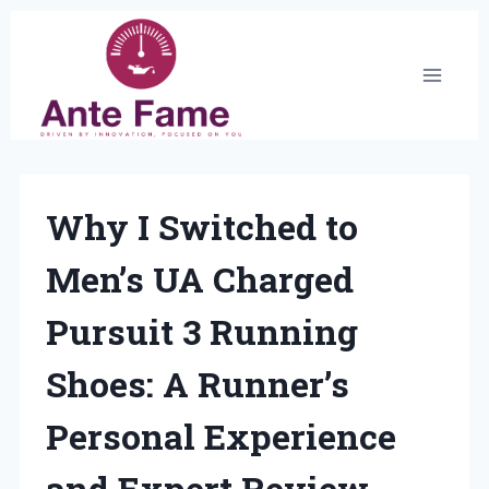
Skip
to
content
Why I Switched to
Men’s UA Charged
Pursuit 3 Running
Shoes: A Runner’s
Personal Experience
and Expert Review