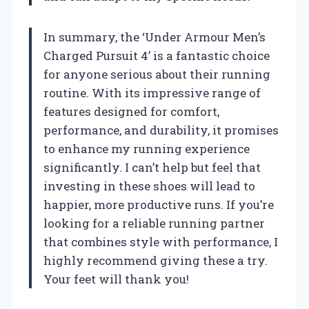
In summary, the ‘Under Armour Men’s
Charged Pursuit 4’ is a fantastic choice
for anyone serious about their running
routine. With its impressive range of
features designed for comfort,
performance, and durability, it promises
to enhance my running experience
significantly. I can’t help but feel that
investing in these shoes will lead to
happier, more productive runs. If you’re
looking for a reliable running partner
that combines style with performance, I
highly recommend giving these a try.
Your feet will thank you!