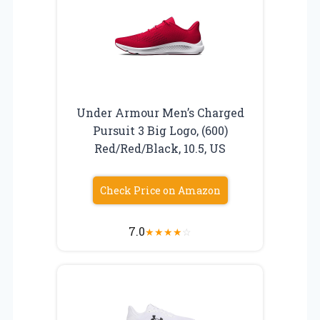
Under Armour Men’s Charged
Pursuit 3 Big Logo, (600)
Red/Red/Black, 10.5, US
Check Price on Amazon
7.0
★
★
★
★
☆