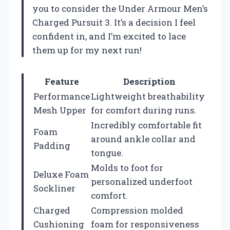
you to consider the Under Armour Men’s
Charged Pursuit 3. It’s a decision I feel
confident in, and I’m excited to lace
them up for my next run!
Feature
Description
Performance
Lightweight breathability
Mesh Upper
for comfort during runs.
Incredibly comfortable fit
Foam
around ankle collar and
Padding
tongue.
Molds to foot for
Deluxe Foam
personalized underfoot
Sockliner
comfort.
Charged
Compression molded
Cushioning
foam for responsiveness