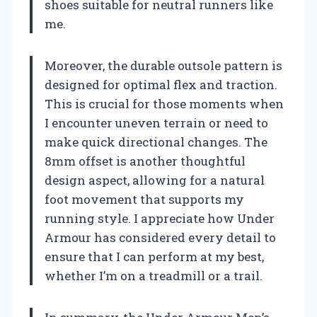
shoes suitable for neutral runners like
me.
Moreover, the durable outsole pattern is
designed for optimal flex and traction.
This is crucial for those moments when
I encounter uneven terrain or need to
make quick directional changes. The
8mm offset is another thoughtful
design aspect, allowing for a natural
foot movement that supports my
running style. I appreciate how Under
Armour has considered every detail to
ensure that I can perform at my best,
whether I’m on a treadmill or a trail.