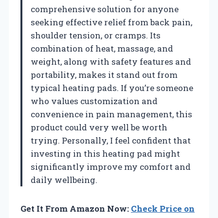
comprehensive solution for anyone
seeking effective relief from back pain,
shoulder tension, or cramps. Its
combination of heat, massage, and
weight, along with safety features and
portability, makes it stand out from
typical heating pads. If you’re someone
who values customization and
convenience in pain management, this
product could very well be worth
trying. Personally, I feel confident that
investing in this heating pad might
significantly improve my comfort and
daily wellbeing.
Get It From Amazon Now:
Check Price on