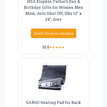
HSA Eligible, Father’s Day &
Birthday Gifts for Women Men
Mom, Auto Shut Off, 5lbs 12″ x
24″, Grey
Check Price on Amazon
10.0
★
★
★
★
★
SAROO Heating Pad for Back