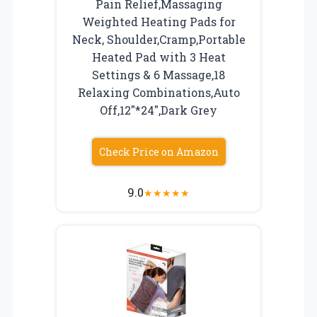
Pain Relief,Massaging
Weighted Heating Pads for
Neck, Shoulder,Cramp,Portable
Heated Pad with 3 Heat
Settings & 6 Massage,18
Relaxing Combinations,Auto
Off,12″*24″,Dark Grey
Check Price on Amazon
9.0
★
★
★
★
★