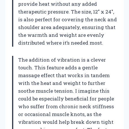
provide heat without any added
therapeutic pressure. The size, 12″ x 24″,
is also perfect for covering the neck and
shoulder area adequately, ensuring that
the warmth and weight are evenly
distributed where it’s needed most.
The addition of vibration is a clever
touch. This feature adds a gentle
massage effect that works in tandem
with the heat and weight to further
soothe muscle tension. I imagine this
could be especially beneficial for people
who suffer from chronic neck stiffness
or occasional muscle knots, as the
vibration would help break down tight