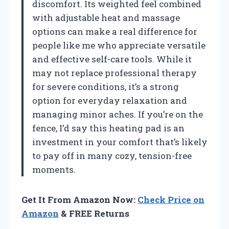
discomfort. Its weighted feel combined
with adjustable heat and massage
options can make a real difference for
people like me who appreciate versatile
and effective self-care tools. While it
may not replace professional therapy
for severe conditions, it’s a strong
option for everyday relaxation and
managing minor aches. If you’re on the
fence, I’d say this heating pad is an
investment in your comfort that’s likely
to pay off in many cozy, tension-free
moments.
Get It From Amazon Now:
Check Price on
Amazon
& FREE Returns