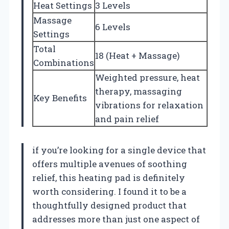
Heat Settings
3 Levels
Massage
6 Levels
Settings
Total
18 (Heat + Massage)
Combinations
Weighted pressure, heat
therapy, massaging
Key Benefits
vibrations for relaxation
and pain relief
if you’re looking for a single device that
offers multiple avenues of soothing
relief, this heating pad is definitely
worth considering. I found it to be a
thoughtfully designed product that
addresses more than just one aspect of