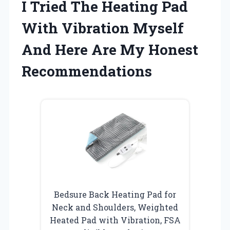
I Tried The Heating Pad
With Vibration Myself
And Here Are My Honest
Recommendations
Bedsure Back Heating Pad for
Neck and Shoulders, Weighted
Heated Pad with Vibration, FSA