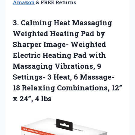
Amazon
& FREE Returns
3.
Calming Heat Massaging
Weighted
Heating Pad by
Sharper Image- Weighted
Electric Heating Pad with
Massaging Vibrations, 9
Settings- 3 Heat, 6 Massage-
18 Relaxing Combinations, 12”
x 24”, 4 lbs