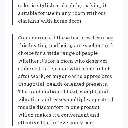
color is stylish and subtle, making it
suitable for use in any room without
clashing with home decor.
Considering all these features, I can see
this heating pad being an excellent gift
choice for a wide range of people—
whether it’s for a mom who deserves
some self-care, a dad who needs relief
after work, or anyone who appreciates
thoughtful, health-oriented presents.
The combination of heat, weight, and
vibration addresses multiple aspects of
muscle discomfort in one product,
which makes it a convenient and
effective tool for everyday use.