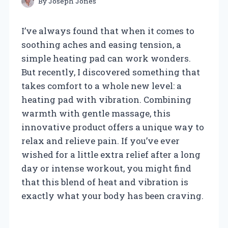
By
Joseph Jones
I’ve always found that when it comes to
soothing aches and easing tension, a
simple heating pad can work wonders.
But recently, I discovered something that
takes comfort to a whole new level: a
heating pad with vibration. Combining
warmth with gentle massage, this
innovative product offers a unique way to
relax and relieve pain. If you’ve ever
wished for a little extra relief after a long
day or intense workout, you might find
that this blend of heat and vibration is
exactly what your body has been craving.