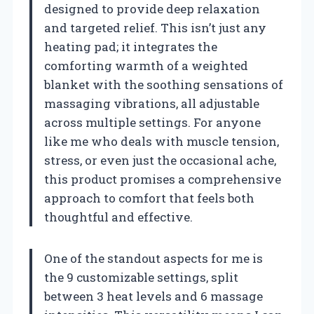
designed to provide deep relaxation
and targeted relief. This isn’t just any
heating pad; it integrates the
comforting warmth of a weighted
blanket with the soothing sensations of
massaging vibrations, all adjustable
across multiple settings. For anyone
like me who deals with muscle tension,
stress, or even just the occasional ache,
this product promises a comprehensive
approach to comfort that feels both
thoughtful and effective.
One of the standout aspects for me is
the 9 customizable settings, split
between 3 heat levels and 6 massage