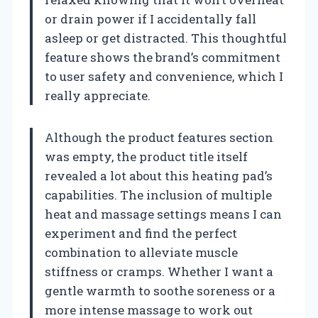
or drain power if I accidentally fall
asleep or get distracted. This thoughtful
feature shows the brand’s commitment
to user safety and convenience, which I
really appreciate.
Although the product features section
was empty, the product title itself
revealed a lot about this heating pad’s
capabilities. The inclusion of multiple
heat and massage settings means I can
experiment and find the perfect
combination to alleviate muscle
stiffness or cramps. Whether I want a
gentle warmth to soothe soreness or a
more intense massage to work out