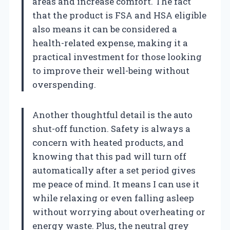
areas and increase comfort. The fact
that the product is FSA and HSA eligible
also means it can be considered a
health-related expense, making it a
practical investment for those looking
to improve their well-being without
overspending.
Another thoughtful detail is the auto
shut-off function. Safety is always a
concern with heated products, and
knowing that this pad will turn off
automatically after a set period gives
me peace of mind. It means I can use it
while relaxing or even falling asleep
without worrying about overheating or
energy waste. Plus, the neutral grey