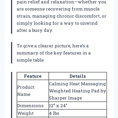
pain relief and relaxation—whether you
are someone recovering from muscle
strain, managing chronic discomfort, or
simply looking for a way to unwind
after a busy day.
To give a clearer picture, here’s a
summary of the key features in a
simple table
Feature
Details
Calming Heat Massaging
Product
Weighted Heating Pad by
Name
Sharper Image
Dimensions
12” x 24”
Weight
4 lbs