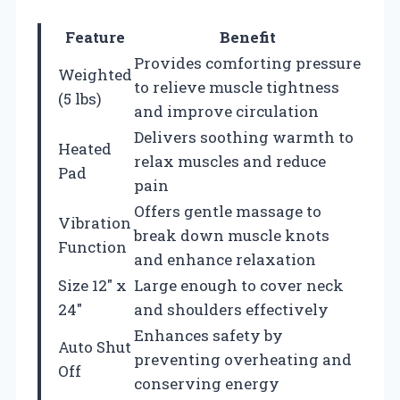
Feature
Benefit
Provides comforting pressure
Weighted
to relieve muscle tightness
(5 lbs)
and improve circulation
Delivers soothing warmth to
Heated
relax muscles and reduce
Pad
pain
Offers gentle massage to
Vibration
break down muscle knots
Function
and enhance relaxation
Size 12″ x
Large enough to cover neck
24″
and shoulders effectively
Enhances safety by
Auto Shut
preventing overheating and
Off
conserving energy