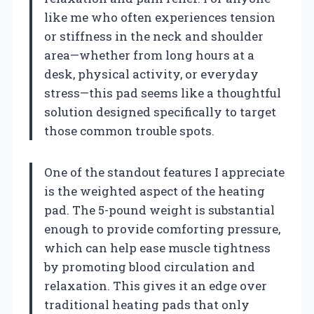
like me who often experiences tension
or stiffness in the neck and shoulder
area—whether from long hours at a
desk, physical activity, or everyday
stress—this pad seems like a thoughtful
solution designed specifically to target
those common trouble spots.
One of the standout features I appreciate
is the weighted aspect of the heating
pad. The 5-pound weight is substantial
enough to provide comforting pressure,
which can help ease muscle tightness
by promoting blood circulation and
relaxation. This gives it an edge over
traditional heating pads that only