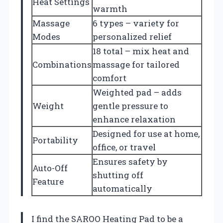
Heat Settings
warmth
Massage
6 types – variety for
Modes
personalized relief
18 total – mix heat and
Combinations
massage for tailored
comfort
Weighted pad – adds
Weight
gentle pressure to
enhance relaxation
Designed for use at home,
Portability
office, or travel
Ensures safety by
Auto-Off
shutting off
Feature
automatically
I find the SAROO Heating Pad to be a