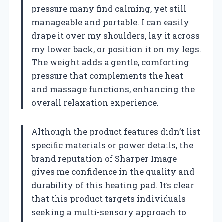
pressure many find calming, yet still
manageable and portable. I can easily
drape it over my shoulders, lay it across
my lower back, or position it on my legs.
The weight adds a gentle, comforting
pressure that complements the heat
and massage functions, enhancing the
overall relaxation experience.
Although the product features didn’t list
specific materials or power details, the
brand reputation of Sharper Image
gives me confidence in the quality and
durability of this heating pad. It’s clear
that this product targets individuals
seeking a multi-sensory approach to