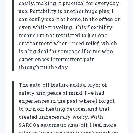
easily, making it practical for everyday
use. Portability is another huge plus; I
can easily use it at home, in the office, or
even while traveling. This flexibility
means I’m not restricted to just one
environment when I need relief, which
is a big deal for someone like me who
experiences intermittent pain
throughout the day.
The auto-off feature adds a layer of
safety and peace of mind. I’ve had
experiences in the past where I forgot
to turn off heating devices, and that
created unnecessary worry. With
SAROO’s automatic shut-off, I feel more
relaxed knowing that it won’t overheat