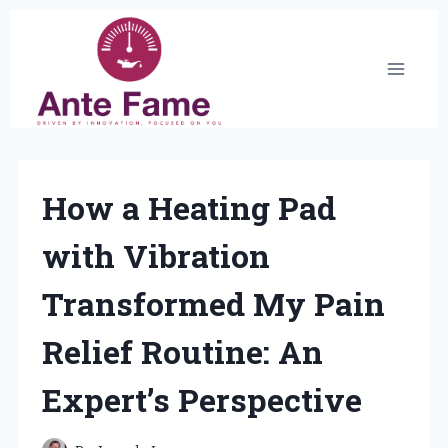
Skip
to
content
How a Heating Pad
with Vibration
Transformed My Pain
Relief Routine: An
Expert’s Perspective