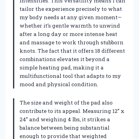
intensities. This versatility means I can
tailor the experience precisely to what
my body needs at any given moment—
whether it’s gentle warmth to unwind
after a long day or more intense heat
and massage to work through stubborn
knots. The fact that it offers 18 different
combinations elevates it beyond a
simple heating pad, making it a
multifunctional tool that adapts to my
mood and physical condition.
The size and weight of the pad also
contribute to its appeal. Measuring 12” x
24” and weighing 4 lbs, it strikes a
balance between being substantial
enough to provide that weighted