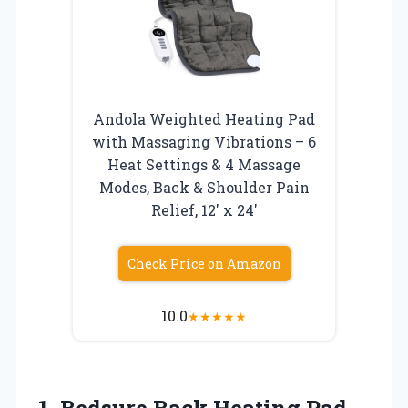
Andola Weighted Heating Pad
with Massaging Vibrations – 6
Heat Settings & 4 Massage
Modes, Back & Shoulder Pain
Relief, 12′ x 24′
Check Price on Amazon
10.0
★
★
★
★
★
1.
Bedsure Back Heating Pad