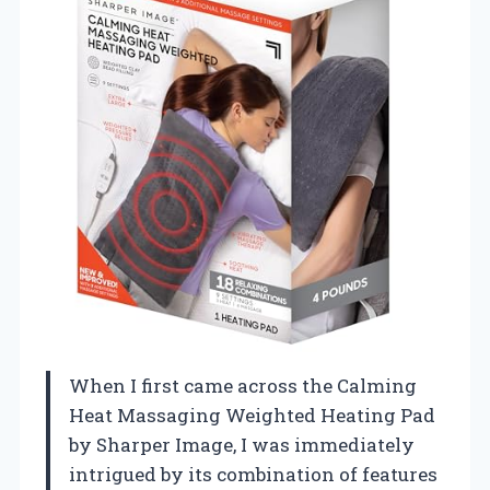
When I first came across the Calming
Heat Massaging Weighted Heating Pad
by Sharper Image, I was immediately
intrigued by its combination of features