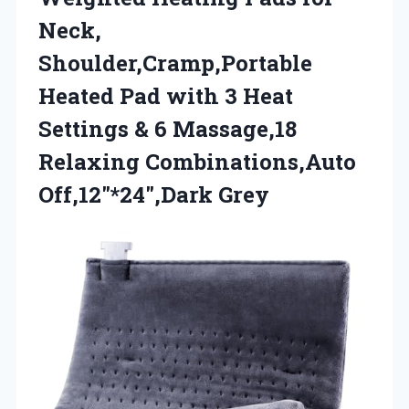
Neck,
Shoulder,Cramp,Portable
Heated Pad with 3 Heat
Settings & 6 Massage,18
Relaxing Combinations,Auto
Off,12″*24″,Dark Grey