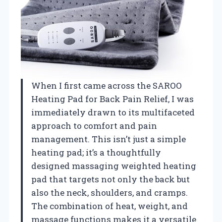
When I first came across the SAROO
Heating Pad for Back Pain Relief, I was
immediately drawn to its multifaceted
approach to comfort and pain
management. This isn’t just a simple
heating pad; it’s a thoughtfully
designed massaging weighted heating
pad that targets not only the back but
also the neck, shoulders, and cramps.
The combination of heat, weight, and
massage functions makes it a versatile