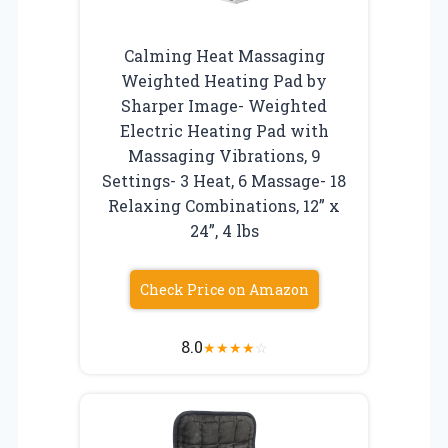
Calming Heat Massaging
Weighted Heating Pad by
Sharper Image- Weighted
Electric Heating Pad with
Massaging Vibrations, 9
Settings- 3 Heat, 6 Massage- 18
Relaxing Combinations, 12” x
24”, 4 lbs
Check Price on Amazon
8.0
★
★
★
★
☆