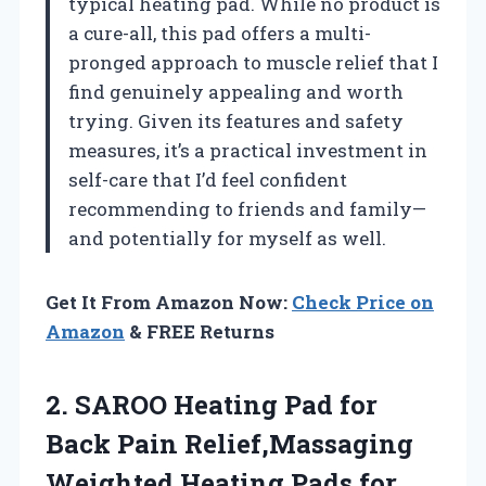
typical heating pad. While no product is
a cure-all, this pad offers a multi-
pronged approach to muscle relief that I
find genuinely appealing and worth
trying. Given its features and safety
measures, it’s a practical investment in
self-care that I’d feel confident
recommending to friends and family—
and potentially for myself as well.
Get It From Amazon Now:
Check Price on
Amazon
& FREE Returns
2.
SAROO Heating Pad for
Back Pain Relief,Massaging
Weighted Heating Pads for