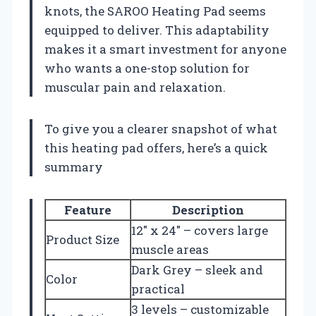
knots, the SAROO Heating Pad seems
equipped to deliver. This adaptability
makes it a smart investment for anyone
who wants a one-stop solution for
muscular pain and relaxation.
To give you a clearer snapshot of what
this heating pad offers, here’s a quick
summary
Feature
Description
12″ x 24″ – covers large
Product Size
muscle areas
Dark Grey – sleek and
Color
practical
3 levels – customizable