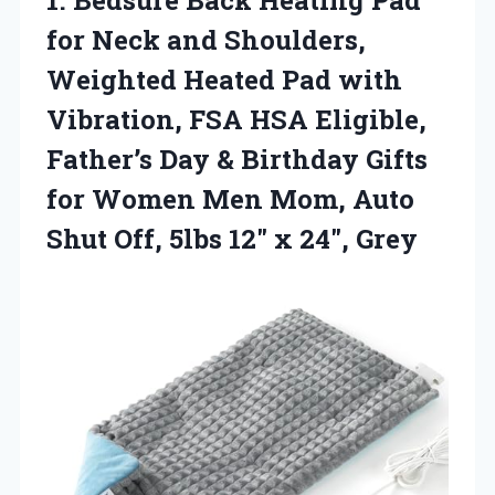
for Neck and Shoulders,
Weighted Heated Pad with
Vibration, FSA HSA Eligible,
Father’s Day & Birthday Gifts
for Women Men Mom, Auto
Shut Off, 5lbs 12″ x 24″, Grey