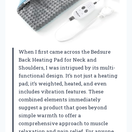
When I first came across the Bedsure
Back Heating Pad for Neck and
Shoulders, I was intrigued by its multi-
functional design. It’s not just a heating
pad; it’s weighted, heated, and even
includes vibration features. These
combined elements immediately
suggest a product that goes beyond
simple warmth to offer a
comprehensive approach to muscle
relaxation and pain relief. For anyone