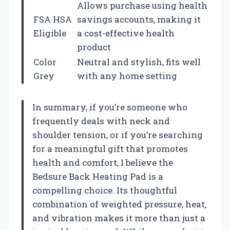
Allows purchase using health
FSA HSA
savings accounts, making it
Eligible
a cost-effective health
product
Color
Neutral and stylish, fits well
Grey
with any home setting
In summary, if you’re someone who
frequently deals with neck and
shoulder tension, or if you’re searching
for a meaningful gift that promotes
health and comfort, I believe the
Bedsure Back Heating Pad is a
compelling choice. Its thoughtful
combination of weighted pressure, heat,
and vibration makes it more than just a