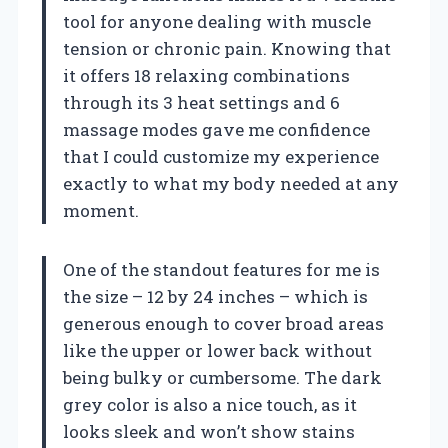
tool for anyone dealing with muscle
tension or chronic pain. Knowing that
it offers 18 relaxing combinations
through its 3 heat settings and 6
massage modes gave me confidence
that I could customize my experience
exactly to what my body needed at any
moment.
One of the standout features for me is
the size – 12 by 24 inches – which is
generous enough to cover broad areas
like the upper or lower back without
being bulky or cumbersome. The dark
grey color is also a nice touch, as it
looks sleek and won’t show stains