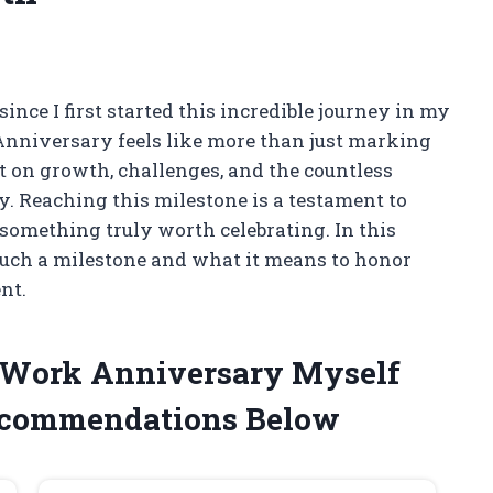
since I first started this incredible journey in my
Anniversary feels like more than just marking
ct on growth, challenges, and the countless
 Reaching this milestone is a testament to
s something truly worth celebrating. In this
f such a milestone and what it means to honor
nt.
r Work Anniversary Myself
ecommendations Below