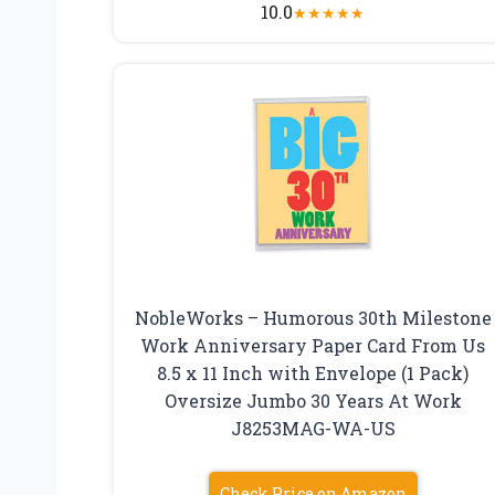
10.0
★
★
★
★
★
NobleWorks – Humorous 30th Milestone
Work Anniversary Paper Card From Us
8.5 x 11 Inch with Envelope (1 Pack)
Oversize Jumbo 30 Years At Work
J8253MAG-WA-US
Check Price on Amazon