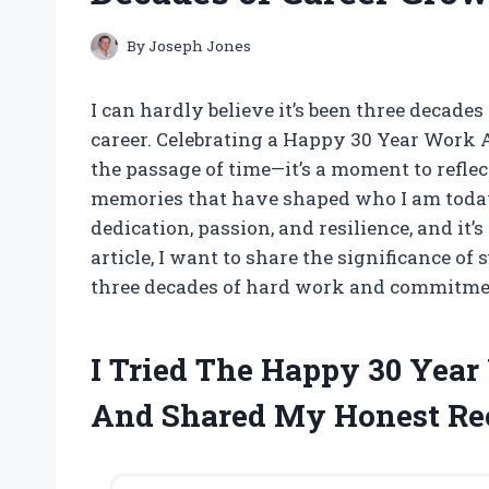
By
Joseph Jones
I can hardly believe it’s been three decades 
career. Celebrating a Happy 30 Year Work 
the passage of time—it’s a moment to refle
memories that have shaped who I am today.
dedication, passion, and resilience, and it’
article, I want to share the significance o
three decades of hard work and commitme
I Tried The Happy 30 Yea
And Shared My Honest R