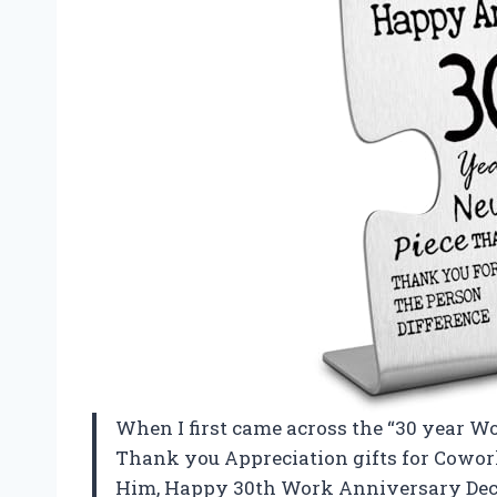
When I first came across the “30 year W
Thank you Appreciation gifts for Cowor
Him, Happy 30th Work Anniversary Deco