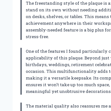
The freestanding style of the plaque is a
stand on its own without needing additi
on desks, shelves, or tables. This means
achievement anywhere in their workspac
assembly-needed feature is a big plus f
stress-free.
One of the features I found particularly 
applicability of this plaque. Beyond just
birthdays, weddings, retirement celebra
occasion. This multifunctionality adds to 
making it a versatile keepsake. Its compa
ensures it won’t take up too much space
meaningful yet unobtrusive decorations
The material quality also reassures me a