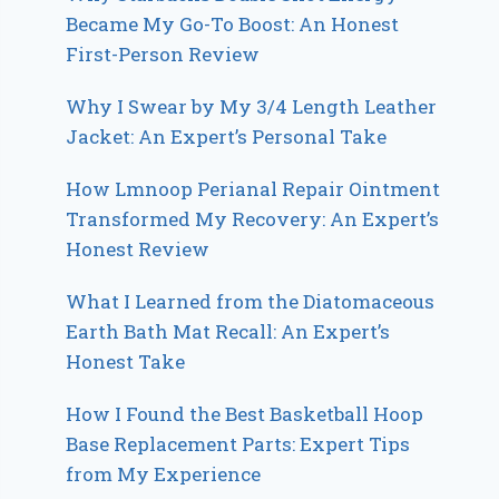
Became My Go-To Boost: An Honest
First-Person Review
Why I Swear by My 3/4 Length Leather
Jacket: An Expert’s Personal Take
How Lmnoop Perianal Repair Ointment
Transformed My Recovery: An Expert’s
Honest Review
What I Learned from the Diatomaceous
Earth Bath Mat Recall: An Expert’s
Honest Take
How I Found the Best Basketball Hoop
Base Replacement Parts: Expert Tips
from My Experience