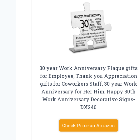
30 year Work Anniversary Plaque gifts
for Employee, Thank you Appreciation
gifts for Coworkers Staff, 30 year Work
Anniversary for Her Him, Happy 30th
Work Anniversary Decorative Signs-
DX240
Check Price on Amazon