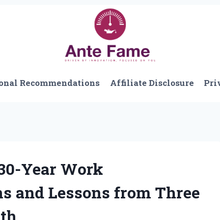
onal Recommendations
Affiliate Disclosure
Pri
 30-Year Work
ns and Lessons from Three
wth