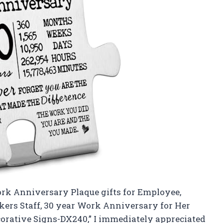
ork Anniversary Plaque gifts for Employee,
kers Staff, 30 year Work Anniversary for Her
rative Signs-DX240,” I immediately appreciated