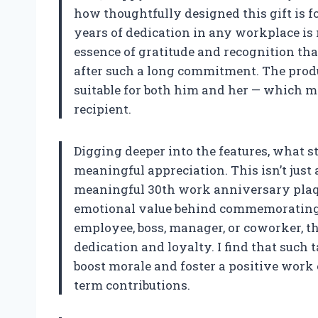
how thoughtfully designed this gift is fo
years of dedication in any workplace is 
essence of gratitude and recognition th
after such a long commitment. The product
suitable for both him and her — which ma
recipient.
Digging deeper into the features, what st
meaningful appreciation. This isn’t just a
meaningful 30th work anniversary plaqu
emotional value behind commemorating th
employee, boss, manager, or coworker, th
dedication and loyalty. I find that such 
boost morale and foster a positive work
term contributions.