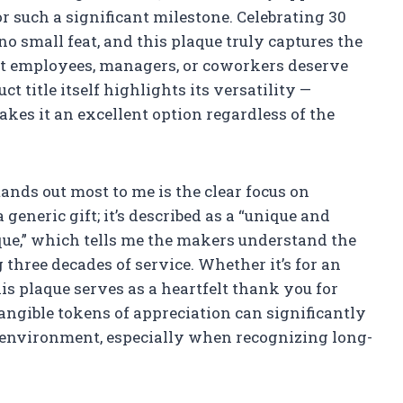
r such a significant milestone. Celebrating 30
no small feat, and this plaque truly captures the
at employees, managers, or coworkers deserve
 title itself highlights its versatility —
kes it an excellent option regardless of the
ands out most to me is the clear focus on
 generic gift; it’s described as a “unique and
e,” which tells me the makers understand the
ree decades of service. Whether it’s for an
is plaque serves as a heartfelt thank you for
tangible tokens of appreciation can significantly
 environment, especially when recognizing long-