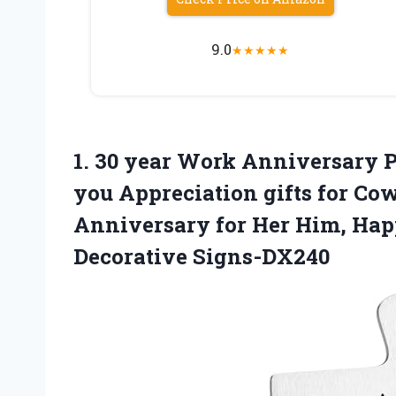
9.0
★
★
★
★
★
1.
30 year Work Anniversary
P
you Appreciation gifts for Co
Anniversary for Her Him, Ha
Decorative Signs-DX240