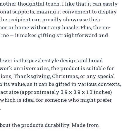
nother thoughtful touch. I like that it can easily
onal supports, making it convenient to display
 the recipient can proudly showcase their
e or home without any hassle. Plus, the no-
or me — it makes gifting straightforward and
clever is the puzzle-style design and broad
 work anniversaries, the product is suitable for
tions, Thanksgiving, Christmas, or any special
its value, as it can be gifted in various contexts,
ct size (approximately 3.9 x 3.9 x 1.0 inches)
, which is ideal for someone who might prefer
.
bout the product’s durability. Made from