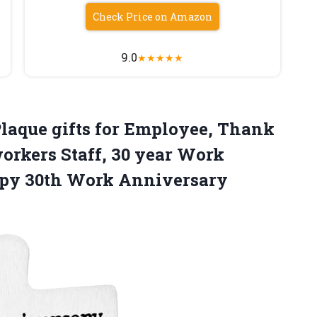
Check Price on Amazon
9.0
★
★
★
★
★
laque gifts for Employee, Thank
workers Staff, 30 year Work
ppy 30th Work Anniversary