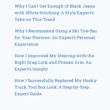
Why I Can’t Get Enough of Black Jeans
with White Stitching: A Style Expert’s
Take on This Trend
Why I Recommend Using a Ski Tow Bar
for Your Pontoon: An Expert’s Personal
Experience
How I Improved My Steering with the
Right Drag Link and Pitman Arm: An
Expert’s Insight
How I Successfully Replaced My Husky
Truck Tool Box Lock: A Step-by-Step
Expert Guide