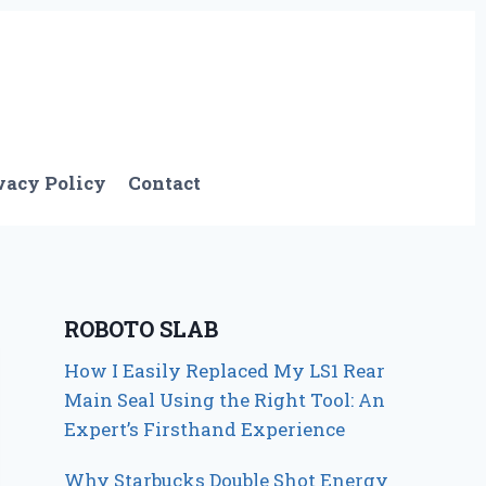
vacy Policy
Contact
ROBOTO SLAB
How I Easily Replaced My LS1 Rear
Main Seal Using the Right Tool: An
Expert’s Firsthand Experience
Why Starbucks Double Shot Energy