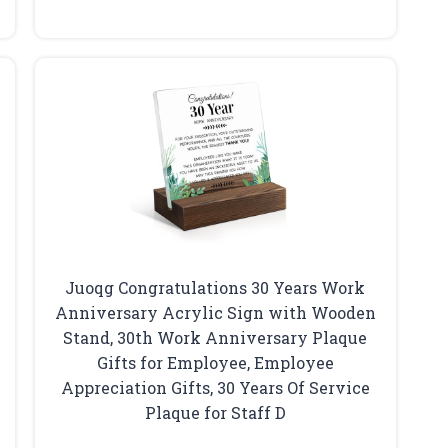
Juoqg Congratulations 30 Years Work
Anniversary Acrylic Sign with Wooden
Stand, 30th Work Anniversary Plaque
Gifts for Employee, Employee
Appreciation Gifts, 30 Years Of Service
Plaque for Staff D