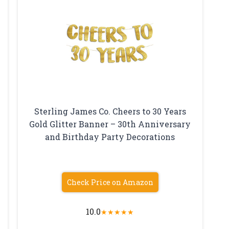
Sterling James Co. Cheers to 30 Years
Gold Glitter Banner – 30th Anniversary
and Birthday Party Decorations
Check Price on Amazon
10.0
★
★
★
★
★