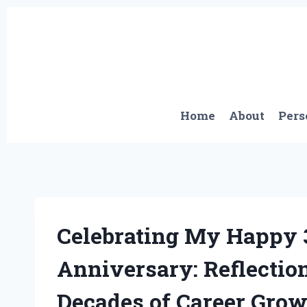
Skip
to
content
Home
About
Pers
Celebrating My Happy
Anniversary: Reflectio
Decades of Career Gro