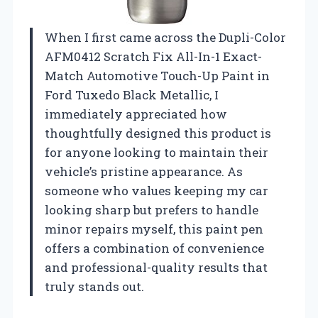
When I first came across the Dupli-Color
AFM0412 Scratch Fix All-In-1 Exact-
Match Automotive Touch-Up Paint in
Ford Tuxedo Black Metallic, I
immediately appreciated how
thoughtfully designed this product is
for anyone looking to maintain their
vehicle’s pristine appearance. As
someone who values keeping my car
looking sharp but prefers to handle
minor repairs myself, this paint pen
offers a combination of convenience
and professional-quality results that
truly stands out.