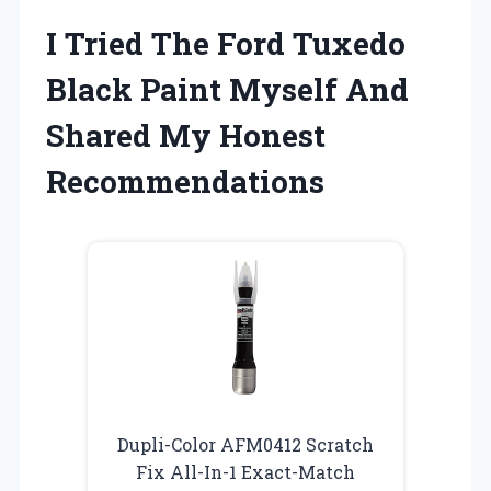
I Tried The Ford Tuxedo
Black Paint Myself And
Shared My Honest
Recommendations
Dupli-Color AFM0412 Scratch
Fix All-In-1 Exact-Match