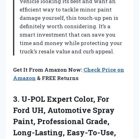
vehicle looking its best and want an
efficient way to tackle minor paint
damage yourself, this touch-up pen is
definitely worth considering. It’s a
smart investment that can save you
time and money while protecting your
truck’s resale value and curb appeal.
Get It From Amazon Now:
Check Price on
Amazon
& FREE Returns
3.
U-POL Expert Color, For
Ford UH, Automotive Spray
Paint, Professional Grade,
Long-Lasting, Easy-To-Use,