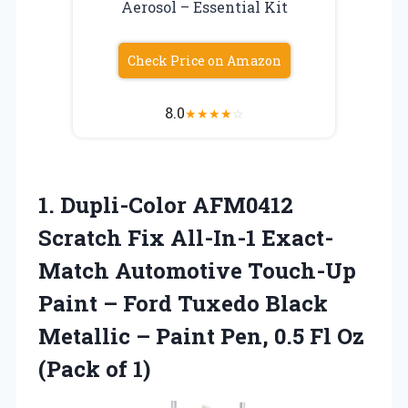
Aerosol – Essential Kit
Check Price on Amazon
8.0
★
★
★
★
☆
1. Dupli-Color AFM0412
Scratch Fix All-In-1 Exact-
Match Automotive Touch-Up
Paint – Ford Tuxedo Black
Metallic – Paint Pen, 0.5 Fl
Oz
(Pack of 1)