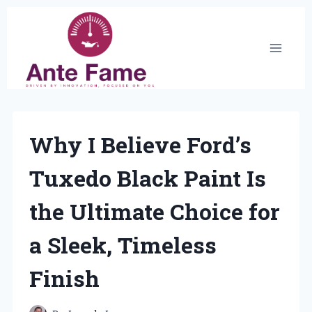
Skip
to
content
Why I Believe Ford’s
Tuxedo Black Paint Is
the Ultimate Choice for
a Sleek, Timeless
Finish