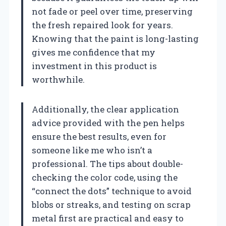
not fade or peel over time, preserving
the fresh repaired look for years.
Knowing that the paint is long-lasting
gives me confidence that my
investment in this product is
worthwhile.
Additionally, the clear application
advice provided with the pen helps
ensure the best results, even for
someone like me who isn’t a
professional. The tips about double-
checking the color code, using the
“connect the dots” technique to avoid
blobs or streaks, and testing on scrap
metal first are practical and easy to