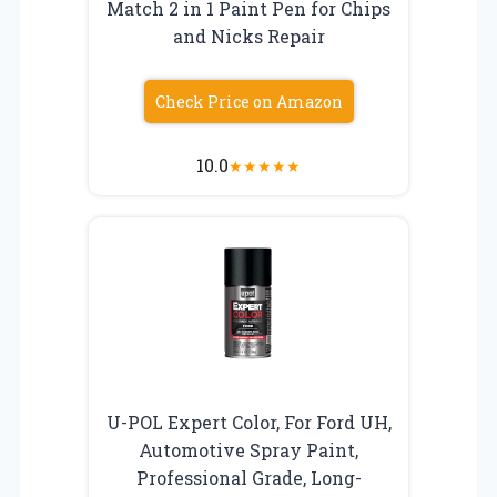
Match 2 in 1 Paint Pen for Chips
and Nicks Repair
Check Price on Amazon
10.0
★
★
★
★
★
U-POL Expert Color, For Ford UH,
Automotive Spray Paint,
Professional Grade, Long-