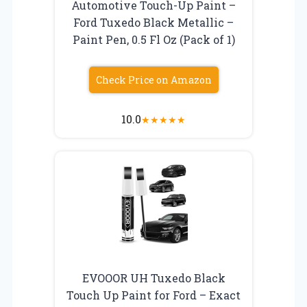
Automotive Touch-Up Paint –
Ford Tuxedo Black Metallic –
Paint Pen, 0.5 Fl Oz (Pack of 1)
Check Price on Amazon
10.0
★
★
★
★
★
EVOOOR UH Tuxedo Black
Touch Up Paint for Ford – Exact