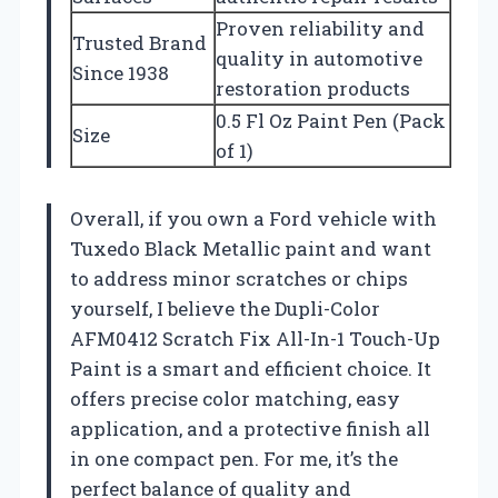
Proven reliability and
Trusted Brand
quality in automotive
Since 1938
restoration products
0.5 Fl Oz Paint Pen (Pack
Size
of 1)
Overall, if you own a Ford vehicle with
Tuxedo Black Metallic paint and want
to address minor scratches or chips
yourself, I believe the Dupli-Color
AFM0412 Scratch Fix All-In-1 Touch-Up
Paint is a smart and efficient choice. It
offers precise color matching, easy
application, and a protective finish all
in one compact pen. For me, it’s the
perfect balance of quality and