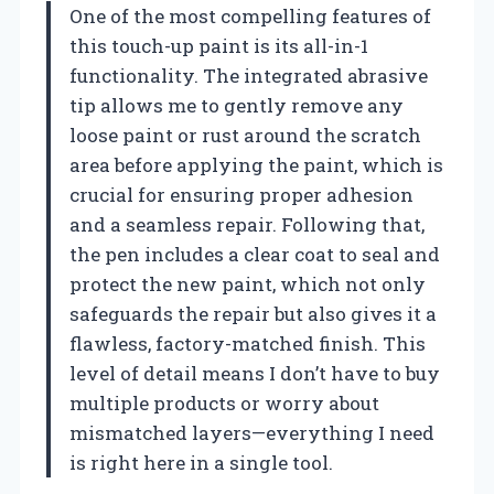
One of the most compelling features of
this touch-up paint is its all-in-1
functionality. The integrated abrasive
tip allows me to gently remove any
loose paint or rust around the scratch
area before applying the paint, which is
crucial for ensuring proper adhesion
and a seamless repair. Following that,
the pen includes a clear coat to seal and
protect the new paint, which not only
safeguards the repair but also gives it a
flawless, factory-matched finish. This
level of detail means I don’t have to buy
multiple products or worry about
mismatched layers—everything I need
is right here in a single tool.