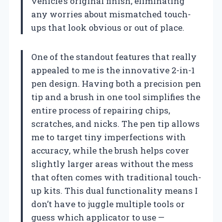
vehicle’s original finish, eliminating
any worries about mismatched touch-
ups that look obvious or out of place.
One of the standout features that really
appealed to me is the innovative 2-in-1
pen design. Having both a precision pen
tip and a brush in one tool simplifies the
entire process of repairing chips,
scratches, and nicks. The pen tip allows
me to target tiny imperfections with
accuracy, while the brush helps cover
slightly larger areas without the mess
that often comes with traditional touch-
up kits. This dual functionality means I
don’t have to juggle multiple tools or
guess which applicator to use —