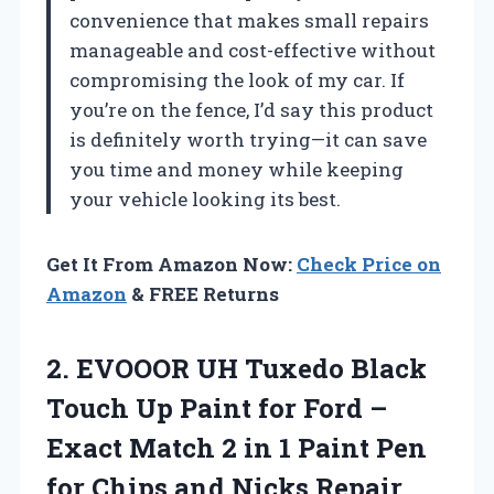
convenience that makes small repairs
manageable and cost-effective without
compromising the look of my car. If
you’re on the fence, I’d say this product
is definitely worth trying—it can save
you time and money while keeping
your vehicle looking its best.
Get It From Amazon Now:
Check Price on
Amazon
& FREE Returns
2.
EVOOOR UH Tuxedo Black
Touch Up Paint for Ford –
Exact Match 2 in 1 Paint Pen
for Chips and Nicks Repair