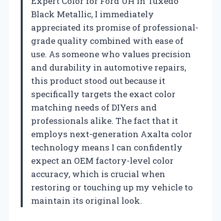
Expert Color for Ford UH in Tuxedo
Black Metallic, I immediately
appreciated its promise of professional-
grade quality combined with ease of
use. As someone who values precision
and durability in automotive repairs,
this product stood out because it
specifically targets the exact color
matching needs of DIYers and
professionals alike. The fact that it
employs next-generation Axalta color
technology means I can confidently
expect an OEM factory-level color
accuracy, which is crucial when
restoring or touching up my vehicle to
maintain its original look.