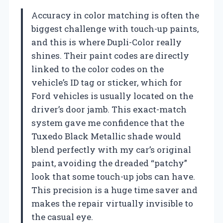
Accuracy in color matching is often the
biggest challenge with touch-up paints,
and this is where Dupli-Color really
shines. Their paint codes are directly
linked to the color codes on the
vehicle’s ID tag or sticker, which for
Ford vehicles is usually located on the
driver’s door jamb. This exact-match
system gave me confidence that the
Tuxedo Black Metallic shade would
blend perfectly with my car’s original
paint, avoiding the dreaded “patchy”
look that some touch-up jobs can have.
This precision is a huge time saver and
makes the repair virtually invisible to
the casual eye.