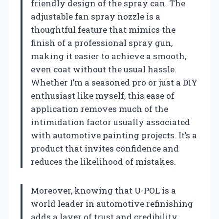
friendly design of the spray can. The
adjustable fan spray nozzle is a
thoughtful feature that mimics the
finish of a professional spray gun,
making it easier to achieve a smooth,
even coat without the usual hassle.
Whether I’m a seasoned pro or just a DIY
enthusiast like myself, this ease of
application removes much of the
intimidation factor usually associated
with automotive painting projects. It’s a
product that invites confidence and
reduces the likelihood of mistakes.
Moreover, knowing that U-POL is a
world leader in automotive refinishing
adds a layer of trust and credibility.