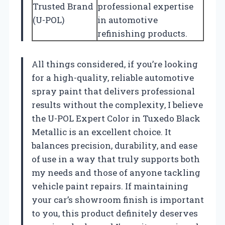
Trusted Brand
professional expertise
(U-POL)
in automotive
refinishing products.
All things considered, if you’re looking
for a high-quality, reliable automotive
spray paint that delivers professional
results without the complexity, I believe
the U-POL Expert Color in Tuxedo Black
Metallic is an excellent choice. It
balances precision, durability, and ease
of use in a way that truly supports both
my needs and those of anyone tackling
vehicle paint repairs. If maintaining
your car’s showroom finish is important
to you, this product definitely deserves