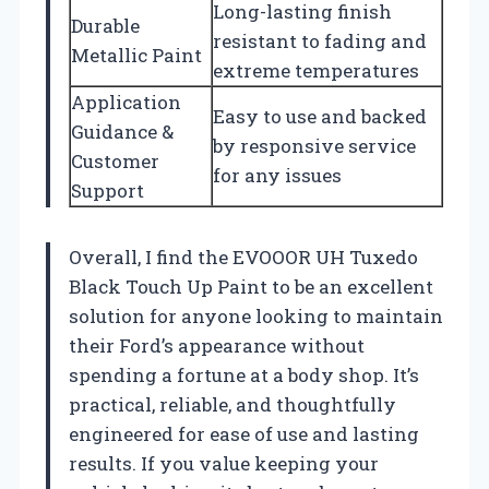
Long-lasting finish
Durable
resistant to fading and
Metallic Paint
extreme temperatures
Application
Easy to use and backed
Guidance &
by responsive service
Customer
for any issues
Support
Overall, I find the EVOOOR UH Tuxedo
Black Touch Up Paint to be an excellent
solution for anyone looking to maintain
their Ford’s appearance without
spending a fortune at a body shop. It’s
practical, reliable, and thoughtfully
engineered for ease of use and lasting
results. If you value keeping your