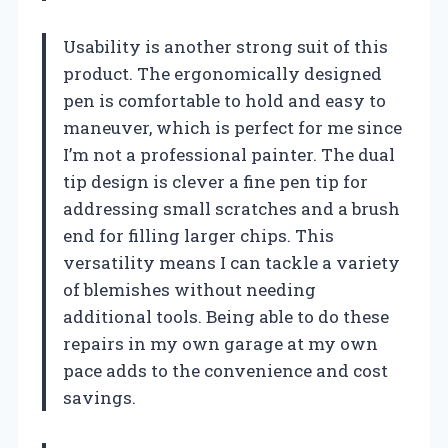
Usability is another strong suit of this
product. The ergonomically designed
pen is comfortable to hold and easy to
maneuver, which is perfect for me since
I’m not a professional painter. The dual
tip design is clever a fine pen tip for
addressing small scratches and a brush
end for filling larger chips. This
versatility means I can tackle a variety
of blemishes without needing
additional tools. Being able to do these
repairs in my own garage at my own
pace adds to the convenience and cost
savings.