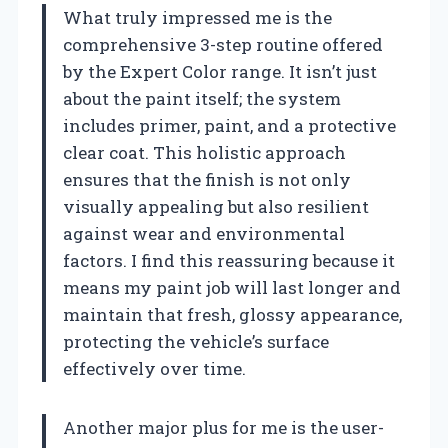
What truly impressed me is the
comprehensive 3-step routine offered
by the Expert Color range. It isn’t just
about the paint itself; the system
includes primer, paint, and a protective
clear coat. This holistic approach
ensures that the finish is not only
visually appealing but also resilient
against wear and environmental
factors. I find this reassuring because it
means my paint job will last longer and
maintain that fresh, glossy appearance,
protecting the vehicle’s surface
effectively over time.
Another major plus for me is the user-