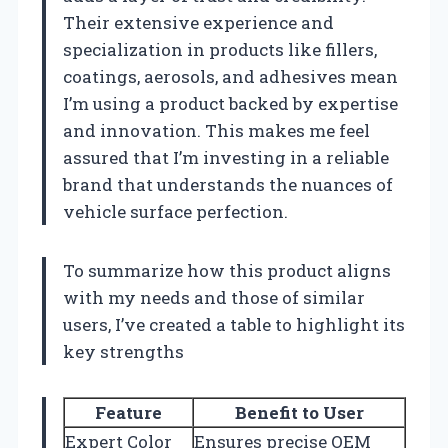
Their extensive experience and
specialization in products like fillers,
coatings, aerosols, and adhesives mean
I’m using a product backed by expertise
and innovation. This makes me feel
assured that I’m investing in a reliable
brand that understands the nuances of
vehicle surface perfection.
To summarize how this product aligns
with my needs and those of similar
users, I’ve created a table to highlight its
key strengths
Feature
Benefit to User
Expert Color
Ensures precise OEM