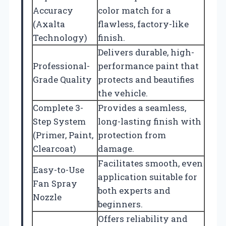
Accuracy
color match for a
(Axalta
flawless, factory-like
Technology)
finish.
Delivers durable, high-
Professional-
performance paint that
Grade Quality
protects and beautifies
the vehicle.
Complete 3-
Provides a seamless,
Step System
long-lasting finish with
(Primer, Paint,
protection from
Clearcoat)
damage.
Facilitates smooth, even
Easy-to-Use
application suitable for
Fan Spray
both experts and
Nozzle
beginners.
Offers reliability and