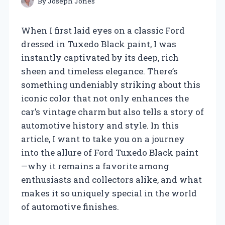
By
Joseph Jones
When I first laid eyes on a classic Ford
dressed in Tuxedo Black paint, I was
instantly captivated by its deep, rich
sheen and timeless elegance. There’s
something undeniably striking about this
iconic color that not only enhances the
car’s vintage charm but also tells a story of
automotive history and style. In this
article, I want to take you on a journey
into the allure of Ford Tuxedo Black paint
—why it remains a favorite among
enthusiasts and collectors alike, and what
makes it so uniquely special in the world
of automotive finishes.