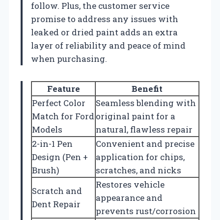
follow. Plus, the customer service
promise to address any issues with
leaked or dried paint adds an extra
layer of reliability and peace of mind
when purchasing.
Feature
Benefit
Perfect Color
Seamless blending with
Match for Ford
original paint for a
Models
natural, flawless repair
2-in-1 Pen
Convenient and precise
Design (Pen +
application for chips,
Brush)
scratches, and nicks
Restores vehicle
Scratch and
appearance and
Dent Repair
prevents rust/corrosion