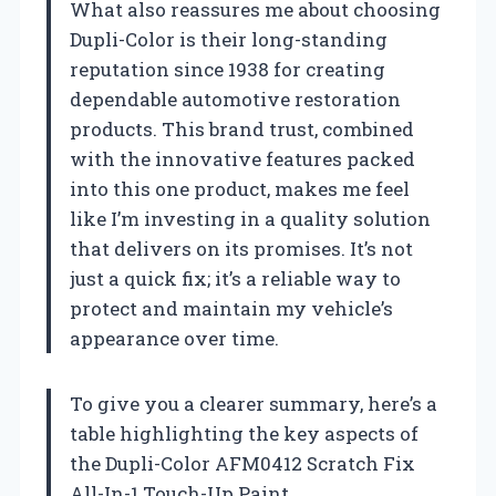
What also reassures me about choosing
Dupli-Color is their long-standing
reputation since 1938 for creating
dependable automotive restoration
products. This brand trust, combined
with the innovative features packed
into this one product, makes me feel
like I’m investing in a quality solution
that delivers on its promises. It’s not
just a quick fix; it’s a reliable way to
protect and maintain my vehicle’s
appearance over time.
To give you a clearer summary, here’s a
table highlighting the key aspects of
the Dupli-Color AFM0412 Scratch Fix
All-In-1 Touch-Up Paint