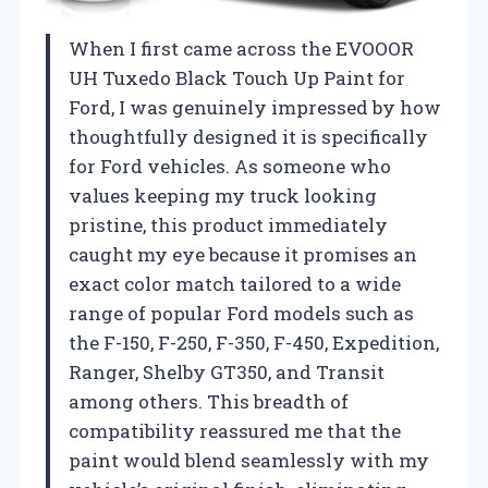
When I first came across the EVOOOR
UH Tuxedo Black Touch Up Paint for
Ford, I was genuinely impressed by how
thoughtfully designed it is specifically
for Ford vehicles. As someone who
values keeping my truck looking
pristine, this product immediately
caught my eye because it promises an
exact color match tailored to a wide
range of popular Ford models such as
the F-150, F-250, F-350, F-450, Expedition,
Ranger, Shelby GT350, and Transit
among others. This breadth of
compatibility reassured me that the
paint would blend seamlessly with my