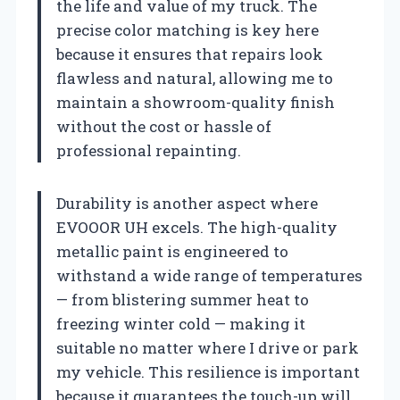
the life and value of my truck. The
precise color matching is key here
because it ensures that repairs look
flawless and natural, allowing me to
maintain a showroom-quality finish
without the cost or hassle of
professional repainting.
Durability is another aspect where
EVOOOR UH excels. The high-quality
metallic paint is engineered to
withstand a wide range of temperatures
— from blistering summer heat to
freezing winter cold — making it
suitable no matter where I drive or park
my vehicle. This resilience is important
because it guarantees the touch-up will