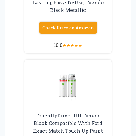
Lasting, Easy-To-Use, Tuxedo
Black Metallic
Check Price on Amazon
10.0
★
★
★
★
★
TouchUpDirect UH Tuxedo
Black Compatible With Ford
Exact Match Touch Up Paint