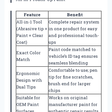
Feature
Benefit
All-in-1 Tool
Complete repair system
(Abrasive tip +
in one product for easy
Paint + Clear
and professional touch-
Coat)
ups
Paint code matched to
Exact Color
vehicle’s ID tag ensures
Match
seamless blending
Comfortable to use; pen
Ergonomic
tip for fine scratches,
Design with
brush end for larger
Dual Tips
chips
Suitable for
Works on original
OEM Paint
manufacturer paint for
Surfaces
authentic repair results