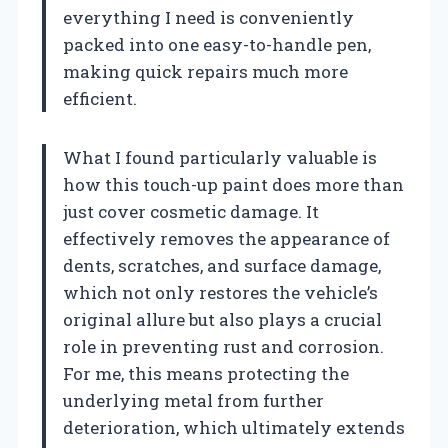
everything I need is conveniently
packed into one easy-to-handle pen,
making quick repairs much more
efficient.
What I found particularly valuable is
how this touch-up paint does more than
just cover cosmetic damage. It
effectively removes the appearance of
dents, scratches, and surface damage,
which not only restores the vehicle’s
original allure but also plays a crucial
role in preventing rust and corrosion.
For me, this means protecting the
underlying metal from further
deterioration, which ultimately extends