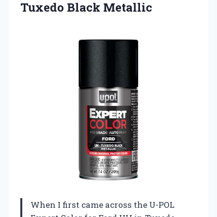
Tuxedo Black Metallic
When I first came across the U-POL