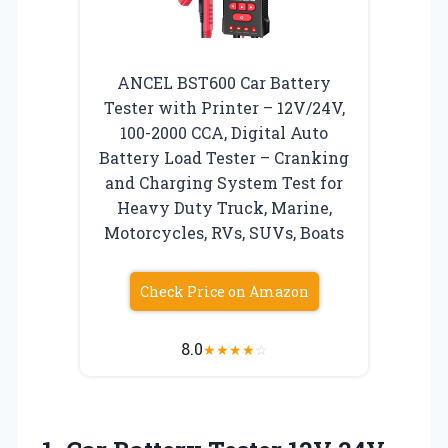
ANCEL BST600 Car Battery
Tester with Printer – 12V/24V,
100-2000 CCA, Digital Auto
Battery Load Tester – Cranking
and Charging System Test for
Heavy Duty Truck, Marine,
Motorcycles, RVs, SUVs, Boats
Check Price on Amazon
8.0
★
★
★
★
☆