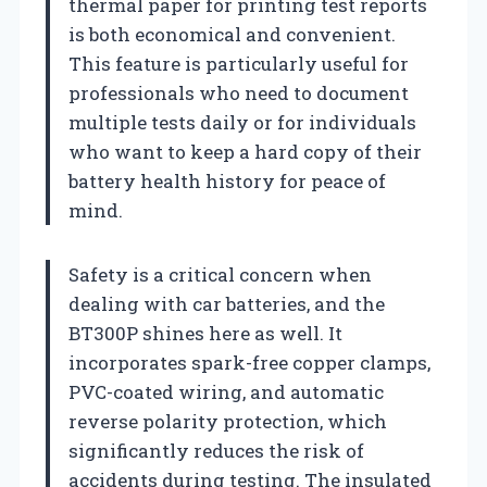
thermal paper for printing test reports
is both economical and convenient.
This feature is particularly useful for
professionals who need to document
multiple tests daily or for individuals
who want to keep a hard copy of their
battery health history for peace of
mind.
Safety is a critical concern when
dealing with car batteries, and the
BT300P shines here as well. It
incorporates spark-free copper clamps,
PVC-coated wiring, and automatic
reverse polarity protection, which
significantly reduces the risk of
accidents during testing. The insulated