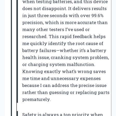
when testing batteries, and this device
does not disappoint. It delivers results
in just three seconds with over 99.6%
precision, which is more accurate than
many other testers I’ve used or
researched. This rapid feedback helps
me quickly identify the root cause of
battery failures—whether it’s a battery
health issue, cranking system problem,
or charging system malfunction.
Knowing exactly what’s wrong saves
me time and unnecessary expenses
because I can address the precise issue
rather than guessing or replacing parts
prematurely.
Safety is always a top priority when