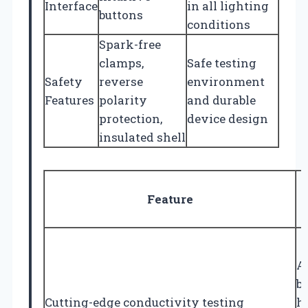
Interface
in all lighting
buttons
conditions
Spark-free
clamps,
Safe testing
Safety
reverse
environment
Features
polarity
and durable
protection,
device design
insulated shell
Feature
A
b
Cutting-edge conductivity testing
h