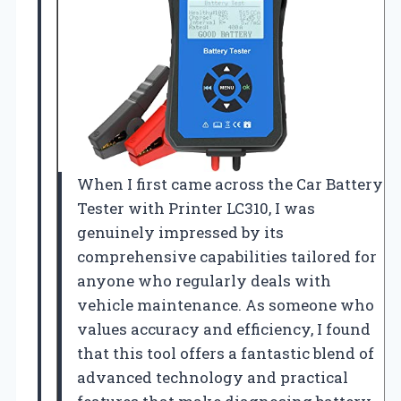
When I first came across the Car Battery
Tester with Printer LC310, I was
genuinely impressed by its
comprehensive capabilities tailored for
anyone who regularly deals with
vehicle maintenance. As someone who
values accuracy and efficiency, I found
that this tool offers a fantastic blend of
advanced technology and practical