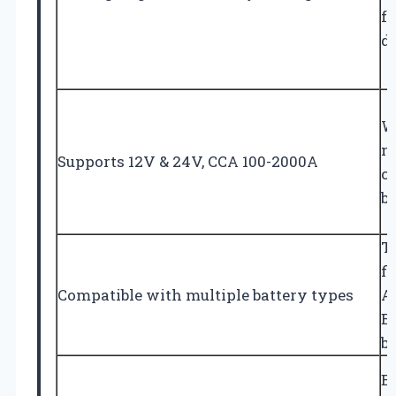
fa
d
W
m
Supports 12V & 24V, CCA 100-2000A
ca
b
T
fl
Compatible with multiple battery types
A
E
ba
E