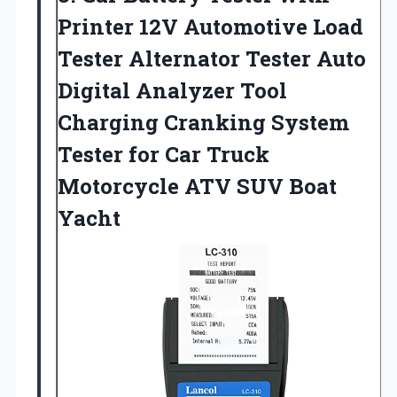
Printer 12V Automotive Load
Tester Alternator Tester Auto
Digital Analyzer Tool
Charging Cranking System
Tester for Car Truck
Motorcycle ATV SUV Boat
Yacht