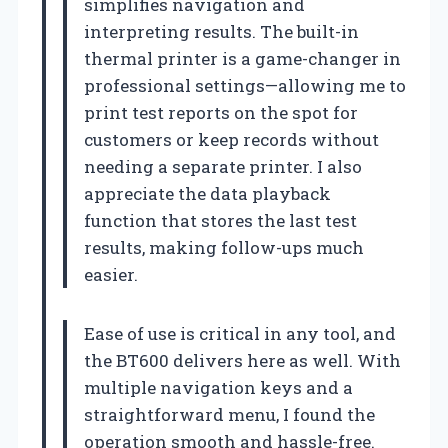
simplifies navigation and
interpreting results. The built-in
thermal printer is a game-changer in
professional settings—allowing me to
print test reports on the spot for
customers or keep records without
needing a separate printer. I also
appreciate the data playback
function that stores the last test
results, making follow-ups much
easier.
Ease of use is critical in any tool, and
the BT600 delivers here as well. With
multiple navigation keys and a
straightforward menu, I found the
operation smooth and hassle-free.