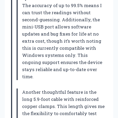
The accuracy of up to 99.5% means I
can trust the readings without
second-guessing. Additionally, the
mini-USB port allows software
updates and bug fixes for life at no
extra cost, though it’s worth noting
this is currently compatible with
Windows systems only. This
ongoing support ensures the device
stays reliable and up-to-date over
time.
Another thoughtful feature is the
long 5.9-foot cable with reinforced
copper clamps. This length gives me
the flexibility to comfortably test