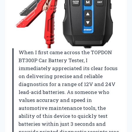
When I first came across the TOPDON
BT300P Car Battery Tester, I
immediately appreciated its clear focus
on delivering precise and reliable
diagnostics for a range of 12V and 24V
lead-acid batteries. As someone who
values accuracy and speed in
automotive maintenance tools, the
ability of this device to quickly test
batteries within just 3 seconds and
provide printed diagnostic receipts was