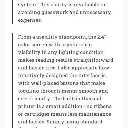
system. This clarity is invaluable in
avoiding guesswork and unnecessary
expenses.
From a usability standpoint, the 2.4”
color screen with crystal-clear
visibility in any lighting condition
makes reading results straightforward
and hassle-free. I also appreciate how
intuitively designed the interface is,
with well-placed buttons that make
toggling through menus smooth and
user-friendly. The built-in thermal
printer is a smart addition—no ribbons
or cartridges means less maintenance
and hassle. Simply using standard