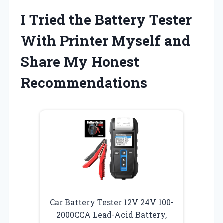
I Tried the Battery Tester
With Printer Myself and
Share My Honest
Recommendations
Car Battery Tester 12V 24V 100-
2000CCA Lead-Acid Battery,