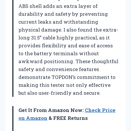
ABS shell adds an extra layer of
durability and safety by preventing
current leaks and withstanding
physical damage. I also found the extra-
long 31.5” cable highly practical, as it
provides flexibility and ease of access
to the battery terminals without
awkward positioning. These thoughtful
safety and convenience features
demonstrate TOPDON’s commitment to
making this tester not only effective
but also user-friendly and secure.
Get It From Amazon Now:
Check Price
on Amazon
& FREE Returns