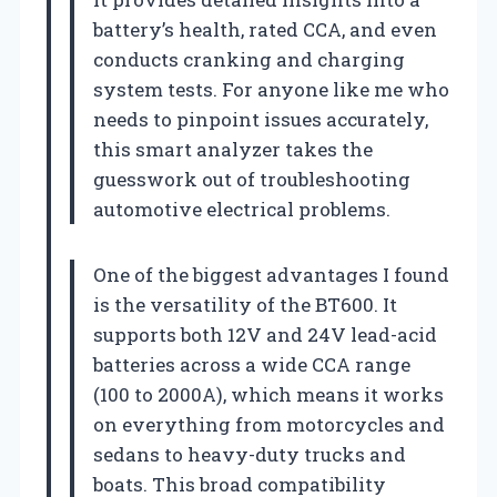
battery’s health, rated CCA, and even
conducts cranking and charging
system tests. For anyone like me who
needs to pinpoint issues accurately,
this smart analyzer takes the
guesswork out of troubleshooting
automotive electrical problems.
One of the biggest advantages I found
is the versatility of the BT600. It
supports both 12V and 24V lead-acid
batteries across a wide CCA range
(100 to 2000A), which means it works
on everything from motorcycles and
sedans to heavy-duty trucks and
boats. This broad compatibility