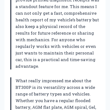
a standout feature for me. This means I
can not only get a fast, comprehensive
health report of my vehicle’s battery but
also keep a physical record of the
results for future reference or sharing
with mechanics. For anyone who
regularly works with vehicles or even
just wants to maintain their personal
car, this is a practical and time-saving
advantage.
What really impressed me about the
BT300P is its versatility across a wide
range of battery types and vehicles.
Whether you have a regular flooded
battery, AGM flat plate, AGM spiral, Gel,