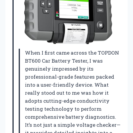
When I first came across the TOPDON
BT600 Car Battery Tester, I was
genuinely impressed by its
professional-grade features packed
into a user-friendly device. What
really stood out to me was how it
adopts cutting-edge conductivity
testing technology to perform
comprehensive battery diagnostics.
It’s not just a simple voltage checker—
it provides detailed insights into a