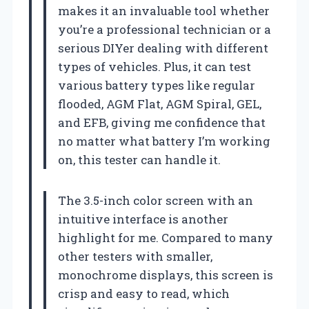
makes it an invaluable tool whether
you’re a professional technician or a
serious DIYer dealing with different
types of vehicles. Plus, it can test
various battery types like regular
flooded, AGM Flat, AGM Spiral, GEL,
and EFB, giving me confidence that
no matter what battery I’m working
on, this tester can handle it.
The 3.5-inch color screen with an
intuitive interface is another
highlight for me. Compared to many
other testers with smaller,
monochrome displays, this screen is
crisp and easy to read, which