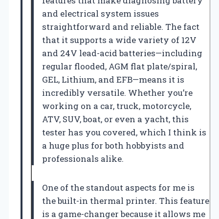
features that make diagnosing battery
and electrical system issues
straightforward and reliable. The fact
that it supports a wide variety of 12V
and 24V lead-acid batteries—including
regular flooded, AGM flat plate/spiral,
GEL, Lithium, and EFB—means it is
incredibly versatile. Whether you’re
working on a car, truck, motorcycle,
ATV, SUV, boat, or even a yacht, this
tester has you covered, which I think is
a huge plus for both hobbyists and
professionals alike.
One of the standout aspects for me is
the built-in thermal printer. This feature
is a game-changer because it allows me