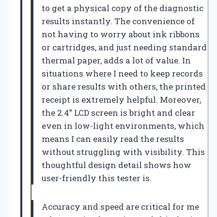
to get a physical copy of the diagnostic
results instantly. The convenience of
not having to worry about ink ribbons
or cartridges, and just needing standard
thermal paper, adds a lot of value. In
situations where I need to keep records
or share results with others, the printed
receipt is extremely helpful. Moreover,
the 2.4” LCD screen is bright and clear
even in low-light environments, which
means I can easily read the results
without struggling with visibility. This
thoughtful design detail shows how
user-friendly this tester is.
Accuracy and speed are critical for me