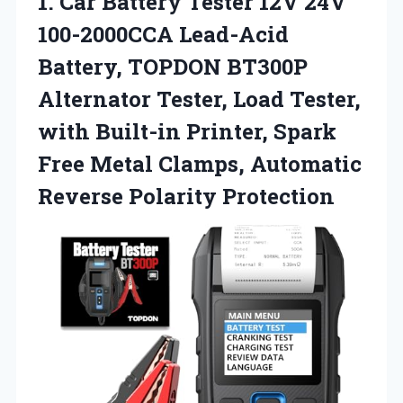
1.
Car Battery Tester 12V
24V
100-2000CCA Lead-Acid
Battery, TOPDON BT300P
Alternator Tester, Load Tester,
with Built-in Printer, Spark
Free Metal Clamps, Automatic
Reverse Polarity Protection