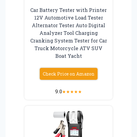
Car Battery Tester with Printer
12V Automotive Load Tester
Alternator Tester Auto Digital
Analyzer Tool Charging
Cranking System Tester for Car
Truck Motorcycle ATV SUV
Boat Yacht
Check Price on Amazon
9.0
★
★
★
★
★