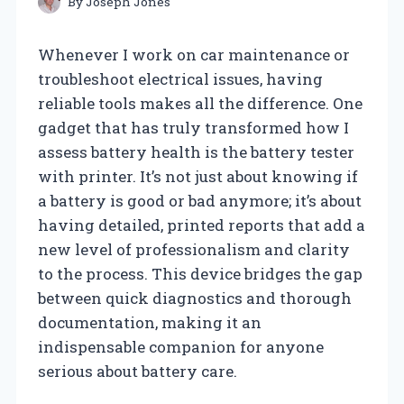
By
Joseph Jones
Whenever I work on car maintenance or
troubleshoot electrical issues, having
reliable tools makes all the difference. One
gadget that has truly transformed how I
assess battery health is the battery tester
with printer. It’s not just about knowing if
a battery is good or bad anymore; it’s about
having detailed, printed reports that add a
new level of professionalism and clarity
to the process. This device bridges the gap
between quick diagnostics and thorough
documentation, making it an
indispensable companion for anyone
serious about battery care.