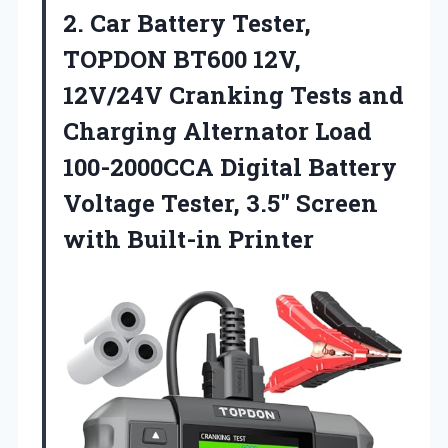
2. Car Battery Tester,
TOPDON BT600 12V,
12V/24V Cranking Tests and
Charging Alternator Load
100-2000CCA Digital Battery
Voltage Tester, 3.5″
Screen
with Built-in Printer