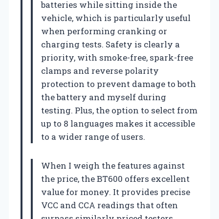
batteries while sitting inside the
vehicle, which is particularly useful
when performing cranking or
charging tests. Safety is clearly a
priority, with smoke-free, spark-free
clamps and reverse polarity
protection to prevent damage to both
the battery and myself during
testing. Plus, the option to select from
up to 8 languages makes it accessible
to a wider range of users.
When I weigh the features against
the price, the BT600 offers excellent
value for money. It provides precise
VCC and CCA readings that often
surpass similarly priced testers.