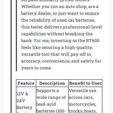
Whether you run an auto shop, are a
battery dealer, or just want to ensure
the reliability of used car batteries,
this tester delivers professional-level
capabilities without breaking the
bank. For me, investing in the BT600
feels like securing a high-quality,
versatile tool that will pay off in
accuracy, convenience, and safety for
years to come.
Feature
Description
Benefit to User
Supports a
Versatile use
12V &
wide range of
across cars,
24V
lead-acid
motorcycles,
Battery
batteries (100-
trucks, boats,