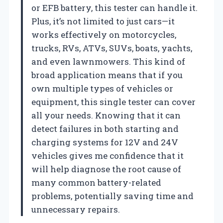
or EFB battery, this tester can handle it.
Plus, it’s not limited to just cars—it
works effectively on motorcycles,
trucks, RVs, ATVs, SUVs, boats, yachts,
and even lawnmowers. This kind of
broad application means that if you
own multiple types of vehicles or
equipment, this single tester can cover
all your needs. Knowing that it can
detect failures in both starting and
charging systems for 12V and 24V
vehicles gives me confidence that it
will help diagnose the root cause of
many common battery-related
problems, potentially saving time and
unnecessary repairs.