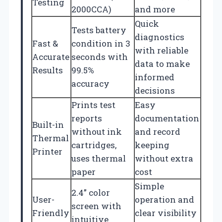
Testing
2000CCA)
and more
Quick
Tests battery
diagnostics
Fast &
condition in 3
with reliable
Accurate
seconds with
data to make
Results
99.5%
informed
accuracy
decisions
Prints test
Easy
reports
documentation
Built-in
without ink
and record
Thermal
cartridges,
keeping
Printer
uses thermal
without extra
paper
cost
Simple
2.4” color
User-
operation and
screen with
Friendly
clear visibility
intuitive