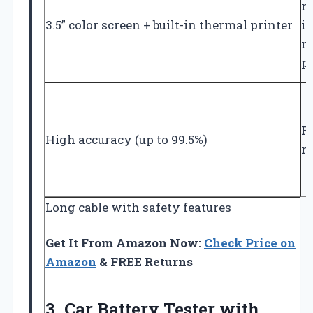
r
3.5” color screen + built-in thermal printer
in
r
p
Re
High accuracy (up to 99.5%)
re
Long cable with safety features
Get It From Amazon Now:
Check Price on
Amazon
& FREE Returns
3.
Car Battery Tester with