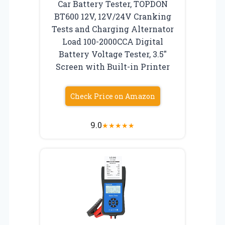
Car Battery Tester, TOPDON
BT600 12V, 12V/24V Cranking
Tests and Charging Alternator
Load 100-2000CCA Digital
Battery Voltage Tester, 3.5″
Screen with Built-in Printer
Check Price on Amazon
9.0
★
★
★
★
★