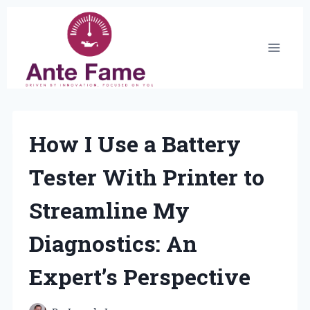
Skip
to
content
How I Use a Battery
Tester With Printer to
Streamline My
Diagnostics: An
Expert’s Perspective