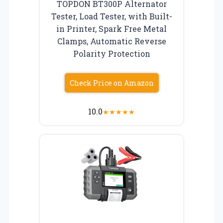
TOPDON BT300P Alternator
Tester, Load Tester, with Built-
in Printer, Spark Free Metal
Clamps, Automatic Reverse
Polarity Protection
Check Price on Amazon
10.0
★
★
★
★
★