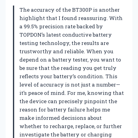
The accuracy of the BT300P is another
highlight that I found reassuring. With
a 99.5% precision rate backed by
TOPDON’s latest conductive battery
testing technology, the results are
trustworthy and reliable. When you
depend on a battery tester, you want to
be sure that the reading you get truly
reflects your battery’s condition. This
level of accuracy is not just a number—
it’s peace of mind. For me, knowing that
the device can precisely pinpoint the
reason for battery failure helps me
make informed decisions about
whether to recharge, replace, or further
investigate the battery or charging