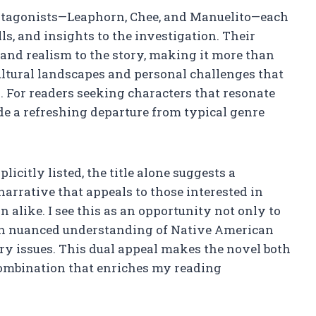
protagonists—Leaphorn, Chee, and Manuelito—each
ls, and insights to the investigation. Their
 and realism to the story, making it more than
cultural landscapes and personal challenges that
. For readers seeking characters that resonate
ide a refreshing departure from typical genre
icitly listed, the title alone suggests a
narrative that appeals to those interested in
n alike. I see this as an opportunity not only to
ain nuanced understanding of Native American
ry issues. This dual appeal makes the novel both
ombination that enriches my reading