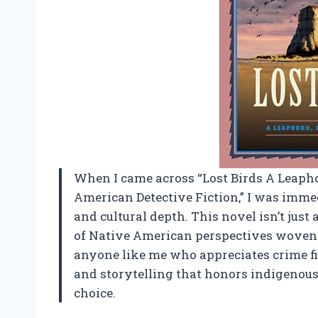
When I came across “Lost Birds A Leap
American Detective Fiction,” I was imme
and cultural depth. This novel isn’t just 
of Native American perspectives woven s
anyone like me who appreciates crime fi
and storytelling that honors indigenous 
choice.