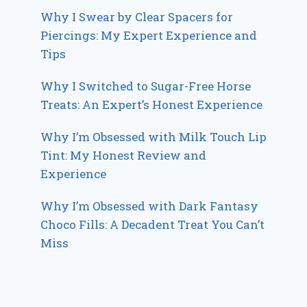
Why I Swear by Clear Spacers for
Piercings: My Expert Experience and
Tips
Why I Switched to Sugar-Free Horse
Treats: An Expert’s Honest Experience
Why I’m Obsessed with Milk Touch Lip
Tint: My Honest Review and
Experience
Why I’m Obsessed with Dark Fantasy
Choco Fills: A Decadent Treat You Can’t
Miss