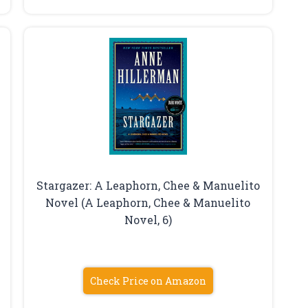
Stargazer: A Leaphorn, Chee & Manuelito
Novel (A Leaphorn, Chee & Manuelito
Novel, 6)
Check Price on Amazon