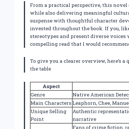
From a practical perspective, this novel
while also delivering meaningful cultura
suspense with thoughtful character deve
invested throughout the book. If you, lik
stereotypes and present diverse voices wi
compelling read that I would recommend
To give you a clearer overview, here’s a
the table
Aspect
Genre
Native American Detect
Main Characters
Leaphorn, Chee, Manue
Unique Selling
Authentic representati
Point
narrative
Fans of crime fiction, 