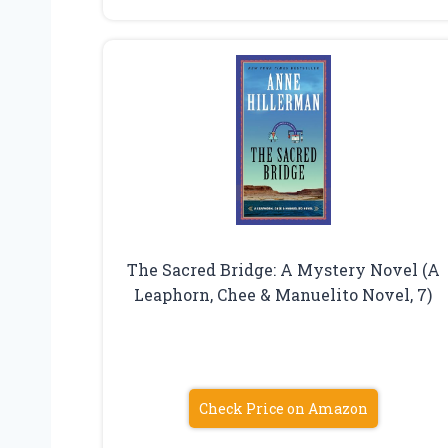
The Sacred Bridge: A Mystery Novel (A
Leaphorn, Chee & Manuelito Novel, 7)
Check Price on Amazon