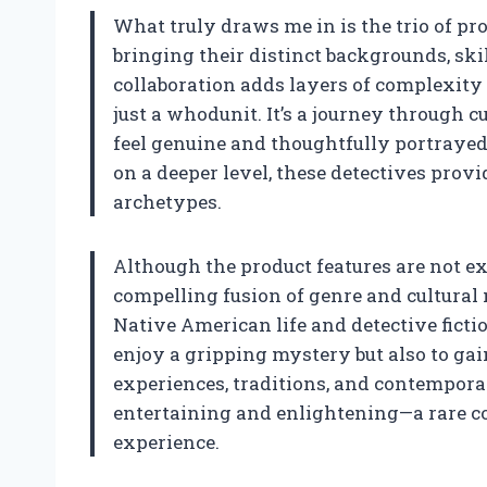
What truly draws me in is the trio of 
bringing their distinct backgrounds, skil
collaboration adds layers of complexity
just a whodunit. It’s a journey through 
feel genuine and thoughtfully portrayed
on a deeper level, these detectives prov
archetypes.
Although the product features are not expl
compelling fusion of genre and cultural 
Native American life and detective fictio
enjoy a gripping mystery but also to g
experiences, traditions, and contempora
entertaining and enlightening—a rare c
experience.