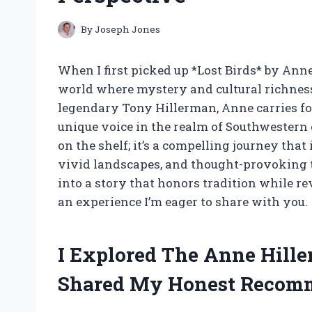
By
Joseph Jones
When I first picked up *Lost Birds* by An
world where mystery and cultural richness
legendary Tony Hillerman, Anne carries f
unique voice in the realm of Southwestern c
on the shelf; it’s a compelling journey tha
vivid landscapes, and thought-provoking th
into a story that honors tradition while 
an experience I’m eager to share with you.
I Explored The Anne Hill
Shared My Honest Recom