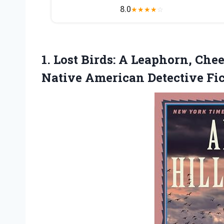
8.0
★
★
★
★
☆
1.
Lost Birds: A Leaphorn,
Chee
Native American Detective Fi