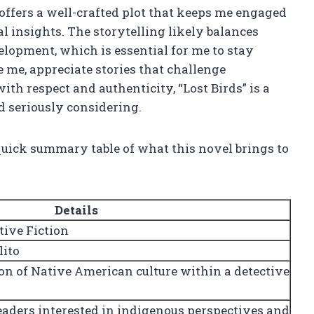
 offers a well-crafted plot that keeps me engaged
l insights. The storytelling likely balances
lopment, which is essential for me to stay
e me, appreciate stories that challenge
th respect and authenticity, “Lost Birds” is a
 seriously considering.
 quick summary table of what this novel brings to
Details
ive Fiction
lito
on of Native American culture within a detective
readers interested in indigenous perspectives and