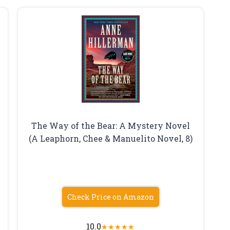
The Way of the Bear: A Mystery Novel
(A Leaphorn, Chee & Manuelito Novel, 8)
Check Price on Amazon
10.0
★
★
★
★
★