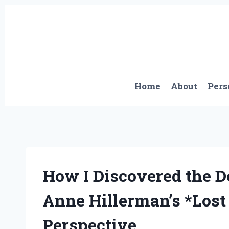
Skip
to
content
Home
About
Pers
How I Discovered the D
Anne Hillerman’s *Lost 
Perspective