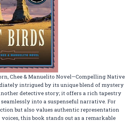
horn, Chee & Manuelito Novel—Compelling Native
diately intrigued by its unique blend of mystery
another detective story; it offers a rich tapestry
eamlessly into a suspenseful narrative. For
ction but also values authentic representation
voices, this book stands out as a remarkable