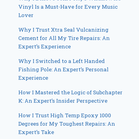
Vinyl Is a Must-Have for Every Music
Lover
Why I Trust Xtra Seal Vulcanizing
Cement for All My Tire Repairs: An
Expert’s Experience
Why I Switched to a Left Handed
Fishing Pole: An Expert’s Personal
Experience
How I Mastered the Logic of Subchapter
K: An Expert’s Insider Perspective
How I Trust High Temp Epoxy 1000
Degrees for My Toughest Repairs: An
Expert’s Take