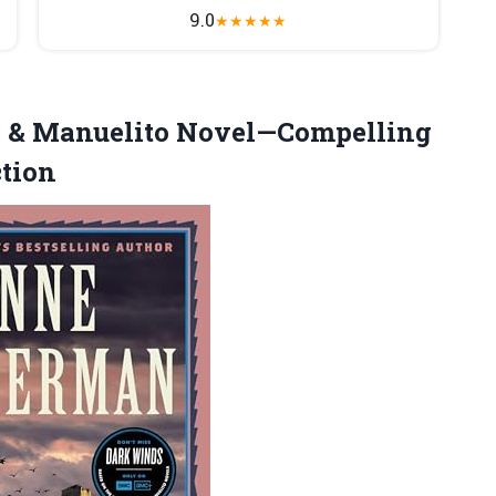
9.0
★
★
★
★
★
 & Manuelito Novel—Compelling
ction