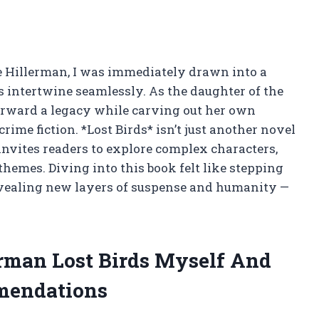
ne Hillerman, I was immediately drawn into a
 intertwine seamlessly. As the daughter of the
orward a legacy while carving out her own
rime fiction. *Lost Birds* isn’t just another novel
t invites readers to explore complex characters,
emes. Diving into this book felt like stepping
revealing new layers of suspense and humanity —
erman Lost Birds Myself And
mendations