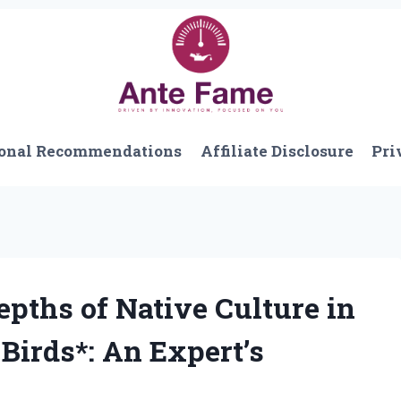
onal Recommendations
Affiliate Disclosure
Pri
epths of Native Culture in
Birds*: An Expert’s