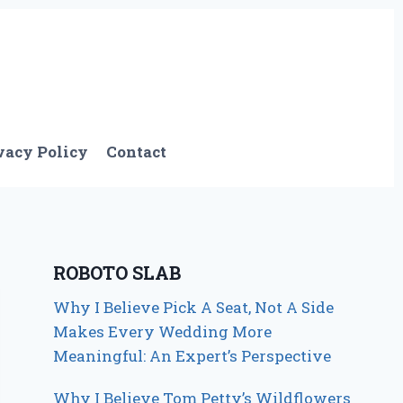
vacy Policy
Contact
ROBOTO SLAB
Why I Believe Pick A Seat, Not A Side
Makes Every Wedding More
Meaningful: An Expert’s Perspective
Why I Believe Tom Petty’s Wildflowers