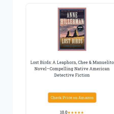
Lost Birds: A Leaphorn, Chee & Manuelito
Novel—Compelling Native American
Detective Fiction
Check Price on Amazon
10.0
★
★
★
★
★