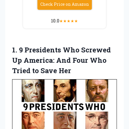
Check Price on Amazon
10.0
★
★
★
★
★
1. 9 Presidents Who Screwed
Up America: And Four Who
Tried to Save Her