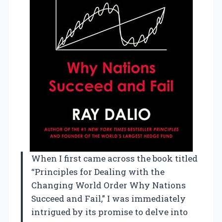
When I first came across the book titled
“Principles for Dealing with the
Changing World Order Why Nations
Succeed and Fail,” I was immediately
intrigued by its promise to delve into