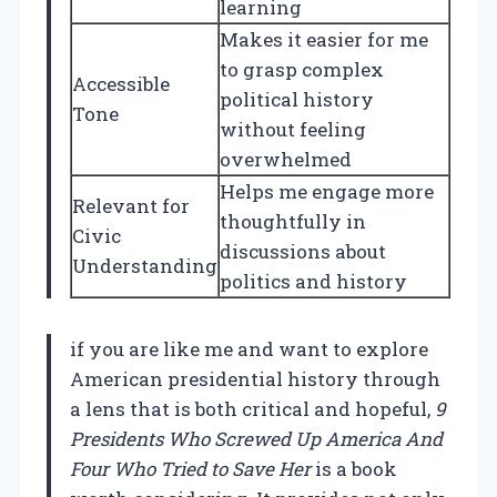
learning
Makes it easier for me
to grasp complex
Accessible
political history
Tone
without feeling
overwhelmed
Helps me engage more
Relevant for
thoughtfully in
Civic
discussions about
Understanding
politics and history
if you are like me and want to explore
American presidential history through
a lens that is both critical and hopeful,
9
Presidents Who Screwed Up America And
Four Who Tried to Save Her
is a book