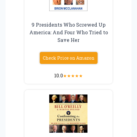
9 Presidents Who Screwed Up
America: And Four Who Tried to
Save Her
Check Price on Amazon
10.0
★
★
★
★
★