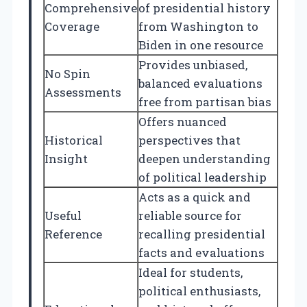
Comprehensive
of presidential history
Coverage
from Washington to
Biden in one resource
Provides unbiased,
No Spin
balanced evaluations
Assessments
free from partisan bias
Offers nuanced
Historical
perspectives that
Insight
deepen understanding
of political leadership
Acts as a quick and
Useful
reliable source for
Reference
recalling presidential
facts and evaluations
Ideal for students,
political enthusiasts,