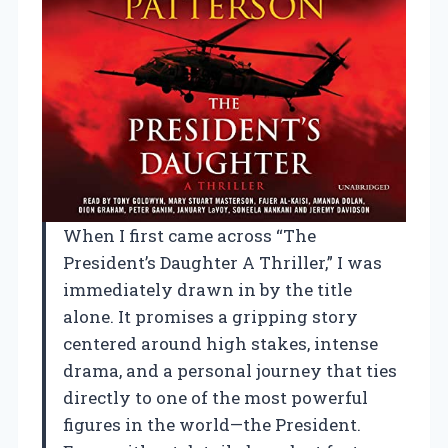
When I first came across “The
President’s Daughter A Thriller,” I was
immediately drawn in by the title
alone. It promises a gripping story
centered around high stakes, intense
drama, and a personal journey that ties
directly to one of the most powerful
figures in the world—the President.