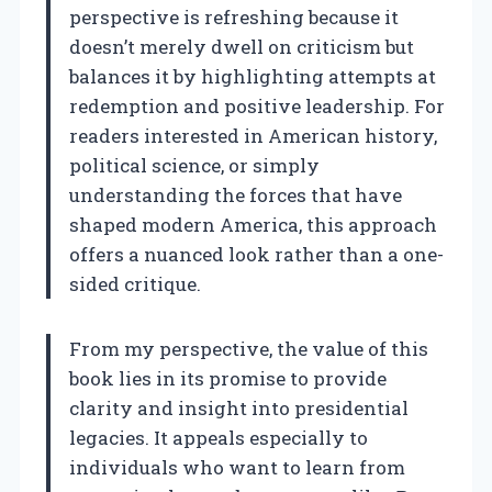
perspective is refreshing because it
doesn’t merely dwell on criticism but
balances it by highlighting attempts at
redemption and positive leadership. For
readers interested in American history,
political science, or simply
understanding the forces that have
shaped modern America, this approach
offers a nuanced look rather than a one-
sided critique.
From my perspective, the value of this
book lies in its promise to provide
clarity and insight into presidential
legacies. It appeals especially to
individuals who want to learn from