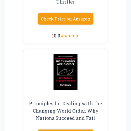
Thriller
Check Price on Amazon
10.0
★
★
★
★
★
Principles for Dealing with the
Changing World Order: Why
Nations Succeed and Fail