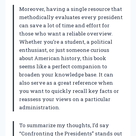
Moreover, having a single resource that
methodically evaluates every president
can save a lot of time and effort for
those who want a reliable overview.
Whether you’re a student, a political
enthusiast, or just someone curious
about American history, this book
seems like a perfect companion to
broaden your knowledge base. It can
also serve as a great reference when
you want to quickly recall key facts or
reassess your views on a particular
administration.
To summarize my thoughts, I’d say
“Confronting the Presidents” stands out