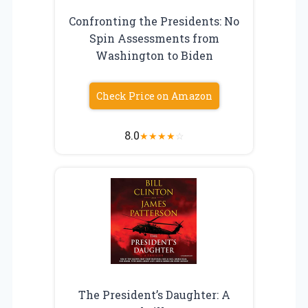
Confronting the Presidents: No
Spin Assessments from
Washington to Biden
Check Price on Amazon
8.0
★
★
★
★
☆
The President’s Daughter: A