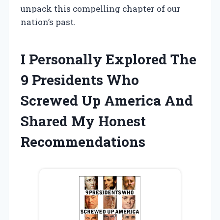
unpack this compelling chapter of our
nation’s past.
I Personally Explored The
9 Presidents Who
Screwed Up America And
Shared My Honest
Recommendations