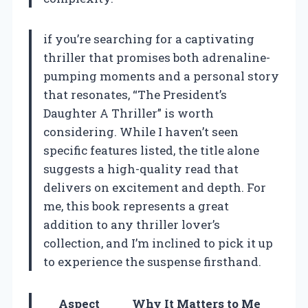
if you’re searching for a captivating
thriller that promises both adrenaline-
pumping moments and a personal story
that resonates, “The President’s
Daughter A Thriller” is worth
considering. While I haven’t seen
specific features listed, the title alone
suggests a high-quality read that
delivers on excitement and depth. For
me, this book represents a great
addition to any thriller lover’s
collection, and I’m inclined to pick it up
to experience the suspense firsthand.
Aspect
Why It Matters to Me