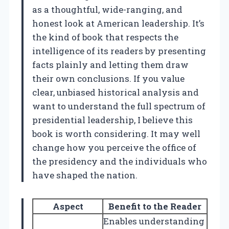
as a thoughtful, wide-ranging, and
honest look at American leadership. It’s
the kind of book that respects the
intelligence of its readers by presenting
facts plainly and letting them draw
their own conclusions. If you value
clear, unbiased historical analysis and
want to understand the full spectrum of
presidential leadership, I believe this
book is worth considering. It may well
change how you perceive the office of
the presidency and the individuals who
have shaped the nation.
Aspect
Benefit to the Reader
Enables understanding