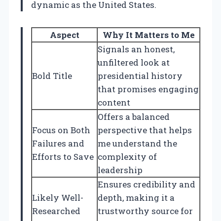
dynamic as the United States.
Aspect
Why It Matters to Me
Signals an honest,
unfiltered look at
Bold Title
presidential history
that promises engaging
content
Offers a balanced
Focus on Both
perspective that helps
Failures and
me understand the
Efforts to Save
complexity of
leadership
Ensures credibility and
Likely Well-
depth, making it a
Researched
trustworthy source for