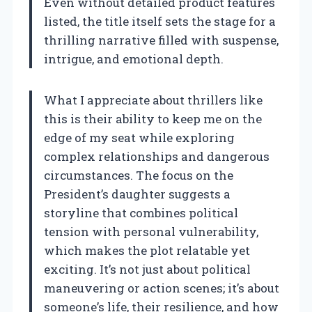
Even without detailed product features
listed, the title itself sets the stage for a
thrilling narrative filled with suspense,
intrigue, and emotional depth.
What I appreciate about thrillers like
this is their ability to keep me on the
edge of my seat while exploring
complex relationships and dangerous
circumstances. The focus on the
President’s daughter suggests a
storyline that combines political
tension with personal vulnerability,
which makes the plot relatable yet
exciting. It’s not just about political
maneuvering or action scenes; it’s about
someone’s life, their resilience, and how