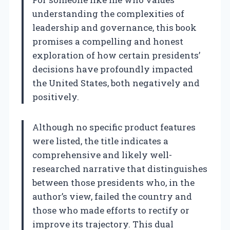
understanding the complexities of
leadership and governance, this book
promises a compelling and honest
exploration of how certain presidents’
decisions have profoundly impacted
the United States, both negatively and
positively.
Although no specific product features
were listed, the title indicates a
comprehensive and likely well-
researched narrative that distinguishes
between those presidents who, in the
author’s view, failed the country and
those who made efforts to rectify or
improve its trajectory. This dual