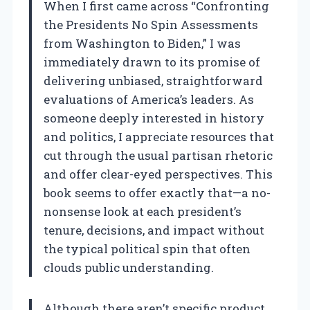
When I first came across “Confronting
the Presidents No Spin Assessments
from Washington to Biden,” I was
immediately drawn to its promise of
delivering unbiased, straightforward
evaluations of America’s leaders. As
someone deeply interested in history
and politics, I appreciate resources that
cut through the usual partisan rhetoric
and offer clear-eyed perspectives. This
book seems to offer exactly that—a no-
nonsense look at each president’s
tenure, decisions, and impact without
the typical political spin that often
clouds public understanding.
Although there aren’t specific product