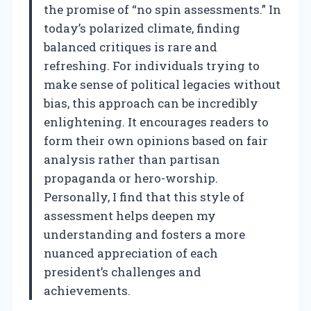
the promise of “no spin assessments.” In
today’s polarized climate, finding
balanced critiques is rare and
refreshing. For individuals trying to
make sense of political legacies without
bias, this approach can be incredibly
enlightening. It encourages readers to
form their own opinions based on fair
analysis rather than partisan
propaganda or hero-worship.
Personally, I find that this style of
assessment helps deepen my
understanding and fosters a more
nuanced appreciation of each
president’s challenges and
achievements.