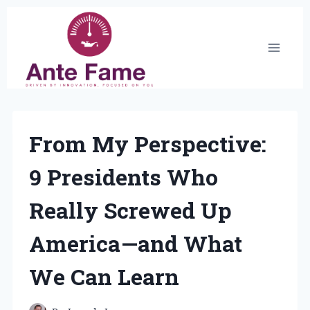
Skip
to
content
From My Perspective:
9 Presidents Who
Really Screwed Up
America—and What
We Can Learn