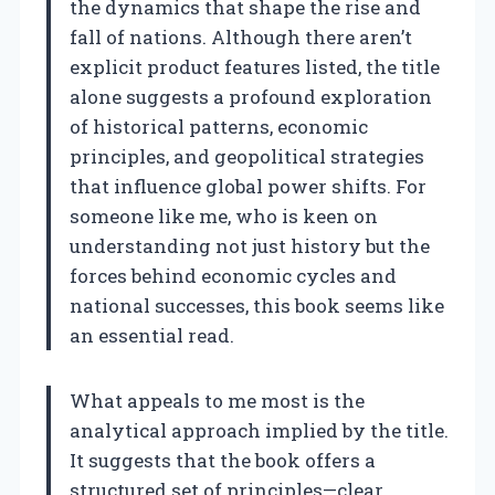
the dynamics that shape the rise and
fall of nations. Although there aren’t
explicit product features listed, the title
alone suggests a profound exploration
of historical patterns, economic
principles, and geopolitical strategies
that influence global power shifts. For
someone like me, who is keen on
understanding not just history but the
forces behind economic cycles and
national successes, this book seems like
an essential read.
What appeals to me most is the
analytical approach implied by the title.
It suggests that the book offers a
structured set of principles—clear