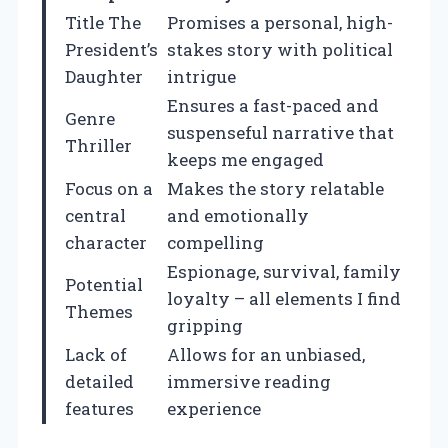
Title The
Promises a personal, high-
President’s
stakes story with political
Daughter
intrigue
Ensures a fast-paced and
Genre
suspenseful narrative that
Thriller
keeps me engaged
Focus on a
Makes the story relatable
central
and emotionally
character
compelling
Espionage, survival, family
Potential
loyalty – all elements I find
Themes
gripping
Lack of
Allows for an unbiased,
detailed
immersive reading
features
experience