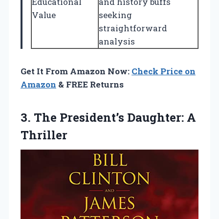
Educational
and history buffs
Value
seeking
straightforward
analysis
Get It From Amazon Now:
Check Price on
Amazon
& FREE Returns
3. The
President’s Daughter: A
Thriller