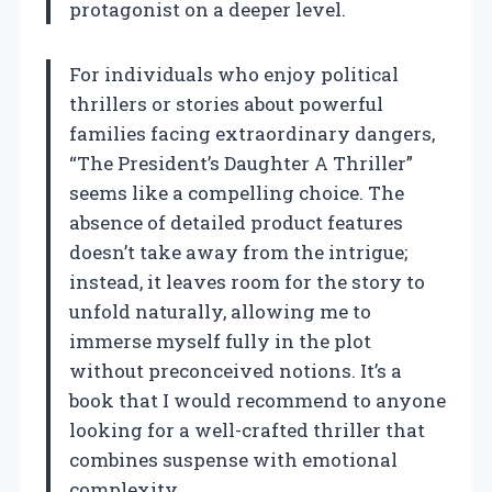
protagonist on a deeper level.
For individuals who enjoy political
thrillers or stories about powerful
families facing extraordinary dangers,
“The President’s Daughter A Thriller”
seems like a compelling choice. The
absence of detailed product features
doesn’t take away from the intrigue;
instead, it leaves room for the story to
unfold naturally, allowing me to
immerse myself fully in the plot
without preconceived notions. It’s a
book that I would recommend to anyone
looking for a well-crafted thriller that
combines suspense with emotional
complexity.