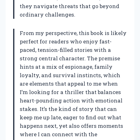
they navigate threats that go beyond
ordinary challenges.
From my perspective, this book is likely
perfect for readers who enjoy fast-
paced, tension-filled stories with a
strong central character. The premise
hints at a mix of espionage, family
loyalty, and survival instincts, which
are elements that appeal to me when
I’m looking for a thriller that balances
heart-pounding action with emotional
stakes. It’s the kind of story that can
keep me up late, eager to find out what
happens next, yet also offers moments
where I can connect with the