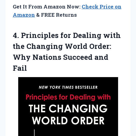
Get It From Amazon Now:
Check Price on
Amazon
& FREE Returns
4.
Principles for Dealing with
the Changing World Order:
Why Nations Succeed and
Fail