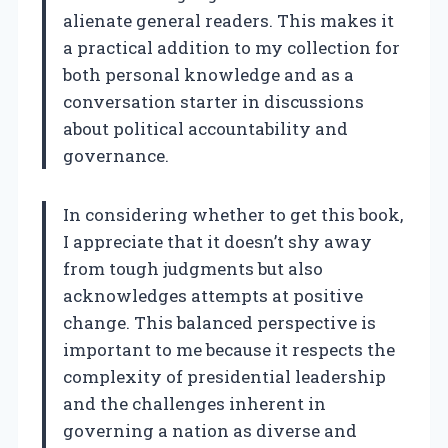
alienate general readers. This makes it
a practical addition to my collection for
both personal knowledge and as a
conversation starter in discussions
about political accountability and
governance.
In considering whether to get this book,
I appreciate that it doesn’t shy away
from tough judgments but also
acknowledges attempts at positive
change. This balanced perspective is
important to me because it respects the
complexity of presidential leadership
and the challenges inherent in
governing a nation as diverse and