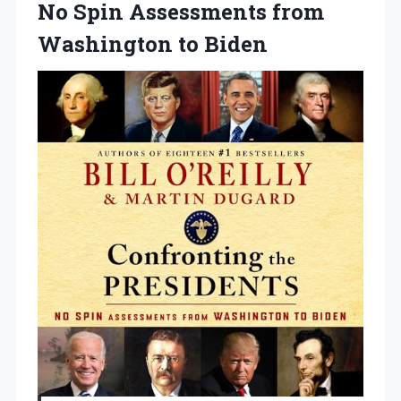
No
Spin Assessments from
Washington to Biden