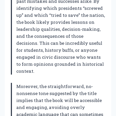
past mistakes and successes alike. By
identifying which presidents “screwed
up” and which “tried to save” the nation,
the book likely provides lessons on
leadership qualities, decision-making,
and the consequences of those
decisions. This can be incredibly useful
for students, history buffs, or anyone
engaged in civic discourse who wants
to form opinions grounded in historical
context.
Moreover, the straightforward, no-
nonsense tone suggested by the title
implies that the book will be accessible
and engaging, avoiding overly
academic language that can sometimes