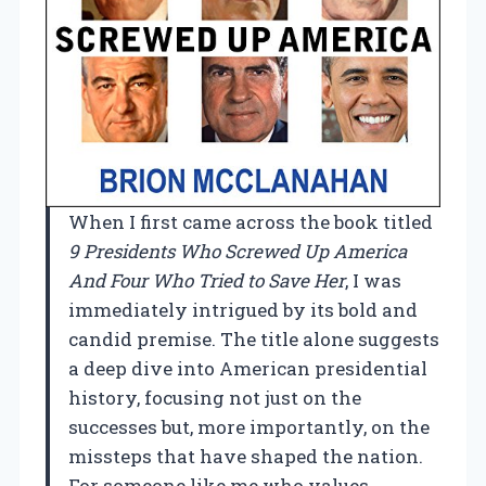
When I first came across the book titled
9 Presidents Who Screwed Up America
And Four Who Tried to Save Her
, I was
immediately intrigued by its bold and
candid premise. The title alone suggests
a deep dive into American presidential
history, focusing not just on the
successes but, more importantly, on the
missteps that have shaped the nation.
For someone like me who values