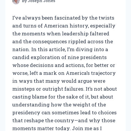
By
Joseph Jones
I’ve always been fascinated by the twists
and turns of American history, especially
the moments when leadership faltered
and the consequences rippled across the
nation. In this article, I’m diving into a
candid exploration of nine presidents
whose decisions and actions, for better or
worse, left a mark on America’s trajectory
in ways that many would argue were
missteps or outright failures. It’s not about
casting blame for the sake of it, but about
understanding how the weight of the
presidency can sometimes lead to choices
that reshape the country—and why those
moments matter today. Join me as I