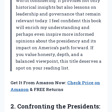
worth considering. It provides not only
historical insights but also lessons on
leadership and governance that remain
relevant today. I feel confident this book
will enrich my understanding and
perhaps even inspire more informed
opinions about the presidency and its
impact on America’s path forward. If
you value honesty, depth, and a
balanced viewpoint, this title deserves a
spot on your reading list.
Get It From Amazon Now:
Check Price on
Amazon
& FREE Returns
2.
Confronting the Presidents: