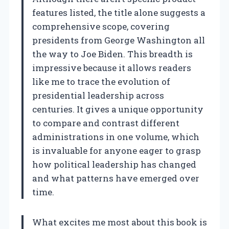
features listed, the title alone suggests a
comprehensive scope, covering
presidents from George Washington all
the way to Joe Biden. This breadth is
impressive because it allows readers
like me to trace the evolution of
presidential leadership across
centuries. It gives a unique opportunity
to compare and contrast different
administrations in one volume, which
is invaluable for anyone eager to grasp
how political leadership has changed
and what patterns have emerged over
time.
What excites me most about this book is