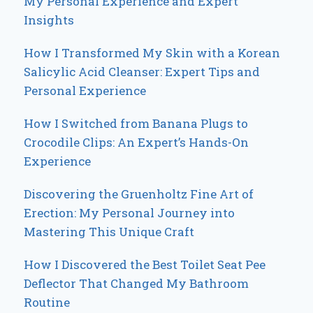
My Personal Experience and Expert
Insights
How I Transformed My Skin with a Korean
Salicylic Acid Cleanser: Expert Tips and
Personal Experience
How I Switched from Banana Plugs to
Crocodile Clips: An Expert’s Hands-On
Experience
Discovering the Gruenholtz Fine Art of
Erection: My Personal Journey into
Mastering This Unique Craft
How I Discovered the Best Toilet Seat Pee
Deflector That Changed My Bathroom
Routine