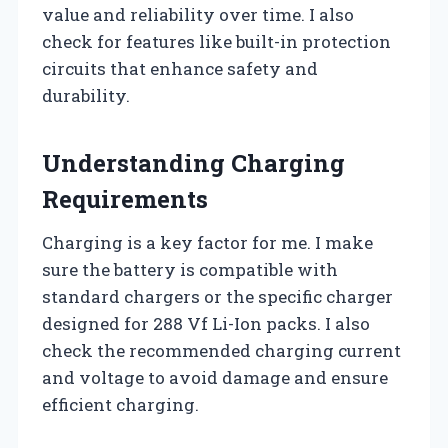
value and reliability over time. I also
check for features like built-in protection
circuits that enhance safety and
durability.
Understanding Charging
Requirements
Charging is a key factor for me. I make
sure the battery is compatible with
standard chargers or the specific charger
designed for 288 Vf Li-Ion packs. I also
check the recommended charging current
and voltage to avoid damage and ensure
efficient charging.