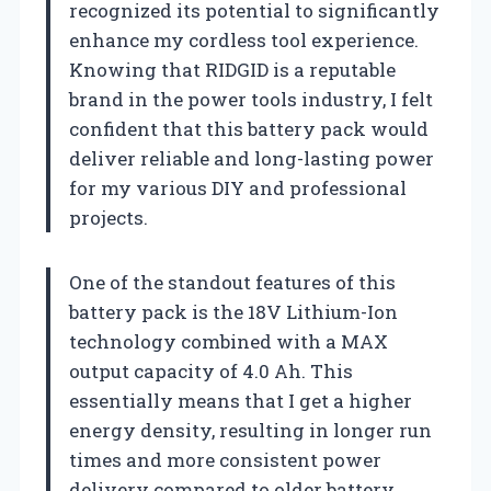
recognized its potential to significantly
enhance my cordless tool experience.
Knowing that RIDGID is a reputable
brand in the power tools industry, I felt
confident that this battery pack would
deliver reliable and long-lasting power
for my various DIY and professional
projects.
One of the standout features of this
battery pack is the 18V Lithium-Ion
technology combined with a MAX
output capacity of 4.0 Ah. This
essentially means that I get a higher
energy density, resulting in longer run
times and more consistent power
delivery compared to older battery