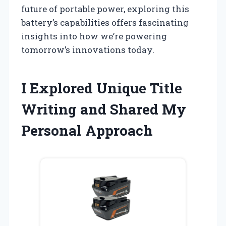
future of portable power, exploring this
battery’s capabilities offers fascinating
insights into how we’re powering
tomorrow’s innovations today.
I Explored Unique Title
Writing and Shared My
Personal Approach