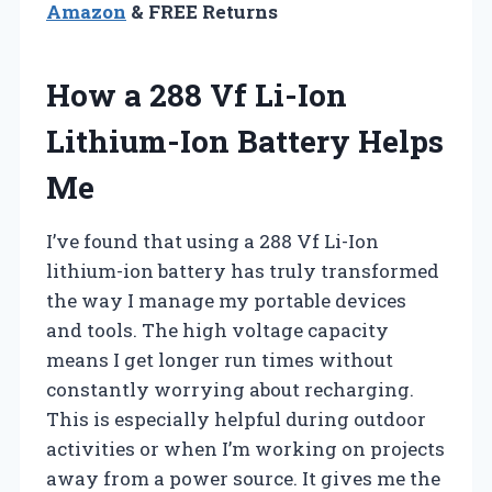
Amazon
& FREE Returns
How a 288 Vf Li-Ion
Lithium-Ion Battery Helps
Me
I’ve found that using a 288 Vf Li-Ion
lithium-ion battery has truly transformed
the way I manage my portable devices
and tools. The high voltage capacity
means I get longer run times without
constantly worrying about recharging.
This is especially helpful during outdoor
activities or when I’m working on projects
away from a power source. It gives me the