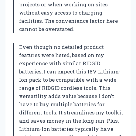
projects or when working on sites
without easy access to charging
facilities. The convenience factor here
cannot be overstated.
Even though no detailed product
features were listed, based on my
experience with similar RIDGID
batteries, I can expect this 18V Lithium-
Ion pack to be compatible with a wide
range of RIDGID cordless tools. This
versatility adds value because I don’t
have to buy multiple batteries for
different tools. It streamlines my toolkit
and saves money in the long run. Plus,
Lithium-Ion batteries typically have