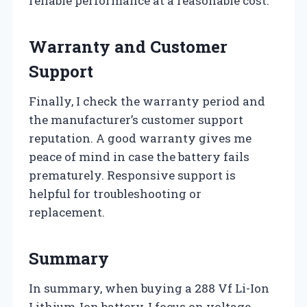
reliable performance at a reasonable cost.
Warranty and Customer
Support
Finally, I check the warranty period and
the manufacturer’s customer support
reputation. A good warranty gives me
peace of mind in case the battery fails
prematurely. Responsive support is
helpful for troubleshooting or
replacement.
Summary
In summary, when buying a 288 Vf Li-Ion
Lithium-Ion battery, I focus on voltage