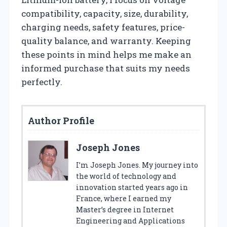
compatibility, capacity, size, durability,
charging needs, safety features, price-
quality balance, and warranty. Keeping
these points in mind helps me make an
informed purchase that suits my needs
perfectly.
Author Profile
Joseph Jones
I’m Joseph Jones. My journey into
the world of technology and
innovation started years ago in
France, where I earned my
Master’s degree in Internet
Engineering and Applications