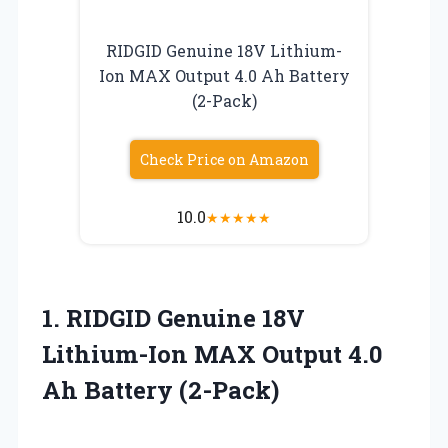
RIDGID Genuine 18V Lithium-
Ion MAX Output 4.0 Ah Battery
(2-Pack)
Check Price on Amazon
10.0
★
★
★
★
★
1.
RIDGID Genuine 18V
Lithium-Ion
MAX Output 4.0
Ah Battery (2-Pack)