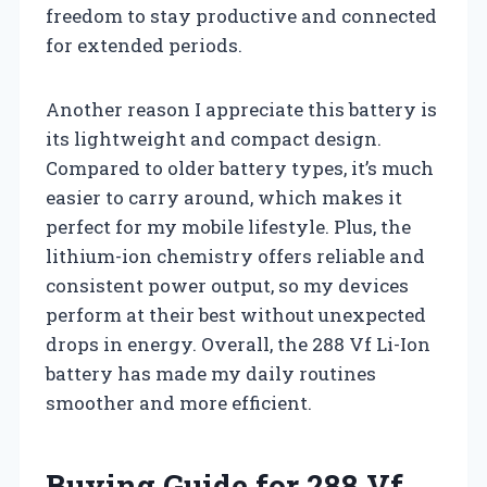
freedom to stay productive and connected
for extended periods.
Another reason I appreciate this battery is
its lightweight and compact design.
Compared to older battery types, it’s much
easier to carry around, which makes it
perfect for my mobile lifestyle. Plus, the
lithium-ion chemistry offers reliable and
consistent power output, so my devices
perform at their best without unexpected
drops in energy. Overall, the 288 Vf Li-Ion
battery has made my daily routines
smoother and more efficient.
Buying Guide for 288 Vf