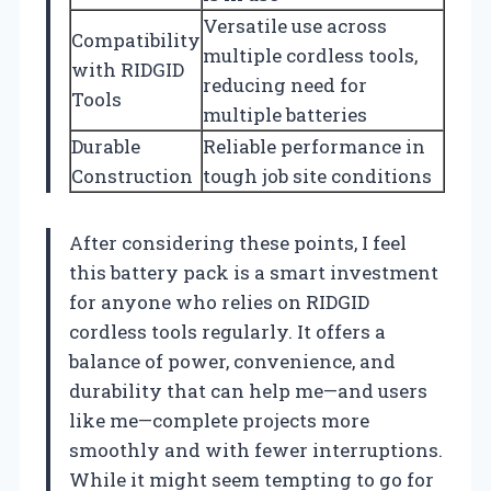
Versatile use across
Compatibility
multiple cordless tools,
with RIDGID
reducing need for
Tools
multiple batteries
Durable
Reliable performance in
Construction
tough job site conditions
After considering these points, I feel
this battery pack is a smart investment
for anyone who relies on RIDGID
cordless tools regularly. It offers a
balance of power, convenience, and
durability that can help me—and users
like me—complete projects more
smoothly and with fewer interruptions.
While it might seem tempting to go for