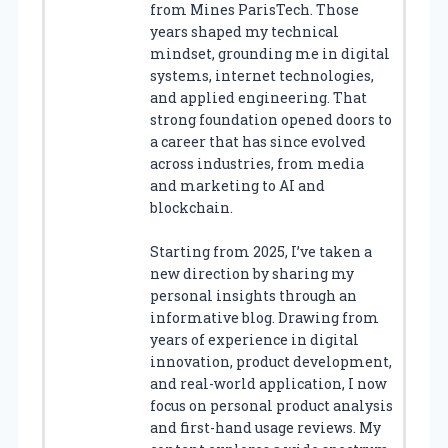
from Mines ParisTech. Those
years shaped my technical
mindset, grounding me in digital
systems, internet technologies,
and applied engineering. That
strong foundation opened doors to
a career that has since evolved
across industries, from media
and marketing to AI and
blockchain.
Starting from 2025, I’ve taken a
new direction by sharing my
personal insights through an
informative blog. Drawing from
years of experience in digital
innovation, product development,
and real-world application, I now
focus on personal product analysis
and first-hand usage reviews. My