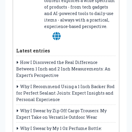
content explores a wide spectrum
of products - from tech gadgets
and AI-powered tools to daily-use
items - always with a practical,
experience-based perspective.
Latest entries
How I Discovered the Real Difference
Between 1 Inch and 2 Inch Measurements: An
Expert’s Perspective
Why I Recommend Using a 1 Inch Backer Rod
for Perfect Sealant Joints: Expert Insights and
Personal Experience
Why I Swear by Zip Off Cargo Trousers: My
Expert Take on Versatile Outdoor Wear
Why I Swear by My 1 Oz Perfume Bottle: