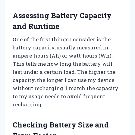
Assessing Battery Capacity
and Runtime
One of the first things I consider is the
battery capacity, usually measured in
ampere-hours (Ah) or watt-hours (Wh).
This tells me how long the battery will
last under a certain load. The higher the
capacity, the longer I can use my device
without recharging. I match the capacity
to my usage needs to avoid frequent
recharging.
Checking Battery Size and