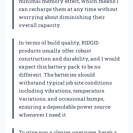
minimal memory effect, which means I
can recharge them at any time without
worrying about diminishing their
overall capacity.
In terms of build quality, RIDGID
products usually offer robust
construction and durability, and I would
expect this battery pack to be no
different. The batteries should
withstand typical job site conditions
including vibrations, temperature
variations, and occasional bumps,
ensuring a dependable power source
whenever I need it.
To give you a clearer overview, here’s a