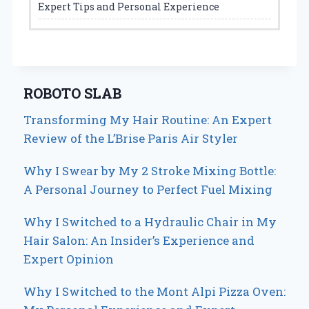
Expert Tips and Personal Experience
ROBOTO SLAB
Transforming My Hair Routine: An Expert
Review of the L’Brise Paris Air Styler
Why I Swear by My 2 Stroke Mixing Bottle:
A Personal Journey to Perfect Fuel Mixing
Why I Switched to a Hydraulic Chair in My
Hair Salon: An Insider’s Experience and
Expert Opinion
Why I Switched to the Mont Alpi Pizza Oven: