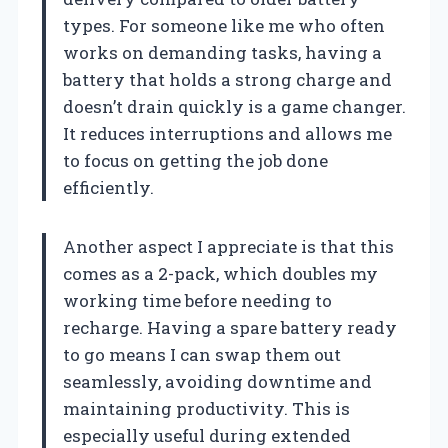
types. For someone like me who often
works on demanding tasks, having a
battery that holds a strong charge and
doesn’t drain quickly is a game changer.
It reduces interruptions and allows me
to focus on getting the job done
efficiently.
Another aspect I appreciate is that this
comes as a 2-pack, which doubles my
working time before needing to
recharge. Having a spare battery ready
to go means I can swap them out
seamlessly, avoiding downtime and
maintaining productivity. This is
especially useful during extended