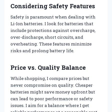
Considering Safety Features
Safety is paramount when dealing with
Li-Ion batteries. I look for batteries that
include protections against overcharge,
over-discharge, short circuits, and
overheating. These features minimize
risks and prolong battery life.
Price vs. Quality Balance
While shopping, I compare prices but
never compromise on quality. Cheaper
batteries might save money upfront but
can lead to poor performance or safety
issues. I aim for a balance where I get