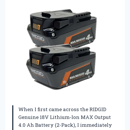
When I first came across the RIDGID
Genuine 18V Lithium-Ion MAX Output
4.0 Ah Battery (2-Pack), I immediately