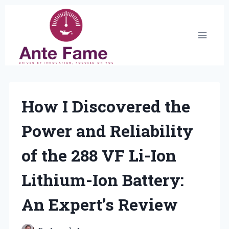
Skip
to
content
How I Discovered the
Power and Reliability
of the 288 VF Li-Ion
Lithium-Ion Battery:
An Expert’s Review