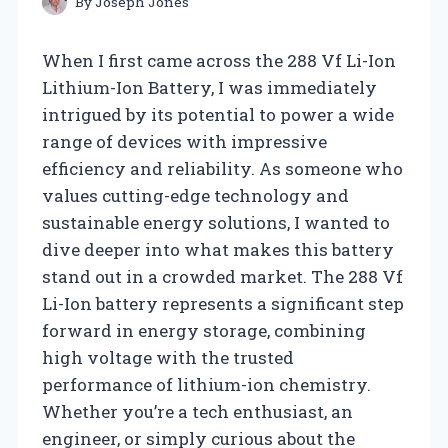
By
Joseph Jones
When I first came across the 288 Vf Li-Ion
Lithium-Ion Battery, I was immediately
intrigued by its potential to power a wide
range of devices with impressive
efficiency and reliability. As someone who
values cutting-edge technology and
sustainable energy solutions, I wanted to
dive deeper into what makes this battery
stand out in a crowded market. The 288 Vf
Li-Ion battery represents a significant step
forward in energy storage, combining
high voltage with the trusted
performance of lithium-ion chemistry.
Whether you’re a tech enthusiast, an
engineer, or simply curious about the