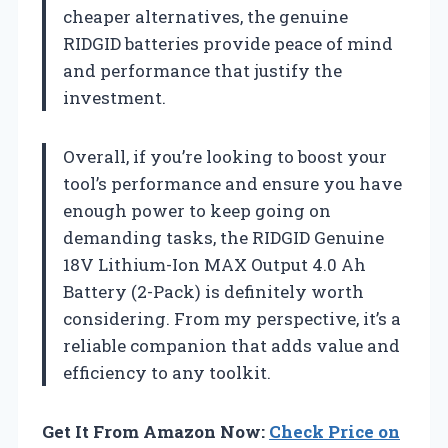
cheaper alternatives, the genuine
RIDGID batteries provide peace of mind
and performance that justify the
investment.
Overall, if you’re looking to boost your
tool’s performance and ensure you have
enough power to keep going on
demanding tasks, the RIDGID Genuine
18V Lithium-Ion MAX Output 4.0 Ah
Battery (2-Pack) is definitely worth
considering. From my perspective, it’s a
reliable companion that adds value and
efficiency to any toolkit.
Get It From Amazon Now:
Check Price on