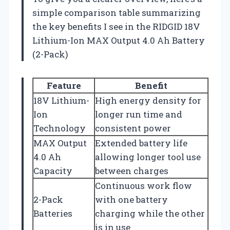
simple comparison table summarizing
the key benefits I see in the RIDGID 18V
Lithium-Ion MAX Output 4.0 Ah Battery
(2-Pack)
Feature
Benefit
18V Lithium-
High energy density for
Ion
longer run time and
Technology
consistent power
MAX Output
Extended battery life
4.0 Ah
allowing longer tool use
Capacity
between charges
Continuous work flow
2-Pack
with one battery
Batteries
charging while the other
is in use