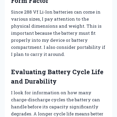
Form Factor
Since 288 Vf Li-Ion batteries can come in
various sizes, I pay attention to the
physical dimensions and weight. This is
important because the battery must fit
properly into my device or battery
compartment. I also consider portability if
I plan to carry it around.
Evaluating Battery Cycle Life
and Durability
I look for information on how many
charge-discharge cycles the battery can
handle before its capacity significantly
degrades. A longer cycle life means better