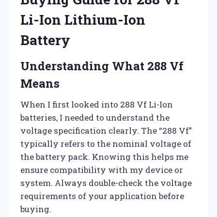
Li-Ion Lithium-Ion
Battery
Understanding What 288 Vf
Means
When I first looked into 288 Vf Li-Ion
batteries, I needed to understand the
voltage specification clearly. The “288 Vf”
typically refers to the nominal voltage of
the battery pack. Knowing this helps me
ensure compatibility with my device or
system. Always double-check the voltage
requirements of your application before
buying.